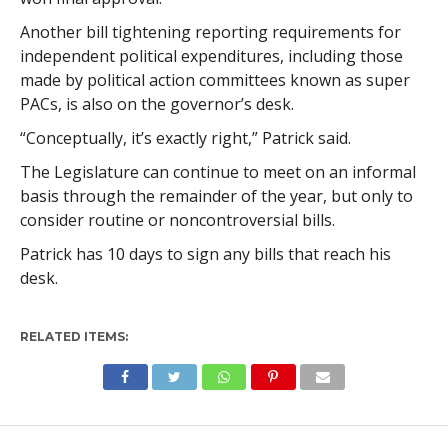
Another bill tightening reporting requirements for
independent political expenditures, including those
made by political action committees known as super
PACs, is also on the governor’s desk.
“Conceptually, it’s exactly right,” Patrick said.
The Legislature can continue to meet on an informal
basis through the remainder of the year, but only to
consider routine or noncontroversial bills.
Patrick has 10 days to sign any bills that reach his
desk.
RELATED ITEMS: