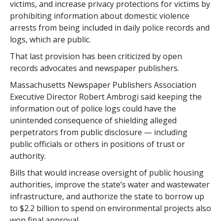
victims, and increase privacy protections for victims by
prohibiting information about domestic violence
arrests from being included in daily police records and
logs, which are public.
That last provision has been criticized by open
records advocates and newspaper publishers.
Massachusetts Newspaper Publishers Association
Executive Director Robert Ambrogi said keeping the
information out of police logs could have the
unintended consequence of shielding alleged
perpetrators from public disclosure — including
public officials or others in positions of trust or
authority.
Bills that would increase oversight of public housing
authorities, improve the state’s water and wastewater
infrastructure, and authorize the state to borrow up
to $2.2 billion to spend on environmental projects also
won final approval.