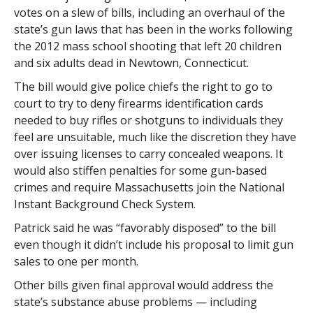
votes on a slew of bills, including an overhaul of the
state’s gun laws that has been in the works following
the 2012 mass school shooting that left 20 children
and six adults dead in Newtown, Connecticut.
The bill would give police chiefs the right to go to
court to try to deny firearms identification cards
needed to buy rifles or shotguns to individuals they
feel are unsuitable, much like the discretion they have
over issuing licenses to carry concealed weapons. It
would also stiffen penalties for some gun-based
crimes and require Massachusetts join the National
Instant Background Check System.
Patrick said he was “favorably disposed” to the bill
even though it didn’t include his proposal to limit gun
sales to one per month.
Other bills given final approval would address the
state’s substance abuse problems — including