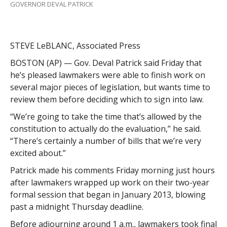
GOVERNOR DEVAL PATRICK
STEVE LeBLANC, Associated Press
BOSTON (AP) — Gov. Deval Patrick said Friday that
he’s pleased lawmakers were able to finish work on
several major pieces of legislation, but wants time to
review them before deciding which to sign into law.
“We’re going to take the time that’s allowed by the
constitution to actually do the evaluation,” he said.
“There’s certainly a number of bills that we’re very
excited about.”
Patrick made his comments Friday morning just hours
after lawmakers wrapped up work on their two-year
formal session that began in January 2013, blowing
past a midnight Thursday deadline.
Before adjourning around 1 a.m., lawmakers took final