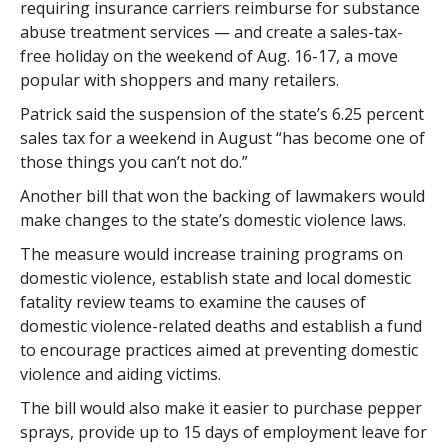
requiring insurance carriers reimburse for substance
abuse treatment services — and create a sales-tax-
free holiday on the weekend of Aug. 16-17, a move
popular with shoppers and many retailers.
Patrick said the suspension of the state’s 6.25 percent
sales tax for a weekend in August “has become one of
those things you can’t not do.”
Another bill that won the backing of lawmakers would
make changes to the state’s domestic violence laws.
The measure would increase training programs on
domestic violence, establish state and local domestic
fatality review teams to examine the causes of
domestic violence-related deaths and establish a fund
to encourage practices aimed at preventing domestic
violence and aiding victims.
The bill would also make it easier to purchase pepper
sprays, provide up to 15 days of employment leave for