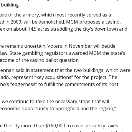
 building.
ade of the armory, which most recently served as a
ed in 2009, will be demolished. MGM proposes a casino,
x on about 14.5 acres straddling the city’s downtown and
re remains uncertain. Voters in November will decide
o law. State gambling regulators awarded MGM the state’s
utcome of the casino ballot question.
nan said in statement that the two buildings, which were
do, represent “key acquisitions” for the project. The
o’s “eagerness” to fulfill the commitments of its host
 we continue to take the necessary steps that will
 economic opportunity to Springfield and the region,”
d the city more than $160,000 to cover property taxes