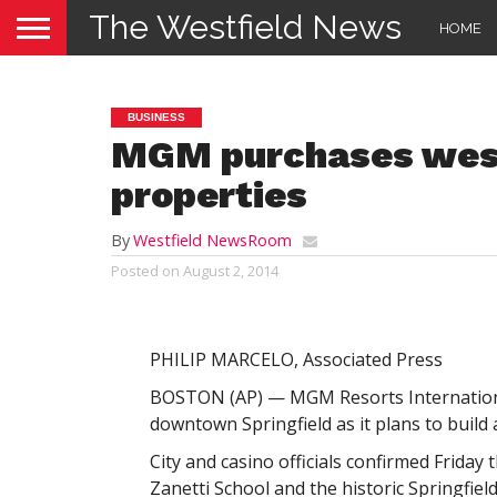
The Westfield News
HOME
BUSINESS
MGM purchases wes
properties
By
Westfield NewsRoom
Posted on
August 2, 2014
PHILIP MARCELO, Associated Press
BOSTON (AP) — MGM Resorts Internationa
downtown Springfield as it plans to build 
City and casino officials confirmed Friday
Zanetti School and the historic Springfiel