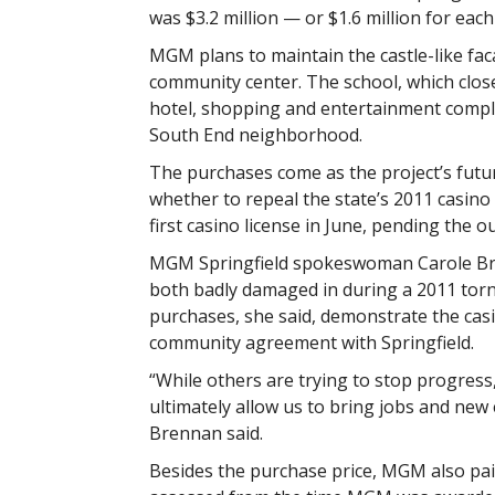
was $3.2 million — or $1.6 million for each
MGM plans to maintain the castle-like fac
community center. The school, which clos
hotel, shopping and entertainment comple
South End neighborhood.
The purchases come as the project’s futu
whether to repeal the state’s 2011 casin
first casino license in June, pending the o
MGM Springfield spokeswoman Carole Bren
both badly damaged in during a 2011 torna
purchases, she said, demonstrate the casin
community agreement with Springfield.
“While others are trying to stop progress,
ultimately allow us to bring jobs and new
Brennan said.
Besides the purchase price, MGM also pai