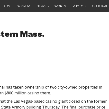
ADS
SIGN-UP
NEWS
SPORTS
PHOTOS
OBITUARIE
tern Mass.
l has taken ownership of two city-owned properties in
an $800 million casino there.
 that the Las Vegas-based casino giant closed on the former
d State Armory building Thursday. The final purchase price