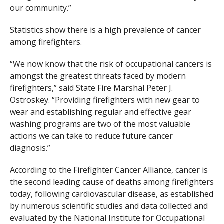
our community.”
Statistics show there is a high prevalence of cancer
among firefighters.
“We now know that the risk of occupational cancers is
amongst the greatest threats faced by modern
firefighters,” said State Fire Marshal Peter J.
Ostroskey. “Providing firefighters with new gear to
wear and establishing regular and effective gear
washing programs are two of the most valuable
actions we can take to reduce future cancer
diagnosis.”
According to the Firefighter Cancer Alliance, cancer is
the second leading cause of deaths among firefighters
today, following cardiovascular disease, as established
by numerous scientific studies and data collected and
evaluated by the National Institute for Occupational