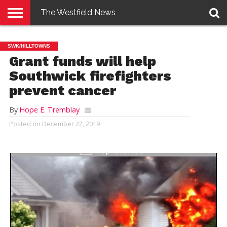
The Westfield News
NEWS
E-
PENNYSAVER
CONTACT
LOGIN
SWK/HILLTOWNS
EDITION
US
Grant funds will help
Southwick firefighters
prevent cancer
By
Hope E. Tremblay
Posted on
December 22, 2019