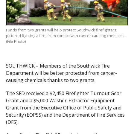
Funds from two grants will help protect Southwick firefighters,
pictured fighting a fire, from contact with cancer-causing chemicals.
(File Photo)
SOUTHWICK – Members of the Southwick Fire
Department will be better protected from cancer-
causing chemicals thanks to two grants.
The SFD received a $2,450 Firefighter Turnout Gear
Grant and a $5,000 Washer-Extractor Equipment
Grant from the Executive Office of Public Safety and
Security (EOPSS) and the Department of Fire Services
(DFS).