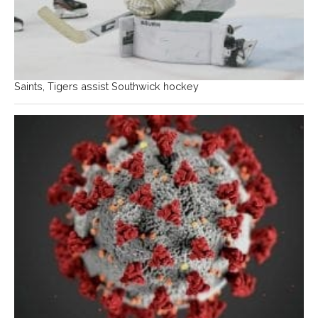
Saints, Tigers assist Southwick hockey