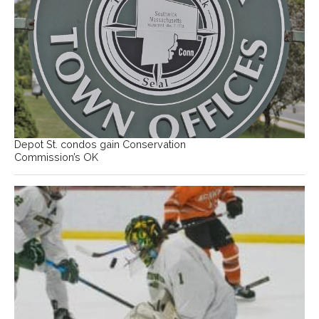
Depot St. condos gain Conservation
Commission’s OK