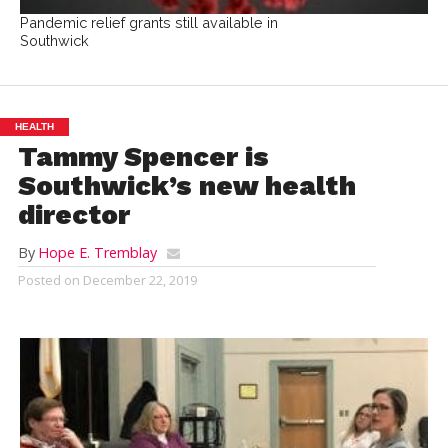
Pandemic relief grants still available in
Southwick
HEALTH
Tammy Spencer is
Southwick’s new health
director
By
Hope E. Tremblay
Posted on
December 22, 2019