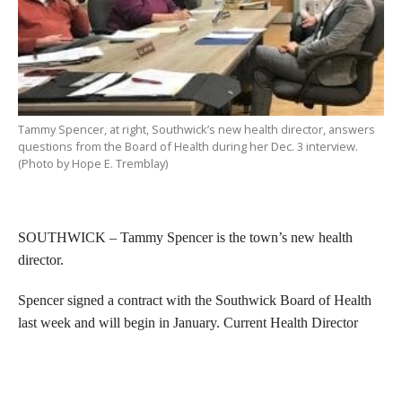
Tammy Spencer, at right, Southwick’s new health director, answers
questions from the Board of Health during her Dec. 3 interview.
(Photo by Hope E. Tremblay)
SOUTHWICK – Tammy Spencer is the town’s new health
director.
Spencer signed a contract with the Southwick Board of Health
last week and will begin in January. Current Health Director
Thomas Fitzgerald is retiring and will help Spencer make the
transition.