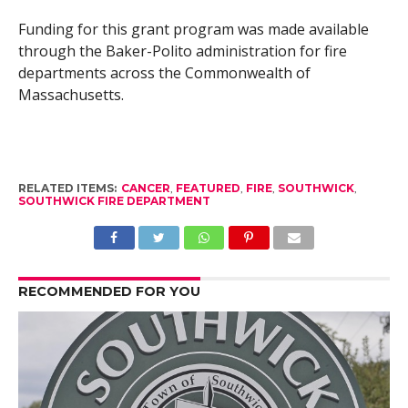
Funding for this grant program was made available
through the Baker-Polito administration for fire
departments across the Commonwealth of
Massachusetts.
RELATED ITEMS:
CANCER
,
FEATURED
,
FIRE
,
SOUTHWICK
,
SOUTHWICK FIRE DEPARTMENT
RECOMMENDED FOR YOU