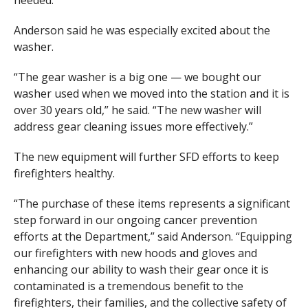
Anderson said he was especially excited about the
washer.
“The gear washer is a big one — we bought our
washer used when we moved into the station and it is
over 30 years old,” he said. “The new washer will
address gear cleaning issues more effectively.”
The new equipment will further SFD efforts to keep
firefighters healthy.
“The purchase of these items represents a significant
step forward in our ongoing cancer prevention
efforts at the Department,” said Anderson. “Equipping
our firefighters with new hoods and gloves and
enhancing our ability to wash their gear once it is
contaminated is a tremendous benefit to the
firefighters, their families, and the collective safety of