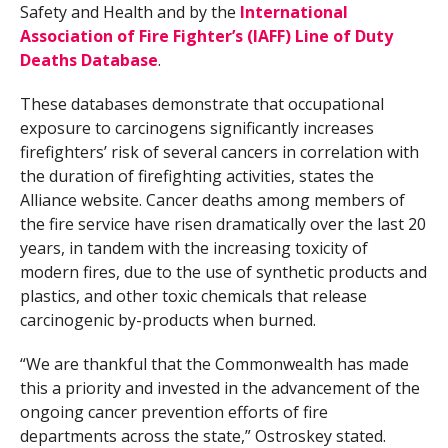
Safety and Health and by the
International
Association of Fire Fighter’s (IAFF) Line of Duty
Deaths Database
.
These databases demonstrate that occupational
exposure to carcinogens significantly increases
firefighters’ risk of several cancers in correlation with
the duration of firefighting activities, states the
Alliance website. Cancer deaths among members of
the fire service have risen dramatically over the last 20
years, in tandem with the increasing toxicity of
modern fires, due to the use of synthetic products and
plastics, and other toxic chemicals that release
carcinogenic by-products when burned.
“We are thankful that the Commonwealth has made
this a priority and invested in the advancement of the
ongoing cancer prevention efforts of fire
departments across the state,” Ostroskey stated.