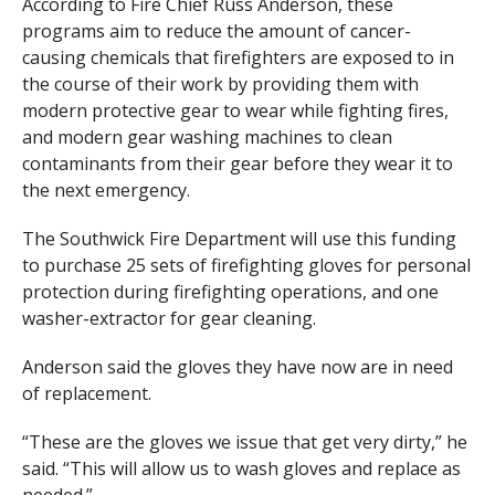
According to Fire Chief Russ Anderson, these
programs aim to reduce the amount of cancer-
causing chemicals that firefighters are exposed to in
the course of their work by providing them with
modern protective gear to wear while fighting fires,
and modern gear washing machines to clean
contaminants from their gear before they wear it to
the next emergency.
The Southwick Fire Department will use this funding
to purchase 25 sets of firefighting gloves for personal
protection during firefighting operations, and one
washer-extractor for gear cleaning.
Anderson said the gloves they have now are in need
of replacement.
“These are the gloves we issue that get very dirty,” he
said. “This will allow us to wash gloves and replace as
needed.”