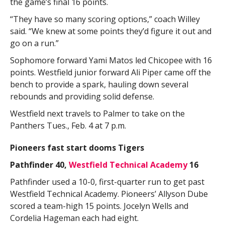
the game’s final 16 points.
“They have so many scoring options,” coach Willey
said. “We knew at some points they’d figure it out and
go on a run.”
Sophomore forward Yami Matos led Chicopee with 16
points. Westfield junior forward Ali Piper came off the
bench to provide a spark, hauling down several
rebounds and providing solid defense.
Westfield next travels to Palmer to take on the
Panthers Tues., Feb. 4 at 7 p.m.
Pioneers fast start dooms Tigers
Pathfinder 40,
Westfield Technical Academy
16
Pathfinder used a 10-0, first-quarter run to get past
Westfield Technical Academy. Pioneers’ Allyson Dube
scored a team-high 15 points. Jocelyn Wells and
Cordelia Hageman each had eight.