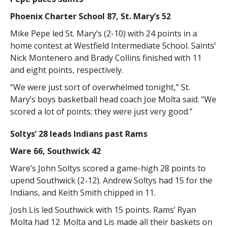
Phoenix Charter School 87, St. Mary’s 52
Mike Pepe led St. Mary’s (2-10) with 24 points in a
home contest at Westfield Intermediate School. Saints’
Nick Montenero and Brady Collins finished with 11
and eight points, respectively.
“We were just sort of overwhelmed tonight,” St.
Mary’s boys basketball head coach Joe Molta said. “We
scored a lot of points; they were just very good.”
Soltys’ 28 leads Indians past Rams
Ware 66, Southwick 42
Ware’s John Soltys scored a game-high 28 points to
upend Southwick (2-12). Andrew Soltys had 15 for the
Indians, and Keith Smith chipped in 11.
Josh Lis led Southwick with 15 points. Rams’ Ryan
Molta had 12. Molta and Lis made all their baskets on