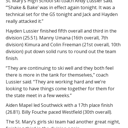
St. Mary’s High School ski coach Andy Lussier said.
“‘Shake & Bake’ was in effect again tonight. It was a
technical set for the GS tonight and Jack and Hayden
really attacked it.”
Hayden Lussier finished fifth overall and third in the
division (25.51). Manny Umana (16th overall, 7th
division) Kimura and Colin Freeman (21st overall, 10th
division) put down solid runs to round out the team
finish.
“They are continuing to ski well and they both feel
there is more in the tank for themselves,” coach
Lussier said. “They are working hard and we’re
looking to have things come together for them for
the state meet in a few weeks.”
Aiden Mapel led Southwick with a 17th place finish
(26.81). Billy Fouche paced Westfield (30th overall).
The St. Mary’s girls ski team had another great night,