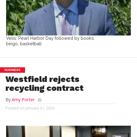
Velis: Pearl Harbor Day followed by books,
bingo, basketball
BUSINESS
Westfield rejects
recycling contract
By
Amy Porter
Posted on
January 31, 2020