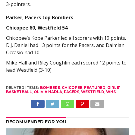
3-pointers.
Parker, Pacers top Bombers
Chicopee 60, Westfield 54
Chicopee’s Kobe Parker led all scorers with 19 points.
D.J. Daniel had 13 points for the Pacers, and Daimian
Occasio had 10.
Mike Hall and Riley Coughlin each scored 12 points to
lead Westfield (3-10).
RELATED ITEMS:
BOMBERS
,
CHICOPEE
,
FEATURED
,
GIRLS'
BASKETBALL
,
OLIVIA HADLA
,
PACERS
,
WESTFIELD
,
WHS
RECOMMENDED FOR YOU