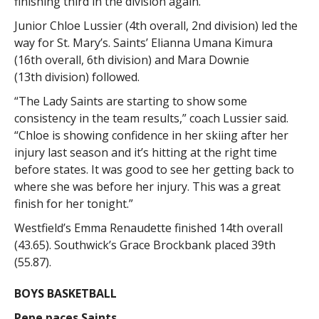
finishing third in the division again.
Junior Chloe Lussier (4th overall, 2nd division) led the
way for St. Mary’s. Saints’ Elianna Umana Kimura
(16th overall, 6th division) and Mara Downie
(13th division) followed.
“The Lady Saints are starting to show some
consistency in the team results,” coach Lussier said.
“Chloe is showing confidence in her skiing after her
injury last season and it’s hitting at the right time
before states. It was good to see her getting back to
where she was before her injury. This was a great
finish for her tonight.”
Westfield’s Emma Renaudette finished 14th overall
(43.65). Southwick’s Grace Brockbank placed 39th
(55.87).
BOYS BASKETBALL
Pepe paces Saints