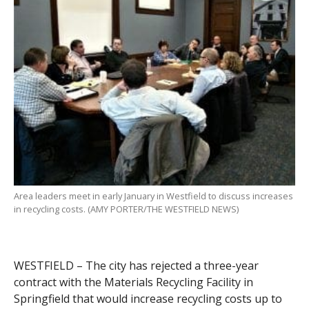
Area leaders meet in early January in Westfield to discuss increases
in recycling costs. (AMY PORTER/THE WESTFIELD NEWS)
WESTFIELD – The city has rejected a three-year
contract with the Materials Recycling Facility in
Springfield that would increase recycling costs up to