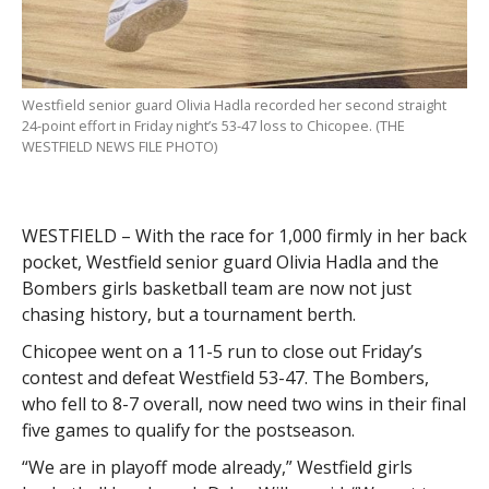
Westfield senior guard Olivia Hadla recorded her second straight
24-point effort in Friday night’s 53-47 loss to Chicopee. (THE
WESTFIELD NEWS FILE PHOTO)
WESTFIELD – With the race for 1,000 firmly in her back
pocket, Westfield senior guard Olivia Hadla and the
Bombers girls basketball team are now not just
chasing history, but a tournament berth.
Chicopee went on a 11-5 run to close out Friday’s
contest and defeat Westfield 53-47. The Bombers,
who fell to 8-7 overall, now need two wins in their final
five games to qualify for the postseason.
“We are in playoff mode already,” Westfield girls