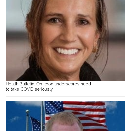
Health Bulletin: Omicron underscores need
to take COVID seriously