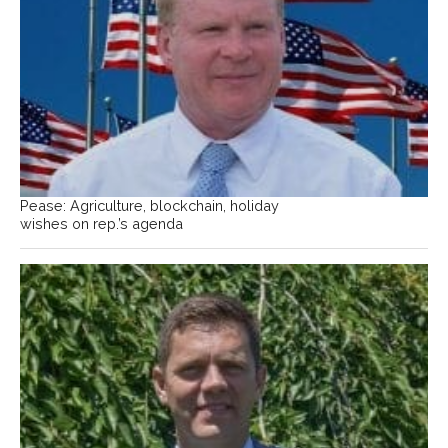
Pease: Agriculture, blockchain, holiday
wishes on rep.’s agenda