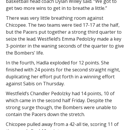
basketball head coach Dylan Willey said. “We got to
get two more wins to get in to breathe a little.”
There was very little breathing room against
Chicopee. The two teams were tied 17-17 at the half,
but the Pacers put together a strong third quarter to
seize the lead. Westfield’s Emma Pedolzky made a key
3-pointer in the waning seconds of the quarter to give
the Bombers’ life.
In the fourth, Hadla exploded for 12 points. She
finished with 24 points for the second straight night,
duplicating her effort put forth in a winning effort
against Sabis on Thursday.
Westfield’s Chandler Pedolzky had 14 points, 10 of
which came in the second half Friday. Despite the
strong surge though, the Bombers were unable to
contain the Pacers down the stretch.
Chicopee pulled away from a 42-all tie, scoring 11 of