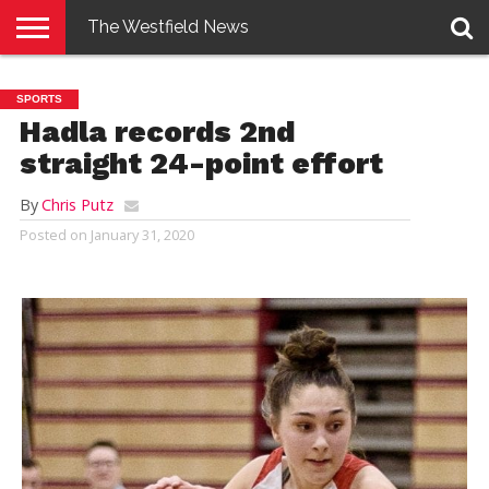
The Westfield News
NEWS
E-
PENNYSAVER
CONTACT
LOGIN
SPORTS
EDITION
US
Hadla records 2nd
straight 24-point effort
By
Chris Putz
Posted on
January 31, 2020