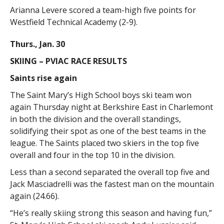
Arianna Levere scored a team-high five points for
Westfield Technical Academy (2-9).
Thurs., Jan. 30
SKIING – PVIAC RACE RESULTS
Saints rise again
The Saint Mary’s High School boys ski team won
again Thursday night at Berkshire East in Charlemont
in both the division and the overall standings,
solidifying their spot as one of the best teams in the
league. The Saints placed two skiers in the top five
overall and four in the top 10 in the division.
Less than a second separated the overall top five and
Jack Masciadrelli was the fastest man on the mountain
again (24.66).
“He’s really skiing strong this season and having fun,”