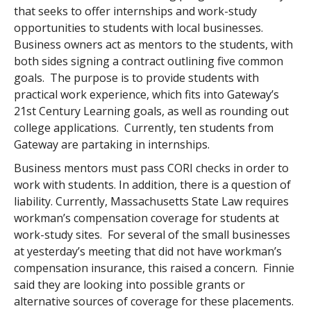
that seeks to offer internships and work-study
opportunities to students with local businesses.
Business owners act as mentors to the students, with
both sides signing a contract outlining five common
goals. The purpose is to provide students with
practical work experience, which fits into Gateway’s
21st Century Learning goals, as well as rounding out
college applications. Currently, ten students from
Gateway are partaking in internships.
Business mentors must pass CORI checks in order to
work with students. In addition, there is a question of
liability. Currently, Massachusetts State Law requires
workman’s compensation coverage for students at
work-study sites. For several of the small businesses
at yesterday’s meeting that did not have workman’s
compensation insurance, this raised a concern. Finnie
said they are looking into possible grants or
alternative sources of coverage for these placements.