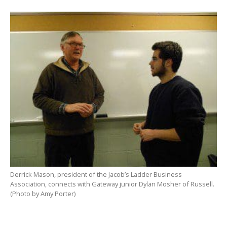
Derrick Mason, president of the Jacob’s Ladder Business
Association, connects with Gateway junior Dylan Mosher of Russell.
(Photo by Amy Porter)