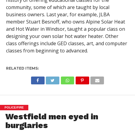
history of offering educational classes for the
community, some of which are taught by local
business owners. Last year, for example, JLBA
member Stuart Besnoff, who owns Alpine Solar Heat
and Hot Water in Windsor, taught a popular class on
designing your own solar hot water heater. Other
class offerings include GED classes, art, and computer
classes from beginning to advanced.
RELATED ITEMS:
POLICE/FIRE
Westfield men eyed in
burglaries