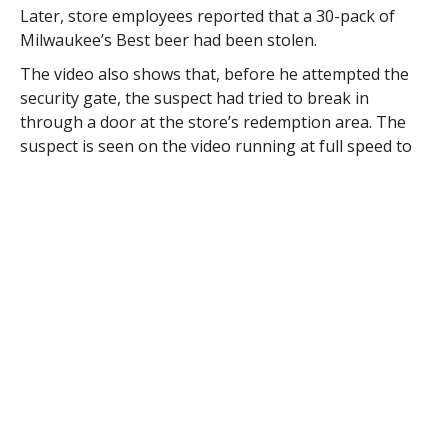
Later, store employees reported that a 30-pack of
Milwaukee’s Best beer had been stolen.
The video also shows that, before he attempted the
security gate, the suspect had tried to break in
through a door at the store’s redemption area. The
suspect is seen on the video running at full speed to
ram the door with his shoulder.
Although he succeeded in damaging the door, no
entry was gained and the suspect directed his
attention to the main door.
Det. Todd Edwards reports that, a few days later while
investigating an unrelated crime, he observed that the
suspect seen on the video he was reviewing appeared
to be the same person who had been seen on the
Molt’s video.
When Edward’s suspect was identified as Nathan
Bagley, 29, of 96 City View Road and formerly of 514