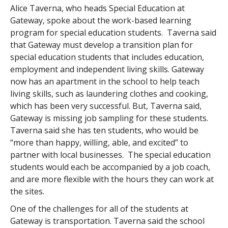
Alice Taverna, who heads Special Education at
Gateway, spoke about the work-based learning
program for special education students. Taverna said
that Gateway must develop a transition plan for
special education students that includes education,
employment and independent living skills. Gateway
now has an apartment in the school to help teach
living skills, such as laundering clothes and cooking,
which has been very successful. But, Taverna said,
Gateway is missing job sampling for these students.
Taverna said she has ten students, who would be
“more than happy, willing, able, and excited” to
partner with local businesses. The special education
students would each be accompanied by a job coach,
and are more flexible with the hours they can work at
the sites.
One of the challenges for all of the students at
Gateway is transportation. Taverna said the school