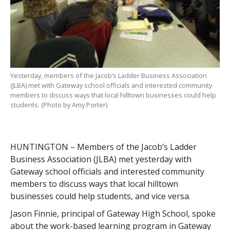
Yesterday, members of the Jacob’s Ladder Business Association
(JLBA) met with Gateway school officials and interested community
members to discuss ways that local hilltown businesses could help
students. (Photo by Amy Porter)
HUNTINGTON – Members of the Jacob’s Ladder
Business Association (JLBA) met yesterday with
Gateway school officials and interested community
members to discuss ways that local hilltown
businesses could help students, and vice versa.
Jason Finnie, principal of Gateway High School, spoke
about the work-based learning program in Gateway