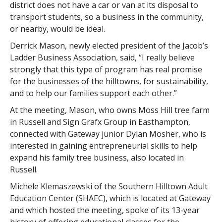
district does not have a car or van at its disposal to
transport students, so a business in the community,
or nearby, would be ideal.
Derrick Mason, newly elected president of the Jacob’s
Ladder Business Association, said, “I really believe
strongly that this type of program has real promise
for the businesses of the hilltowns, for sustainability,
and to help our families support each other.”
At the meeting, Mason, who owns Moss Hill tree farm
in Russell and Sign Grafx Group in Easthampton,
connected with Gateway junior Dylan Mosher, who is
interested in gaining entrepreneurial skills to help
expand his family tree business, also located in
Russell.
Michele Klemaszewski of the Southern Hilltown Adult
Education Center (SHAEC), which is located at Gateway
and which hosted the meeting, spoke of its 13-year