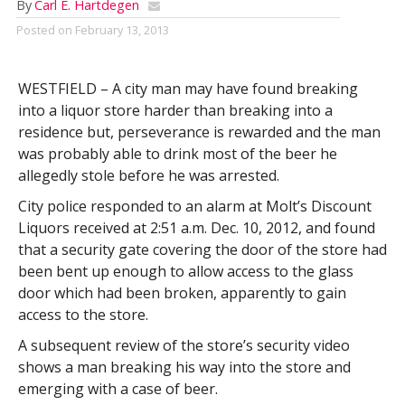
By
Carl E. Hartdegen
Posted on
February 13, 2013
WESTFIELD – A city man may have found breaking
into a liquor store harder than breaking into a
residence but, perseverance is rewarded and the man
was probably able to drink most of the beer he
allegedly stole before he was arrested.
City police responded to an alarm at Molt’s Discount
Liquors received at 2:51 a.m. Dec. 10, 2012, and found
that a security gate covering the door of the store had
been bent up enough to allow access to the glass
door which had been broken, apparently to gain
access to the store.
A subsequent review of the store’s security video
shows a man breaking his way into the store and
emerging with a case of beer.