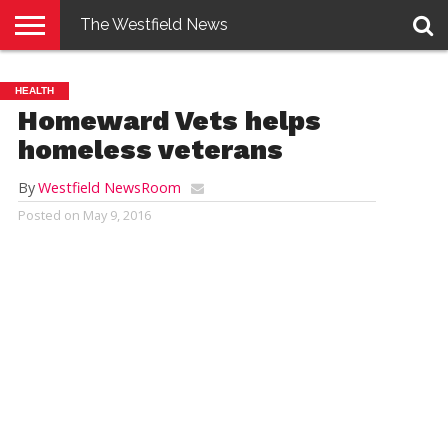
The Westfield News
NEWS
E-
PENNYSAVER
CONTACT
LOGIN
HEALTH
EDITION
US
Homeward Vets helps
homeless veterans
By
Westfield NewsRoom
Posted on
May 9, 2016