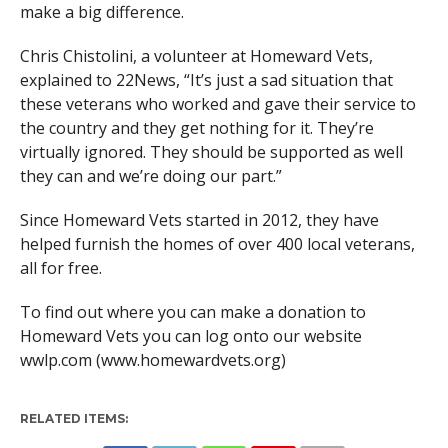
make a big difference.
Chris Chistolini, a volunteer at Homeward Vets,
explained to 22News, “It’s just a sad situation that
these veterans who worked and gave their service to
the country and they get nothing for it. They’re
virtually ignored. They should be supported as well
they can and we’re doing our part.”
Since Homeward Vets started in 2012, they have
helped furnish the homes of over 400 local veterans,
all for free.
To find out where you can make a donation to
Homeward Vets you can log onto our website
wwlp.com (www.homewardvets.org)
RELATED ITEMS: