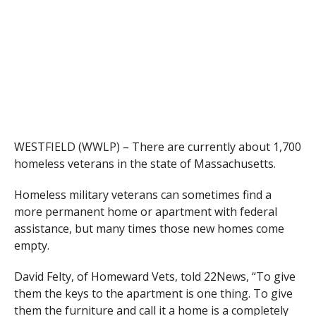
WESTFIELD (WWLP) – There are currently about 1,700
homeless veterans in the state of Massachusetts.
Homeless military veterans can sometimes find a
more permanent home or apartment with federal
assistance, but many times those new homes come
empty.
David Felty, of Homeward Vets, told 22News, “To give
them the keys to the apartment is one thing. To give
them the furniture and call it a home is a completely