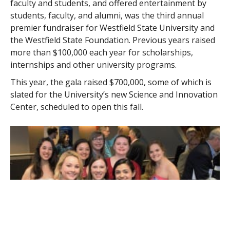
faculty and students, and offered entertainment by
students, faculty, and alumni, was the third annual
premier fundraiser for Westfield State University and
the Westfield State Foundation. Previous years raised
more than $100,000 each year for scholarships,
internships and other university programs.
This year, the gala raised $700,000, some of which is
slated for the University’s new Science and Innovation
Center, scheduled to open this fall.