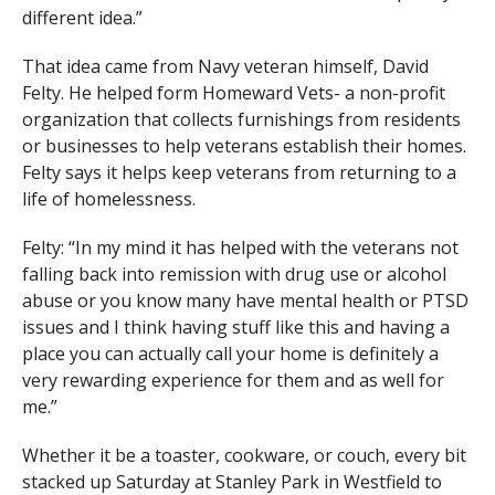
different idea.”
That idea came from Navy veteran himself, David
Felty. He helped form Homeward Vets- a non-profit
organization that collects furnishings from residents
or businesses to help veterans establish their homes.
Felty says it helps keep veterans from returning to a
life of homelessness.
Felty: “In my mind it has helped with the veterans not
falling back into remission with drug use or alcohol
abuse or you know many have mental health or PTSD
issues and I think having stuff like this and having a
place you can actually call your home is definitely a
very rewarding experience for them and as well for
me.”
Whether it be a toaster, cookware, or couch, every bit
stacked up Saturday at Stanley Park in Westfield to