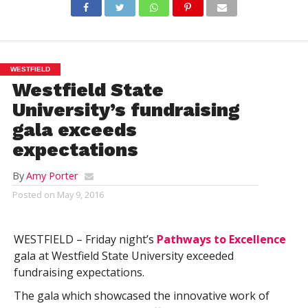
WESTFIELD
Westfield State
University’s fundraising
gala exceeds
expectations
By
Amy Porter
Posted on
May 9, 2016
WESTFIELD – Friday night’s
Pathways to Excellence
gala at Westfield State University exceeded
fundraising expectations.
The gala which showcased the innovative work of