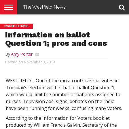
The Westfield News
NEWS
E-
PENNYSAVER
CONTACT
LOGIN
SWK/HILLTOWNS
EDITION
US
Information on ballot
Question 1; pros and cons
By
Amy Porter
Posted on
November 3, 2018
WESTFIELD – One of the most controversial votes in
Tuesday’s election will be that of ballot Question 1,
which would limit the number of patients assigned to
nurses. Television ads, signs, debates on the radio
have been running for weeks, confusing many voters.
According to the Information for Voters booklet
produced by William Francis Galvin, Secretary of the