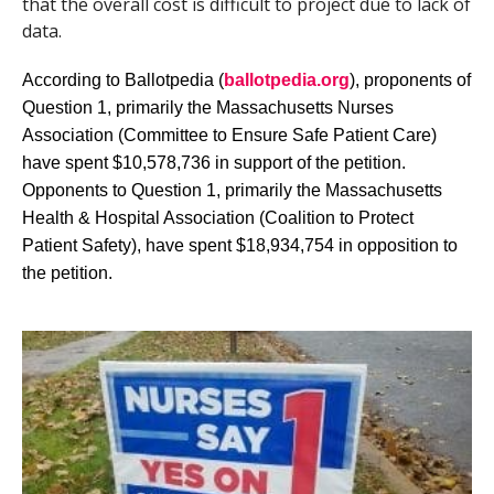
that the overall cost is difficult to project due to lack of
data.
According to Ballotpedia (
ballotpedia.org
), proponents of
Question 1, primarily the Massachusetts Nurses
Association (Committee to Ensure Safe Patient Care)
have spent $10,578,736 in support of the petition.
Opponents to Question 1, primarily the Massachusetts
Health & Hospital Association (Coalition to Protect
Patient Safety), have spent $18,934,754 in opposition to
the petition.