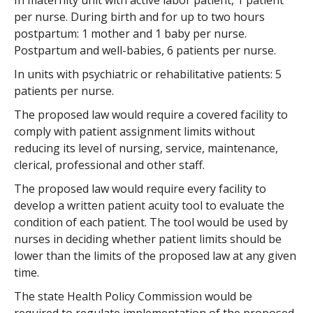
In maternity unit with active labor patient, 1 patient
per nurse. During birth and for up to two hours
postpartum: 1 mother and 1 baby per nurse.
Postpartum and well-babies, 6 patients per nurse.
In units with psychiatric or rehabilitative patients: 5
patients per nurse.
The proposed law would require a covered facility to
comply with patient assignment limits without
reducing its level of nursing, service, maintenance,
clerical, professional and other staff.
The proposed law would require every facility to
develop a written patient acuity tool to evaluate the
condition of each patient. The tool would be used by
nurses in deciding whether patient limits should be
lower than the limits of the proposed law at any given
time.
The state Health Policy Commission would be