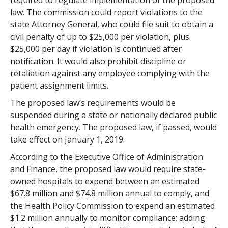
required to regulate implementation of the proposed
law. The commission could report violations to the
state Attorney General, who could file suit to obtain a
civil penalty of up to $25,000 per violation, plus
$25,000 per day if violation is continued after
notification. It would also prohibit discipline or
retaliation against any employee complying with the
patient assignment limits.
The proposed law’s requirements would be
suspended during a state or nationally declared public
health emergency. The proposed law, if passed, would
take effect on January 1, 2019.
According to the Executive Office of Administration
and Finance, the proposed law would require state-
owned hospitals to expend between an estimated
$67.8 million and $74.8 million annual to comply, and
the Health Policy Commission to expend an estimated
$1.2 million annually to monitor compliance; adding