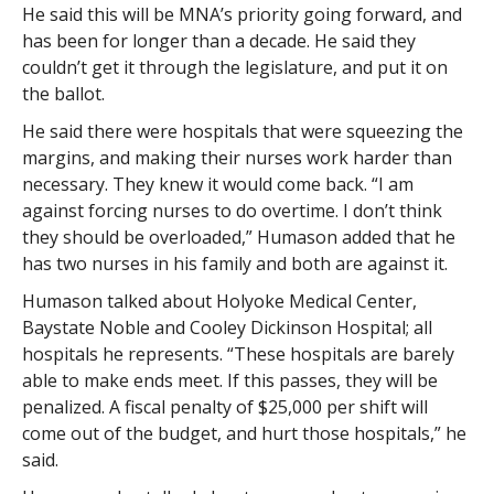
He said this will be MNA’s priority going forward, and
has been for longer than a decade. He said they
couldn’t get it through the legislature, and put it on
the ballot.
He said there were hospitals that were squeezing the
margins, and making their nurses work harder than
necessary. They knew it would come back. “I am
against forcing nurses to do overtime. I don’t think
they should be overloaded,” Humason added that he
has two nurses in his family and both are against it.
Humason talked about Holyoke Medical Center,
Baystate Noble and Cooley Dickinson Hospital; all
hospitals he represents. “These hospitals are barely
able to make ends meet. If this passes, they will be
penalized. A fiscal penalty of $25,000 per shift will
come out of the budget, and hurt those hospitals,” he
said.