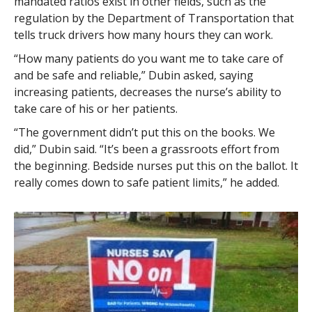
mandated ratios exist in other fields, such as the
regulation by the Department of Transportation that
tells truck drivers how many hours they can work.
“How many patients do you want me to take care of
and be safe and reliable,” Dubin asked, saying
increasing patients, decreases the nurse’s ability to
take care of his or her patients.
“The government didn’t put this on the books. We
did,” Dubin said. “It’s been a grassroots effort from
the beginning. Bedside nurses put this on the ballot. It
really comes down to safe patient limits,” he added.