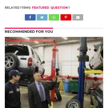
RELATED ITEMS:
FEATURED
,
QUESTION 1
RECOMMENDED FOR YOU