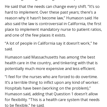
He said that the needs can change every shift. “It’s so
hard to implement. Over these past years; there’s a
reason why it hasn’t become law,” Humason said. He
also said the law is controversial in California, the first
place to implement mandatory nurse to patient ratios,
and one of the few places it exists.
“A lot of people in California say it doesn’t work,” he
said.
Humason said Massachusetts has among the best
health care in the country, and tinkering with that is
potentially much more expensive and less efficient.
“I feel for the nurses who are forced to do overtime.
It’s a terrible thing to inflict upon any kind of worker.
Hospitals have been (working on the problem),”
Humason said, adding that Question 1 doesn’t allow
for flexibility. “This is a health care system that needs
to be flexible,” he said.