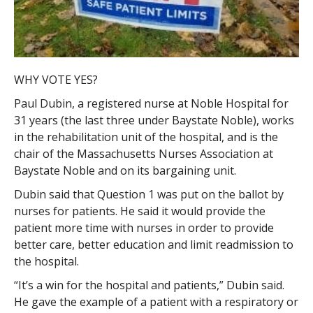
WHY VOTE YES?
Paul Dubin, a registered nurse at Noble Hospital for
31 years (the last three under Baystate Noble), works
in the rehabilitation unit of the hospital, and is the
chair of the Massachusetts Nurses Association at
Baystate Noble and on its bargaining unit.
Dubin said that Question 1 was put on the ballot by
nurses for patients. He said it would provide the
patient more time with nurses in order to provide
better care, better education and limit readmission to
the hospital.
“It’s a win for the hospital and patients,” Dubin said.
He gave the example of a patient with a respiratory or