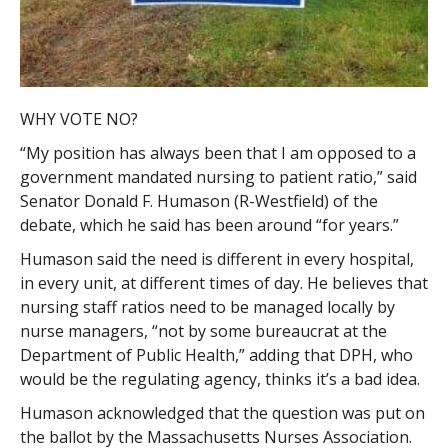
WHY VOTE NO?
“My position has always been that I am opposed to a
government mandated nursing to patient ratio,” said
Senator Donald F. Humason (R-Westfield) of the
debate, which he said has been around “for years.”
Humason said the need is different in every hospital,
in every unit, at different times of day. He believes that
nursing staff ratios need to be managed locally by
nurse managers, “not by some bureaucrat at the
Department of Public Health,” adding that DPH, who
would be the regulating agency, thinks it’s a bad idea.
Humason acknowledged that the question was put on
the ballot by the Massachusetts Nurses Association.