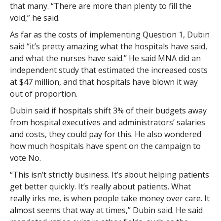
that many. “There are more than plenty to fill the
void,” he said.
As far as the costs of implementing Question 1, Dubin
said “it’s pretty amazing what the hospitals have said,
and what the nurses have said.” He said MNA did an
independent study that estimated the increased costs
at $47 million, and that hospitals have blown it way
out of proportion.
Dubin said if hospitals shift 3% of their budgets away
from hospital executives and administrators’ salaries
and costs, they could pay for this. He also wondered
how much hospitals have spent on the campaign to
vote No.
“This isn’t strictly business. It’s about helping patients
get better quickly. It’s really about patients. What
really irks me, is when people take money over care. It
almost seems that way at times,” Dubin said. He said