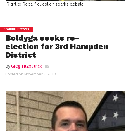
‘Right to Repair’ question sparks debate
SWK/HILLTOWNS
Boldyga seeks re-
election for 3rd Hampden
District
By
Greg Fitzpatrick
Posted on
November 3, 2018