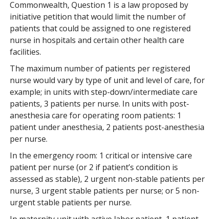
Commonwealth, Question 1 is a law proposed by
initiative petition that would limit the number of
patients that could be assigned to one registered
nurse in hospitals and certain other health care
facilities.
The maximum number of patients per registered
nurse would vary by type of unit and level of care, for
example; in units with step-down/intermediate care
patients, 3 patients per nurse. In units with post-
anesthesia care for operating room patients: 1
patient under anesthesia, 2 patients post-anesthesia
per nurse.
In the emergency room: 1 critical or intensive care
patient per nurse (or 2 if patient’s condition is
assessed as stable), 2 urgent non-stable patients per
nurse, 3 urgent stable patients per nurse; or 5 non-
urgent stable patients per nurse.