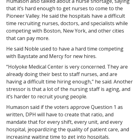
Humason also talked about a nurse shortage, saying
that it’s hard enough to get nurses to come to the
Pioneer Valley. He said the hospitals have a difficult
time recruiting nurses, doctors, and specialists while
competing with Boston, New York, and other cities
that can pay more.
He said Noble used to have a hard time competing
with Baystate and Mercy for new hires.
“Holyoke Medical Center is very concerned. They are
already doing their best to staff nurses, and are
having a difficult time hiring enough,” he said. Another
stressor is that a lot of the nursing staff is aging, and
it’s harder to recruit young people.
Humason said if the voters approve Question 1 as
written, DPH will have to create that ratio, and
mandate that for every shift, every unit, and every
hospital, jeopardizing the quality of patient care, and
increasing waiting time to get into hospitals.