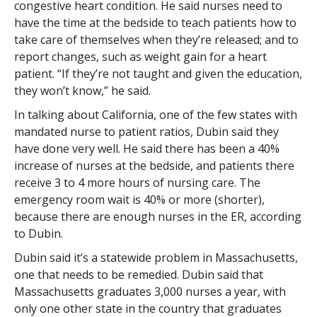
congestive heart condition. He said nurses need to
have the time at the bedside to teach patients how to
take care of themselves when they’re released; and to
report changes, such as weight gain for a heart
patient. “If they’re not taught and given the education,
they won’t know,” he said.
In talking about California, one of the few states with
mandated nurse to patient ratios, Dubin said they
have done very well. He said there has been a 40%
increase of nurses at the bedside, and patients there
receive 3 to 4 more hours of nursing care. The
emergency room wait is 40% or more (shorter),
because there are enough nurses in the ER, according
to Dubin.
Dubin said it’s a statewide problem in Massachusetts,
one that needs to be remedied. Dubin said that
Massachusetts graduates 3,000 nurses a year, with
only one other state in the country that graduates