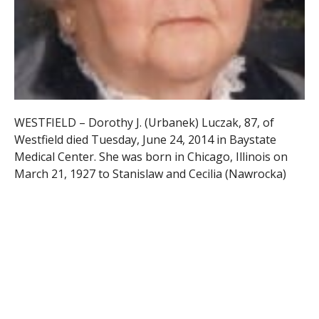
WESTFIELD – Dorothy J. (Urbanek) Luczak, 87, of
Westfield died Tuesday, June 24, 2014 in Baystate
Medical Center. She was born in Chicago, Illinois on
March 21, 1927 to Stanislaw and Cecilia (Nawrocka)
Urbanek.
Dorothy was educated in Poland and moved here
when she was twenty-one years old. She worked as a
cook at Kid’s Place in Westfield and as a housekeeper
for Holy Trinity and St. Peter’s Rectory and retired
from Burger King in 1999. Dorothy was a
communicant of St. Joseph’s National Catholic Church
and a member of its Ladies A.N.S.