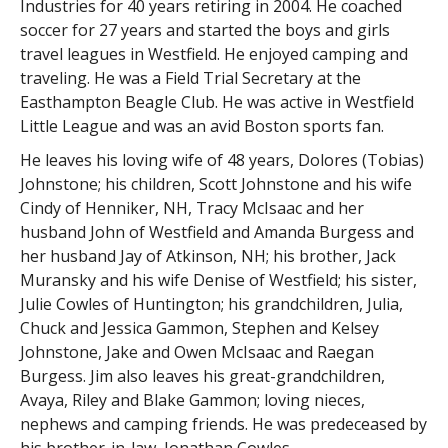
Industries for 40 years retiring in 2004. He coached
soccer for 27 years and started the boys and girls
travel leagues in Westfield. He enjoyed camping and
traveling. He was a Field Trial Secretary at the
Easthampton Beagle Club. He was active in Westfield
Little League and was an avid Boston sports fan.
He leaves his loving wife of 48 years, Dolores (Tobias)
Johnstone; his children, Scott Johnstone and his wife
Cindy of Henniker, NH, Tracy McIsaac and her
husband John of Westfield and Amanda Burgess and
her husband Jay of Atkinson, NH; his brother, Jack
Muransky and his wife Denise of Westfield; his sister,
Julie Cowles of Huntington; his grandchildren, Julia,
Chuck and Jessica Gammon, Stephen and Kelsey
Johnstone, Jake and Owen McIsaac and Raegan
Burgess. Jim also leaves his great-grandchildren,
Avaya, Riley and Blake Gammon; loving nieces,
nephews and camping friends. He was predeceased by
his brother-in-law, Jonathan Cowles.