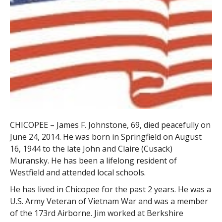
CHICOPEE – James F. Johnstone, 69, died peacefully on
June 24, 2014. He was born in Springfield on August
16, 1944 to the late John and Claire (Cusack)
Muransky. He has been a lifelong resident of
Westfield and attended local schools.
He has lived in Chicopee for the past 2 years. He was a
U.S. Army Veteran of Vietnam War and was a member
of the 173rd Airborne. Jim worked at Berkshire