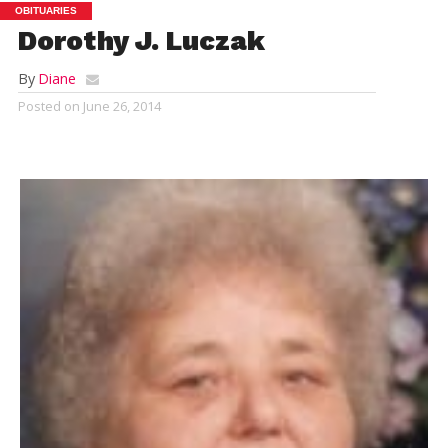
OBITUARIES
Dorothy J. Luczak
By
Diane
Posted on
June 26, 2014