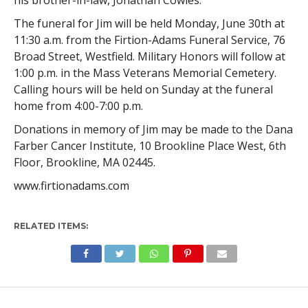
The funeral for Jim will be held Monday, June 30th at
11:30 a.m. from the Firtion-Adams Funeral Service, 76
Broad Street, Westfield. Military Honors will follow at
1:00 p.m. in the Mass Veterans Memorial Cemetery.
Calling hours will be held on Sunday at the funeral
home from 4:00-7:00 p.m.
Donations in memory of Jim may be made to the Dana
Farber Cancer Institute, 10 Brookline Place West, 6th
Floor, Brookline, MA 02445.
www.firtionadams.com
RELATED ITEMS: