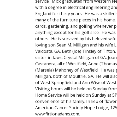
service. Mick graduated from Western N
with a degree in electrical engineering a
England for thirty years. He was a skille
many of the furniture pieces in his home. 
cards, gardening, and golfing whenever poss
anything except for his golf slice. He w
others. He is survived by his beloved wife
loving son Sean M. Milligan and his wife L
Valdosta, GA, Beth (Joe) Tinsley of Tifton
sister-in-laws, Crystal Milligan of GA, Jo
Castanera, all of Westfield, Anne (Thomas
(Marsela) Mahoney of Westfield. He was
Milligan, both of Moultrie, GA. He will al
of West Springfield and Ann Wise of West
Visiting hours will be held on Sunday from
Home Service will be held on Sunday at 5PM
convenience of his family. In lieu of flow
American Cancer Society Hope Lodge, 125
www.firtionadams.com.