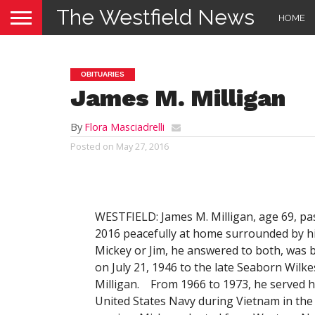
The Westfield News
HOME
OBITUARIES
James M. Milligan
By
Flora Masciadrelli
Posted on
May 27, 2016
WESTFIELD: James M. Milligan, age 69, p
2016 peacefully at home surrounded by hi
Mickey or Jim, he answered to both, was b
on July 21, 1946 to the late Seaborn Wilke
Milligan. From 1966 to 1973, he served h
United States Navy during Vietnam in th