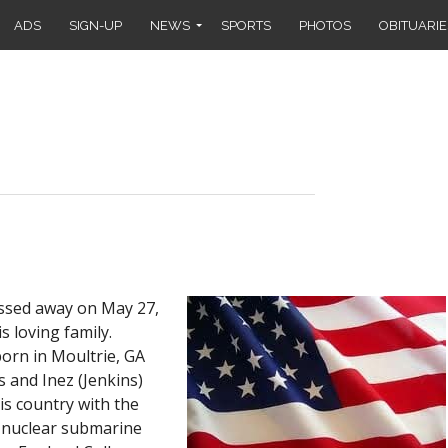
ADS
SIGN-UP
NEWS
SPORTS
PHOTOS
OBITUARIE
assed away on May 27,
s loving family.
orn in Moultrie, GA
s and Inez (Jenkins)
is country with the
e nuclear submarine