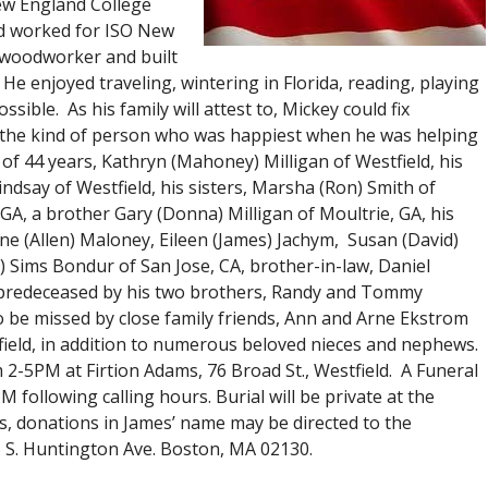
ew England College
nd worked for ISO New
d woodworker and built
He enjoyed traveling, wintering in Florida, reading, playing
ible. As his family will attest to, Mickey could fix
as the kind of person who was happiest when he was helping
 of 44 years, Kathryn (Mahoney) Milligan of Westfield, his
indsay of Westfield, his sisters, Marsha (Ron) Smith of
, GA, a brother Gary (Donna) Milligan of Moultrie, GA, his
anne (Allen) Maloney, Eileen (James) Jachym, Susan (David)
) Sims Bondur of San Jose, CA, brother-in-law, Daniel
 predeceased by his two brothers, Randy and Tommy
so be missed by close family friends, Ann and Arne Ekstrom
field, in addition to numerous beloved nieces and nephews.
 2-5PM at Firtion Adams, 76 Broad St., Westfield. A Funeral
 following calling hours. Burial will be private at the
ers, donations in James’ name may be directed to the
 S. Huntington Ave. Boston, MA 02130.