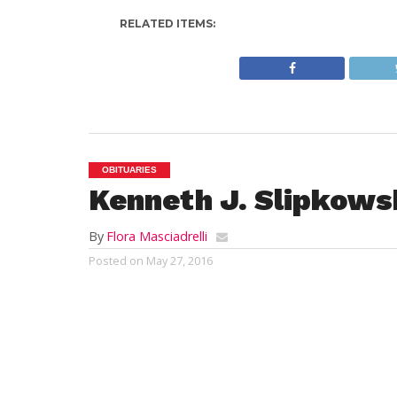
RELATED ITEMS:
OBITUARIES
Kenneth J. Slipkows
By
Flora Masciadrelli
Posted on
May 27, 2016
WESTFIELD;
Kenneth Joseph Slipkowski, 
2016 in Mercy Medical Center. He was bor
18, 1929 to the late Felix and Sally (Chesn
graduate of Westfield Trade High School. 