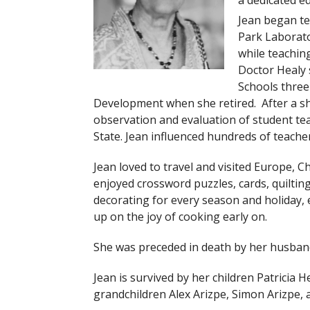
a dedicated ed
Jean began te
Park Laborato
while teachin
Doctor Healy 
Schools three
Development when she retired. After a sh
observation and evaluation of student te
State. Jean influenced hundreds of teach
Jean loved to travel and visited Europe, C
enjoyed crossword puzzles, cards, quiltin
decorating for every season and holiday, e
up on the joy of cooking early on.
She was preceded in death by her husband 
Jean is survived by her children Patricia H
grandchildren Alex Arizpe, Simon Arizpe,