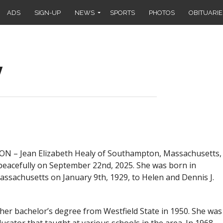
ADS
SIGN-UP
NEWS
SPORTS
PHOTOS
OBITUARIE
y
– Jean Elizabeth Healy of Southampton, Massachusetts,
eacefully on September 22nd, 2025. She was born in
Massachusetts on January 9th, 1929, to Helen and Dennis J.
 her bachelor’s degree from Westfield State in 1950. She was