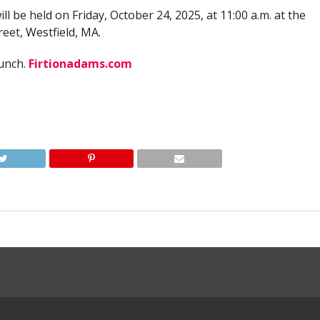
will be held on Friday, October 24, 2025, at 11:00 a.m. at the
eet, Westfield, MA.
lunch.
Firtionadams.com