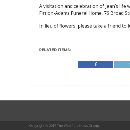
A visitation and celebration of Jean’s life 
Firtion-Adams Funeral Home, 76 Broad Str
In lieu of flowers, please take a friend to 
RELATED ITEMS:
Copyright © 2017 The Westfield News Group.