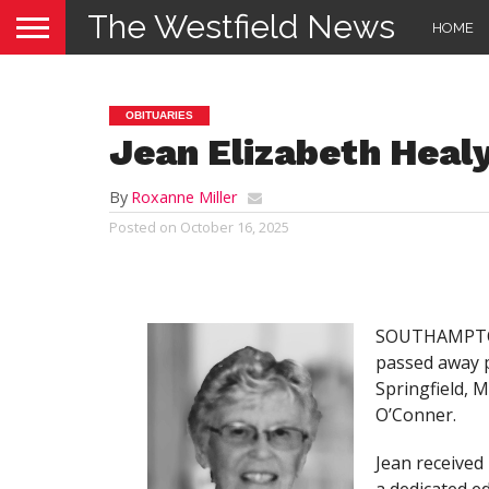
The Westfield News
HOME
OBITUARIES
Jean Elizabeth Heal
By
Roxanne Miller
Posted on
October 16, 2025
SOUTHAMPTON 
passed away p
Springfield, 
O’Conner.
Jean received