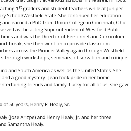
ucator that taught at various schools in the area. In 1968,
st
aching 1
graders and student teachers while at Juniper
ry School/Westfield State. She continued her education
g and earned a PhD from Union College in Cincinnati, Ohio.
served as the acting Superintendent of Westfield Public
 times and was the Director of Personnel and Curriculum
ort break, she then went on to provide classroom
achers across the Pioneer Valley again through Westfield
ers through workshops, seminars, observation and critique.
hina and South America as well as the United States. She
g and a good mystery. Jean took pride in her home,
ntertaining friends and family. Lucky for all of us, she gave
of 50 years, Henry R. Healy, Sr.
ealy (Jose Arizpe) and Henry Healy, Jr. and her three
 and Samantha Healy.