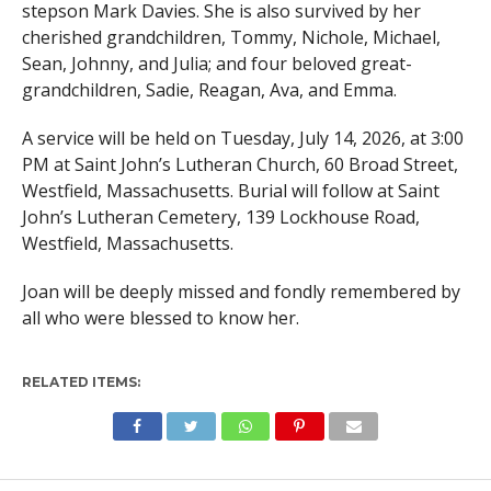
stepson Mark Davies. She is also survived by her
cherished grandchildren, Tommy, Nichole, Michael,
Sean, Johnny, and Julia; and four beloved great-
grandchildren, Sadie, Reagan, Ava, and Emma.
A service will be held on Tuesday, July 14, 2026, at 3:00
PM at Saint John’s Lutheran Church, 60 Broad Street,
Westfield, Massachusetts. Burial will follow at Saint
John’s Lutheran Cemetery, 139 Lockhouse Road,
Westfield, Massachusetts.
Joan will be deeply missed and fondly remembered by
all who were blessed to know her.
RELATED ITEMS: