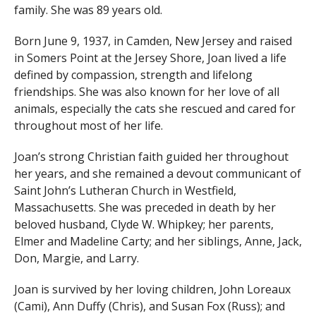
family. She was 89 years old.
Born June 9, 1937, in Camden, New Jersey and raised
in Somers Point at the Jersey Shore, Joan lived a life
defined by compassion, strength and lifelong
friendships. She was also known for her love of all
animals, especially the cats she rescued and cared for
throughout most of her life.
Joan’s strong Christian faith guided her throughout
her years, and she remained a devout communicant of
Saint John’s Lutheran Church in Westfield,
Massachusetts. She was preceded in death by her
beloved husband, Clyde W. Whipkey; her parents,
Elmer and Madeline Carty; and her siblings, Anne, Jack,
Don, Margie, and Larry.
Joan is survived by her loving children, John Loreaux
(Cami), Ann Duffy (Chris), and Susan Fox (Russ); and