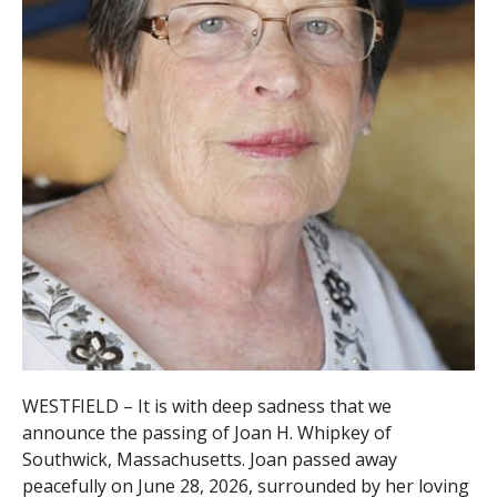
WESTFIELD – It is with deep sadness that we
announce the passing of Joan H. Whipkey of
Southwick, Massachusetts. Joan passed away
peacefully on June 28, 2026, surrounded by her loving