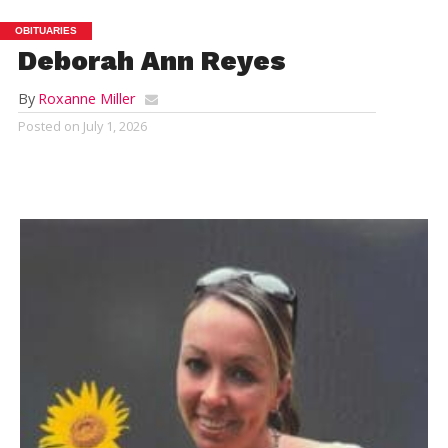
OBITUARIES
Deborah Ann Reyes
By
Roxanne Miller
Posted on
July 1, 2026