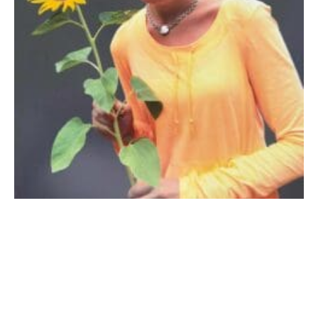
AURORA, IL – Deborah Ann Reyes, aged 49, (1976-
2025) of Aurora, IL, passed away on December 15th,
2025. Born on March 26th, 1976, Deborah grew into a
loving and humorous individual, cherished by all who
knew her. She dedicated her life to nurturing and
educating as a special education teacher, a career that