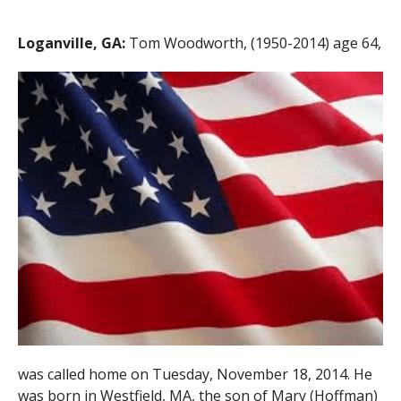
Loganville, GA:
Tom Woodworth, (1950-2014) age 64,
was called home on Tuesday, November 18, 2014. He
was born in Westfield, MA, the son of Mary (Hoffman)