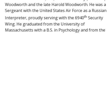
Woodworth and the late Harold Woodworth. He was a
Sergeant with the United States Air Force as a Russian
th
Interpreter, proudly serving with the 6940
Security
Wing. He graduated from the University of
Massachusetts with a B.S. in Psychology and from the
American International College with a M.S. in Clinical
Skills. He was employed for 19 years as a Senior
Programmer at Dow Jones/Wall Street Journal in
Chicopee, MA. Besides his mother, he is survived by
his wife of 40 years, Catherine (McGeer) Woodworth;
his sister, Theresa Woodworth; his 3 children, Caitlin
Moncrief of GA, Erin Quick of Germany along with her
husband Jeffrey, and Kyle Woodworth of NE along
with his wife Christa; his 4 grandchildren, Emma
Moncrief, Blake, Brianna and Bennett Woodworth.
Services will be privately held by the family. Donations
in his memory may be made to the Wounded Warrior
Project, PO Box 758518, Topeka, KS 66675 or