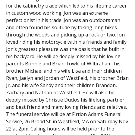
for the cabinetry trade which led to his lifetime career
in custom wood working. Jon was an extreme
perfectionist in his trade. Jon was an outdoorsman
and often found his solitude by taking long hikes
through the woods and picking up a rock or two. Jon
loved riding his motorcycle with his friends and family.
Jon’s greatest pleasure was the oasis that he built in
his backyard. He will be deeply missed by his loving
parents Bonnie and Brian Towle of Wilbraham, his
brother Michael and his wife Lisa and their children
Ryan, Jaelyn and Jordan of Westfield, his brother Brian
Jr, and his wife Sandy and their children Brandon,
Zachary and Nathan of Westfield. He will also be
deeply missed by Christie Duclos his lifelong partner
and best friend and many loving friends and relatives.
The funeral service will be at Firtion Adams Funeral
Service, 76 Broad St. in Westfield, MA on Saturday Nov
22 at 2pm. Calling hours will be held prior to the