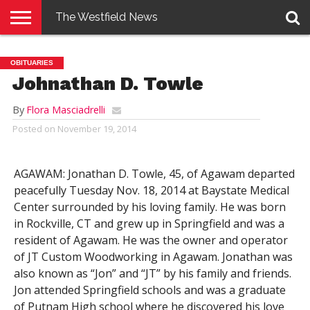
The Westfield News
NEWS
E-
PENNYSAVER
CONTACT
LOGIN
OBITUARIES
EDITION
US
Johnathan D. Towle
By
Flora Masciadrelli
Posted on
November 19, 2014
AGAWAM: Jonathan D. Towle, 45, of Agawam departed
peacefully Tuesday Nov. 18, 2014 at Baystate Medical
Center surrounded by his loving family. He was born
in Rockville, CT and grew up in Springfield and was a
resident of Agawam. He was the owner and operator
of JT Custom Woodworking in Agawam. Jonathan was
also known as “Jon” and “JT” by his family and friends.
Jon attended Springfield schools and was a graduate
of Putnam High school where he discovered his love