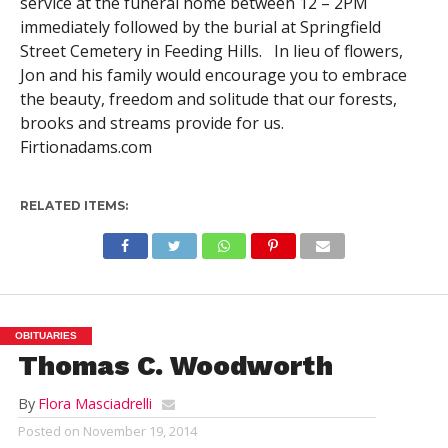
service at the funeral home between 12 – 2PM
immediately followed by the burial at Springfield
Street Cemetery in Feeding Hills. In lieu of flowers,
Jon and his family would encourage you to embrace
the beauty, freedom and solitude that our forests,
brooks and streams provide for us.
Firtionadams.com
RELATED ITEMS:
OBITUARIES
Thomas C. Woodworth
By
Flora Masciadrelli
Posted on
November 19, 2014