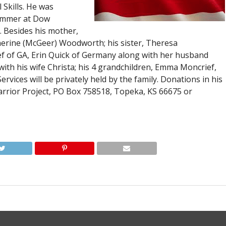
l Skills. He was
rammer at Dow
. Besides his mother,
atherine (McGeer) Woodworth; his sister, Theresa
ef of GA, Erin Quick of Germany along with her husband
ith his wife Christa; his 4 grandchildren, Emma Moncrief,
vices will be privately held by the family. Donations in his
ior Project, PO Box 758518, Topeka, KS 66675 or