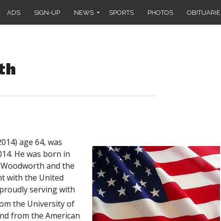
ADS
SIGN-UP
NEWS
SPORTS
PHOTOS
OBITUARIE
th
014) age 64, was
14. He was born in
) Woodworth and the
t with the United
 proudly serving with
om the University of
and from the American