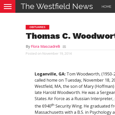
The Westfield News
HOME
OBITUARIES
Thomas C. Woodwor
By
Flora Masciadrelli
Posted on
November 19, 2014
Loganville, GA:
Tom Woodworth, (1950-2
called home on Tuesday, November 18, 20
Westfield, MA, the son of Mary (Hoffman
late Harold Woodworth. He was a Sergean
States Air Force as a Russian Interpreter,
th
the 6940
Security Wing. He graduated fr
Massachusetts with a B.S. in Psychology 