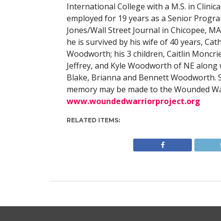
International College with a M.S. in Clinica
employed for 19 years as a Senior Prog
Jones/Wall Street Journal in Chicopee, MA
he is survived by his wife of 40 years, C
Woodworth; his 3 children, Caitlin Moncri
Jeffrey, and Kyle Woodworth of NE along w
Blake, Brianna and Bennett Woodworth. Ser
memory may be made to the Wounded Warr
www.woundedwarriorproject.org
RELATED ITEMS: