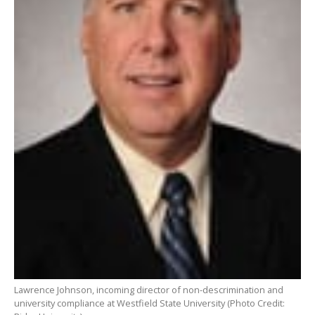
Lawrence Johnson, incoming director of non-descrimination and
university compliance at Westfield State University (Photo Credit: