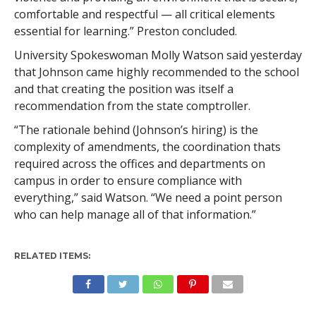
comfortable and respectful — all critical elements
essential for learning.” Preston concluded.
University Spokeswoman Molly Watson said yesterday
that Johnson came highly recommended to the school
and that creating the position was itself a
recommendation from the state comptroller.
“The rationale behind (Johnson’s hiring) is the
complexity of amendments, the coordination thats
required across the offices and departments on
campus in order to ensure compliance with
everything,” said Watson. “We need a point person
who can help manage all of that information.”
RELATED ITEMS: