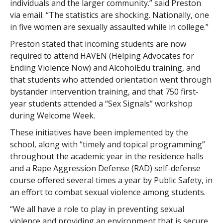
individuals and the larger community.” said Preston
via email. “The statistics are shocking. Nationally, one
in five women are sexually assaulted while in college.”
Preston stated that incoming students are now
required to attend HAVEN (Helping Advocates for
Ending Violence Now) and AlcoholEdu training, and
that students who attended orientation went through
bystander intervention training, and that 750 first-
year students attended a “Sex Signals” workshop
during Welcome Week.
These initiatives have been implemented by the
school, along with “timely and topical programming”
throughout the academic year in the residence halls
and a Rape Aggression Defense (RAD) self-defense
course offered several times a year by Public Safety, in
an effort to combat sexual violence among students.
“We all have a role to play in preventing sexual
violence and providing an environment that is secure,