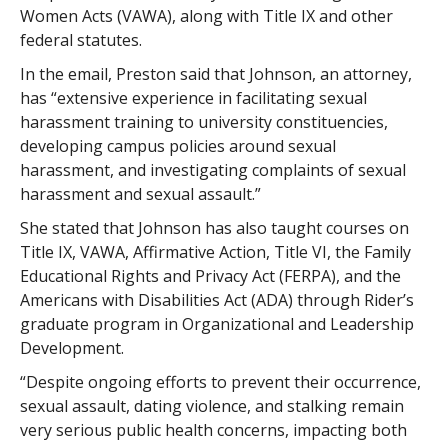
Women Acts (VAWA), along with Title IX and other
federal statutes.
In the email, Preston said that Johnson, an attorney,
has “extensive experience in facilitating sexual
harassment training to university constituencies,
developing campus policies around sexual
harassment, and investigating complaints of sexual
harassment and sexual assault.”
She stated that Johnson has also taught courses on
Title IX, VAWA, Affirmative Action, Title VI, the Family
Educational Rights and Privacy Act (FERPA), and the
Americans with Disabilities Act (ADA) through Rider’s
graduate program in Organizational and Leadership
Development.
“Despite ongoing efforts to prevent their occurrence,
sexual assault, dating violence, and stalking remain
very serious public health concerns, impacting both