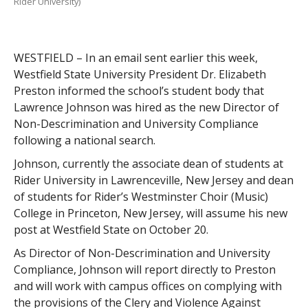
Rider University)
WESTFIELD – In an email sent earlier this week,
Westfield State University President Dr. Elizabeth
Preston informed the school’s student body that
Lawrence Johnson was hired as the new Director of
Non-Descrimination and University Compliance
following a national search.
Johnson, currently the associate dean of students at
Rider University in Lawrenceville, New Jersey and dean
of students for Rider’s Westminster Choir (Music)
College in Princeton, New Jersey, will assume his new
post at Westfield State on October 20.
As Director of Non-Descrimination and University
Compliance, Johnson will report directly to Preston
and will work with campus offices on complying with
the provisions of the Clery and Violence Against