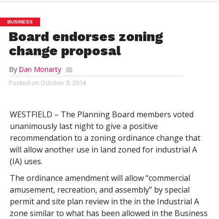
BUSINESS
Board endorses zoning
change proposal
By
Dan Moriarty
Posted on
October 8, 2014
WESTFIELD – The Planning Board members voted
unanimously last night to give a positive
recommendation to a zoning ordinance change that
will allow another use in land zoned for industrial A
(IA) uses.
The ordinance amendment will allow “commercial
amusement, recreation, and assembly” by special
permit and site plan review in the in the Industrial A
zone similar to what has been allowed in the Business