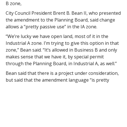
B zone,
City Council President Brent B. Bean II, who presented
the amendment to the Planning Board, said change
allows a “pretty passive use” in the IA zone.
“We’re lucky we have open land, most of it in the
Industrial A zone. I’m trying to give this option in that
zone,” Bean said. “It’s allowed in Business B and only
makes sense that we have it, by special permit
through the Planning Board, in Industrial A, as well.”
Bean said that there is a project under consideration,
but said that the amendment language “is pretty
broad” and “doesn’t speak to a specific project.”
“Zoning changes, 95 percent of the time, are related
to projects because we just don’t go through our
ordinances (on a regular basis) to see if they need
changes,” Bean said. “This is indoor/outdoor
recreation that can’t be done in the Industrial A zone.