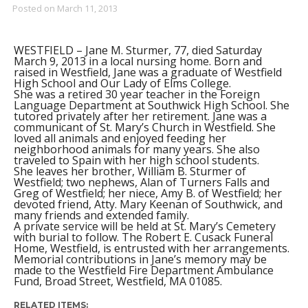
Posted on
March 11, 2013
WESTFIELD – Jane M. Sturmer, 77, died Saturday
March 9, 2013 in a local nursing home. Born and
raised in Westfield, Jane was a graduate of Westfield
High School and Our Lady of Elms College.
She was a retired 30 year teacher in the Foreign
Language Department at Southwick High School. She
tutored privately after her retirement. Jane was a
communicant of St. Mary’s Church in Westfield. She
loved all animals and enjoyed feeding her
neighborhood animals for many years. She also
traveled to Spain with her high school students.
She leaves her brother, William B. Sturmer of
Westfield; two nephews, Alan of Turners Falls and
Greg of Westfield; her niece, Amy B. of Westfield; her
devoted friend, Atty. Mary Keenan of Southwick, and
many friends and extended family.
A private service will be held at St. Mary’s Cemetery
with burial to follow. The Robert E. Cusack Funeral
Home, Westfield, is entrusted with her arrangements.
Memorial contributions in Jane’s memory may be
made to the Westfield Fire Department Ambulance
Fund, Broad Street, Westfield, MA 01085.
RELATED ITEMS: