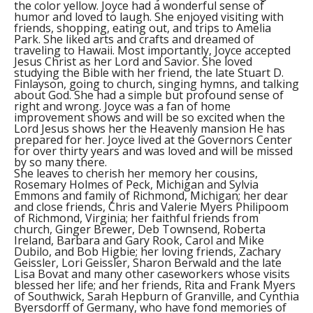
the color yellow. Joyce had a wonderful sense of
humor and loved to laugh. She enjoyed visiting with
friends, shopping, eating out, and trips to Amelia
Park. She liked arts and crafts and dreamed of
traveling to Hawaii. Most importantly, Joyce accepted
Jesus Christ as her Lord and Savior. She loved
studying the Bible with her friend, the late Stuart D.
Finlayson, going to church, singing hymns, and talking
about God. She had a simple but profound sense of
right and wrong. Joyce was a fan of home
improvement shows and will be so excited when the
Lord Jesus shows her the Heavenly mansion He has
prepared for her. Joyce lived at the Governors Center
for over thirty years and was loved and will be missed
by so many there.
She leaves to cherish her memory her cousins,
Rosemary Holmes of Peck, Michigan and Sylvia
Emmons and family of Richmond, Michigan; her dear
and close friends, Chris and Valerie Myers Philipoom
of Richmond, Virginia; her faithful friends from
church, Ginger Brewer, Deb Townsend, Roberta
Ireland, Barbara and Gary Rook, Carol and Mike
Dubilo, and Bob Higbie; her loving friends, Zachary
Geissler, Lori Geissler, Sharon Berwald and the late
Lisa Bovat and many other caseworkers whose visits
blessed her life; and her friends, Rita and Frank Myers
of Southwick, Sarah Hepburn of Granville, and Cynthia
Byersdorff of Germany, who have fond memories of