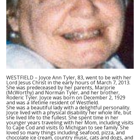
WESTFIELD – Joyce Ann Tyler, 83, went to be with her
Lord Jesus Christ in the early hours of March 7, 2013.
She was predeceased by her parents, Marjorie
(McWorthy) and Norman Tyler, and her brother,
Roderic Tyler. Joyce was born on December 2, 1929
and was a lifetime resident of Westfield.
She was a beautiful lady with a delightful personality.
Joyce lived with a physical disability her whole life, but
she lived life to the fullest. She spent time in her
younger years traveling with her Mom, including visits
to Cape Cod and visits to Michigan to see family. She
loved so many things including seafood, pizza, and
chocolate ice cream, country music, cats and dogs, and