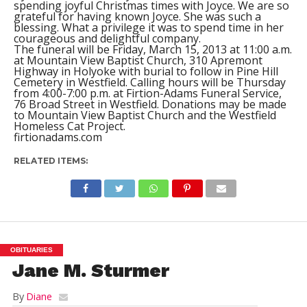
spending joyful Christmas times with Joyce. We are so
grateful for having known Joyce. She was such a
blessing. What a privilege it was to spend time in her
courageous and delightful company.
The funeral will be Friday, March 15, 2013 at 11:00 a.m.
at Mountain View Baptist Church, 310 Apremont
Highway in Holyoke with burial to follow in Pine Hill
Cemetery in Westfield. Calling hours will be Thursday
from 4:00-7:00 p.m. at Firtion-Adams Funeral Service,
76 Broad Street in Westfield. Donations may be made
to Mountain View Baptist Church and the Westfield
Homeless Cat Project.
firtionadams.com
RELATED ITEMS:
OBITUARIES
Jane M. Sturmer
By
Diane