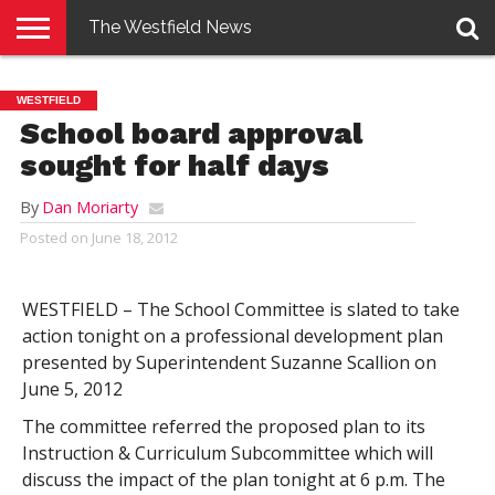
The Westfield News
NEWS
E-
PENNYSAVER
CONTACT
LOGIN
WESTFIELD
EDITION
US
School board approval
sought for half days
By
Dan Moriarty
Posted on
June 18, 2012
WESTFIELD – The School Committee is slated to take
action tonight on a professional development plan
presented by Superintendent Suzanne Scallion on
June 5, 2012
The committee referred the proposed plan to its
Instruction & Curriculum Subcommittee which will
discuss the impact of the plan tonight at 6 p.m. The