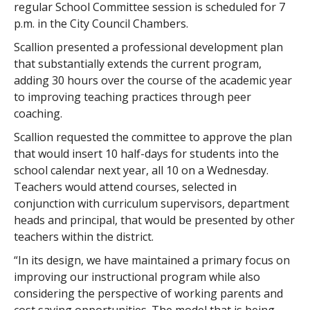
regular School Committee session is scheduled for 7
p.m. in the City Council Chambers.
Scallion presented a professional development plan
that substantially extends the current program,
adding 30 hours over the course of the academic year
to improving teaching practices through peer
coaching.
Scallion requested the committee to approve the plan
that would insert 10 half-days for students into the
school calendar next year, all 10 on a Wednesday.
Teachers would attend courses, selected in
conjunction with curriculum supervisors, department
heads and principal, that would be presented by other
teachers within the district.
“In its design, we have maintained a primary focus on
improving our instructional program while also
considering the perspective of working parents and