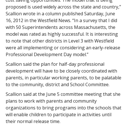
cost saving opportunities. The model that is being
proposed is used widely across the state and country,”
Scallion wrote in a column published Saturday, June
16, 2012 in the Westfield News. “In a survey that I did
with 50 Superintendents across Massachusetts, the
model was rated as highly successful. It is interesting
to note that other districts in Level 3 with Westfield
were all implementing or considering an early-release
Professional Development Day model.”
Scallion said the plan for half-day professional
development will have to be closely coordinated with
parents, in particular working parents, to be palatable
to the community, district and School Committee.
Scallion said at the June 5 committee meeting that she
plans to work with parents and community
organizations to bring programs into the schools that
will enable children to participate in activities until
their normal release time.