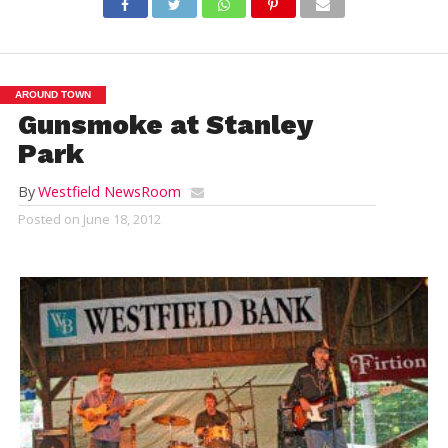
AROUND TOWN
Gunsmoke at Stanley
Park
By
Westfield NewsRoom
Posted on
June 18, 2012