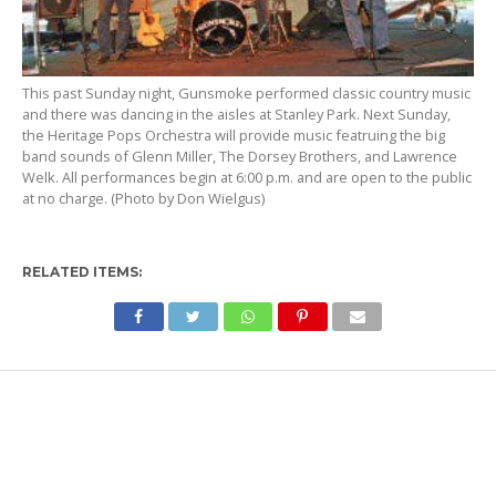
This past Sunday night, Gunsmoke performed classic country music
and there was dancing in the aisles at Stanley Park. Next Sunday,
the Heritage Pops Orchestra will provide music featruing the big
band sounds of Glenn Miller, The Dorsey Brothers, and Lawrence
Welk. All performances begin at 6:00 p.m. and are open to the public
at no charge. (Photo by Don Wielgus)
RELATED ITEMS: