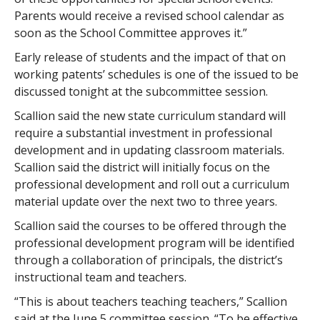
Parents would receive a revised school calendar as
soon as the School Committee approves it.”
Early release of students and the impact of that on
working patents’ schedules is one of the issued to be
discussed tonight at the subcommittee session.
Scallion said the new state curriculum standard will
require a substantial investment in professional
development and in updating classroom materials.
Scallion said the district will initially focus on the
professional development and roll out a curriculum
material update over the next two to three years.
Scallion said the courses to be offered through the
professional development program will be identified
through a collaboration of principals, the district’s
instructional team and teachers.
“This is about teachers teaching teachers,” Scallion
said at the June 5 committee session. “To be effective,