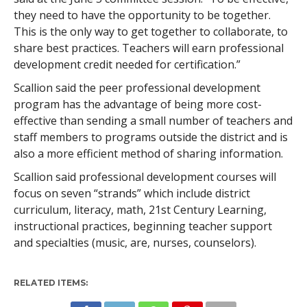
they need to have the opportunity to be together.
This is the only way to get together to collaborate, to
share best practices. Teachers will earn professional
development credit needed for certification.”
Scallion said the peer professional development
program has the advantage of being more cost-
effective than sending a small number of teachers and
staff members to programs outside the district and is
also a more efficient method of sharing information.
Scallion said professional development courses will
focus on seven “strands” which include district
curriculum, literacy, math, 21st Century Learning,
instructional practices, beginning teacher support
and specialties (music, are, nurses, counselors).
RELATED ITEMS: