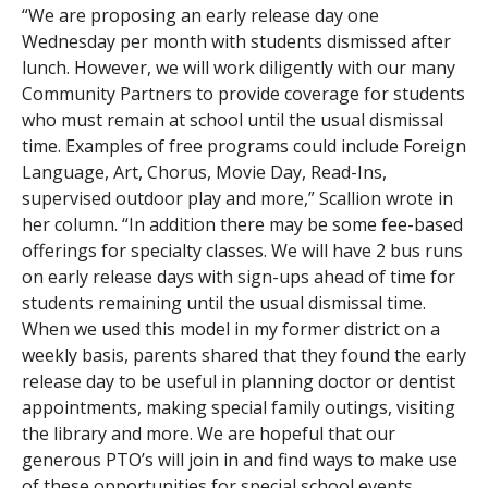
“We are proposing an early release day one
Wednesday per month with students dismissed after
lunch. However, we will work diligently with our many
Community Partners to provide coverage for students
who must remain at school until the usual dismissal
time. Examples of free programs could include Foreign
Language, Art, Chorus, Movie Day, Read-Ins,
supervised outdoor play and more,” Scallion wrote in
her column. “In addition there may be some fee-based
offerings for specialty classes. We will have 2 bus runs
on early release days with sign-ups ahead of time for
students remaining until the usual dismissal time.
When we used this model in my former district on a
weekly basis, parents shared that they found the early
release day to be useful in planning doctor or dentist
appointments, making special family outings, visiting
the library and more. We are hopeful that our
generous PTO’s will join in and find ways to make use
of these opportunities for special school events.