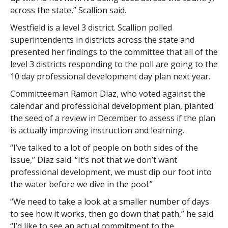
across the state,” Scallion said.
Westfield is a level 3 district. Scallion polled
superintendents in districts across the state and
presented her findings to the committee that all of the
level 3 districts responding to the poll are going to the
10 day professional development day plan next year.
Committeeman Ramon Diaz, who voted against the
calendar and professional development plan, planted
the seed of a review in December to assess if the plan
is actually improving instruction and learning.
“I’ve talked to a lot of people on both sides of the
issue,” Diaz said. “It’s not that we don’t want
professional development, we must dip our foot into
the water before we dive in the pool.”
“We need to take a look at a smaller number of days
to see how it works, then go down that path,” he said.
“I’d like to see an actual commitment to the