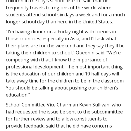
children in the city’s school district, said that he
frequently travels to regions of the world where
students attend school six days a week and for a much
longer school day than here in the United States.
“I’m having dinner on a Friday night with friends in
those countries, especially in Asia, and I’ll ask what
their plans are for the weekend and they say they’ll be
taking their children to school,” Queenin said. “We’re
competing with that. I know the importance of
professional development. The most important thing
is the education of our children and 10 half days will
take away time for the children to be in the classroom.
You should be talking about pushing our children’s
education.”
School Committee Vice Chairman Kevin Sullivan, who
had requested the issue be sent to the subcommittee
for further review and to allow constituents to
provide feedback, said that he did have concerns