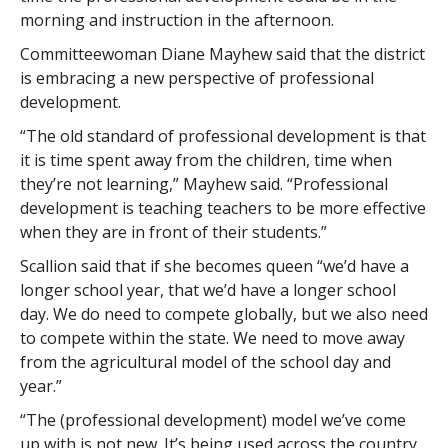
morning and instruction in the afternoon.
Committeewoman Diane Mayhew said that the district
is embracing a new perspective of professional
development.
“The old standard of professional development is that
it is time spent away from the children, time when
they’re not learning,” Mayhew said. “Professional
development is teaching teachers to be more effective
when they are in front of their students.”
Scallion said that if she becomes queen “we’d have a
longer school year, that we’d have a longer school
day. We do need to compete globally, but we also need
to compete within the state. We need to move away
from the agricultural model of the school day and
year.”
“The (professional development) model we’ve come
up with is not new. It’s being used across the country,