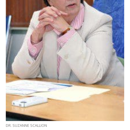
DR. SUZANNE SCALLION