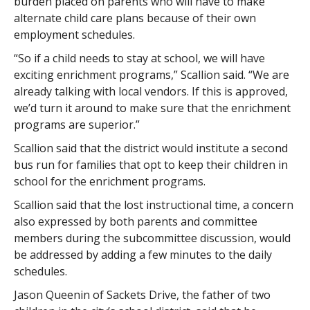
burden placed on parents who will have to make
alternate child care plans because of their own
employment schedules.
“So if a child needs to stay at school, we will have
exciting enrichment programs,” Scallion said. “We are
already talking with local vendors. If this is approved,
we’d turn it around to make sure that the enrichment
programs are superior.”
Scallion said that the district would institute a second
bus run for families that opt to keep their children in
school for the enrichment programs.
Scallion said that the lost instructional time, a concern
also expressed by both parents and committee
members during the subcommittee discussion, would
be addressed by adding a few minutes to the daily
schedules.
Jason Queenin of Sackets Drive, the father of two