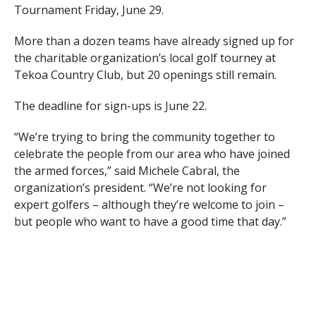
Tournament Friday, June 29.
More than a dozen teams have already signed up for
the charitable organization’s local golf tourney at
Tekoa Country Club, but 20 openings still remain.
The deadline for sign-ups is June 22.
“We’re trying to bring the community together to
celebrate the people from our area who have joined
the armed forces,” said Michele Cabral, the
organization’s president. “We’re not looking for
expert golfers – although they’re welcome to join –
but people who want to have a good time that day.”
People who are unable to golf that day are still invited
to participate in the social hour, JetBlue Challenge and
dinner ($30 per person). The golf package ($100 per
person) includes golf, a cart, lunch, social hour,