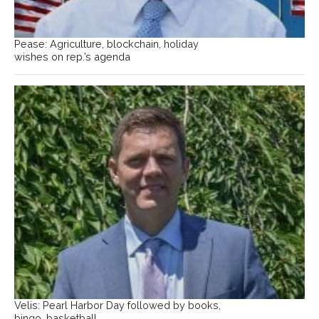
Pease: Agriculture, blockchain, holiday
wishes on rep.’s agenda
Velis: Pearl Harbor Day followed by books,
bingo, basketball