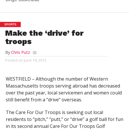
SPORTS
Make the ‘drive’ for
troops
By
Chris Putz
Posted on
June 19, 2012
WESTFIELD – Although the number of Western
Massachusetts troops serving abroad has decreased
over the past year, local servicemen and women could
still benefit from a “drive” overseas.
The Care For Our Troops is seeking out local
residents to “pitch,” “putt,” or “drive” a golf ball for fun
in its second annual Care For Our Troops Golf