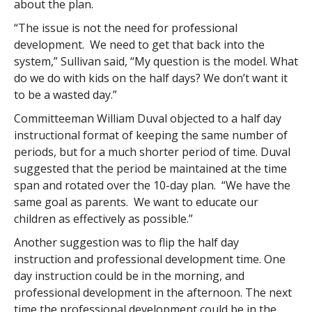
about the plan.
“The issue is not the need for professional
development. We need to get that back into the
system,” Sullivan said, “My question is the model. What
do we do with kids on the half days? We don’t want it
to be a wasted day.”
Committeeman William Duval objected to a half day
instructional format of keeping the same number of
periods, but for a much shorter period of time. Duval
suggested that the period be maintained at the time
span and rotated over the 10-day plan. “We have the
same goal as parents. We want to educate our
children as effectively as possible.”
Another suggestion was to flip the half day
instruction and professional development time. One
day instruction could be in the morning, and
professional development in the afternoon. The next
time the professional development could be in the