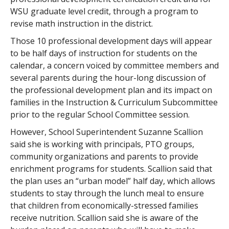
WSU graduate level credit, through a program to
revise math instruction in the district.
Those 10 professional development days will appear
to be half days of instruction for students on the
calendar, a concern voiced by committee members and
several parents during the hour-long discussion of
the professional development plan and its impact on
families in the Instruction & Curriculum Subcommittee
prior to the regular School Committee session.
However, School Superintendent Suzanne Scallion
said she is working with principals, PTO groups,
community organizations and parents to provide
enrichment programs for students. Scallion said that
the plan uses an “urban model” half day, which allows
students to stay through the lunch meal to ensure
that children from economically-stressed families
receive nutrition. Scallion said she is aware of the