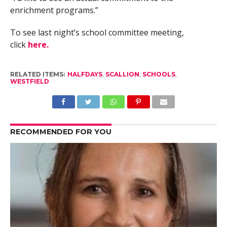
enrichment programs.”
To see last night’s school committee meeting,
click
here.
RELATED ITEMS:
HALFDAYS
,
SCALLION
,
SCHOOLS
,
WESTFIELD
RECOMMENDED FOR YOU