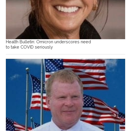
Health Bulletin: Omicron underscores need
to take COVID seriously