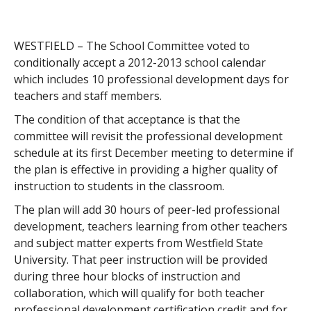
WESTFIELD – The School Committee voted to
conditionally accept a 2012-2013 school calendar
which includes 10 professional development days for
teachers and staff members.
The condition of that acceptance is that the
committee will revisit the professional development
schedule at its first December meeting to determine if
the plan is effective in providing a higher quality of
instruction to students in the classroom.
The plan will add 30 hours of peer-led professional
development, teachers learning from other teachers
and subject matter experts from Westfield State
University. That peer instruction will be provided
during three hour blocks of instruction and
collaboration, which will qualify for both teacher
professional development certification credit and for