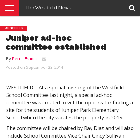
The Westfield News
NEWS
E-
PENNYSAVER
CONTACT
LOGIN
WESTFIELD
EDITION
US
Juniper ad-hoc
committee established
By
Peter Francis
Posted on
September 23, 2014
WESTFIELD – At a special meeting of the Westfield
School Committee last night, a special ad-hoc
committee was created to vet the options for finding a
site for the students of Juniper Park Elementary
School when the city vacates the property in 2015.
The committee will be chaired by Ray Diaz and will also
include School Committee Vice Chair Cindy Sullivan