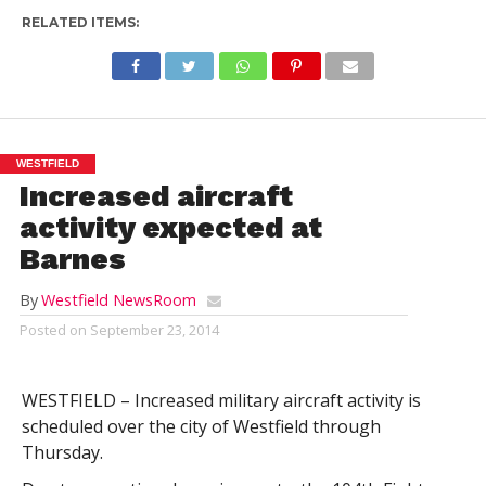
RELATED ITEMS:
WESTFIELD
Increased aircraft
activity expected at
Barnes
By
Westfield NewsRoom
Posted on
September 23, 2014
WESTFIELD – Increased military aircraft activity is
scheduled over the city of Westfield through
Thursday.