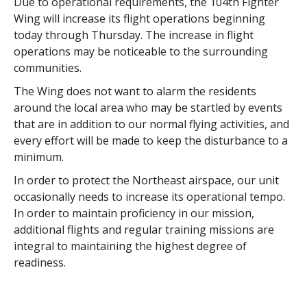
Due to operational requirements, the 104th Fighter
Wing will increase its flight operations beginning
today through Thursday. The increase in flight
operations may be noticeable to the surrounding
communities.
The Wing does not want to alarm the residents
around the local area who may be startled by events
that are in addition to our normal flying activities, and
every effort will be made to keep the disturbance to a
minimum.
In order to protect the Northeast airspace, our unit
occasionally needs to increase its operational tempo.
In order to maintain proficiency in our mission,
additional flights and regular training missions are
integral to maintaining the highest degree of
readiness.
The 104th Fighter Wing is equipped with the F-15
Eagle. One mission of the 104th is Aerospace Control