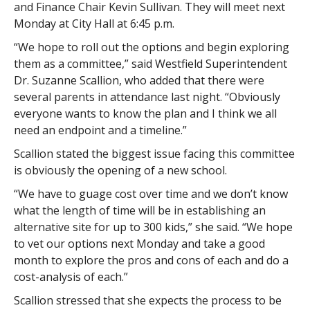
and Finance Chair Kevin Sullivan. They will meet next
Monday at City Hall at 6:45 p.m.
“We hope to roll out the options and begin exploring
them as a committee,” said Westfield Superintendent
Dr. Suzanne Scallion, who added that there were
several parents in attendance last night. “Obviously
everyone wants to know the plan and I think we all
need an endpoint and a timeline.”
Scallion stated the biggest issue facing this committee
is obviously the opening of a new school.
“We have to guage cost over time and we don’t know
what the length of time will be in establishing an
alternative site for up to 300 kids,” she said. “We hope
to vet our options next Monday and take a good
month to explore the pros and cons of each and do a
cost-analysis of each.”
Scallion stressed that she expects the process to be