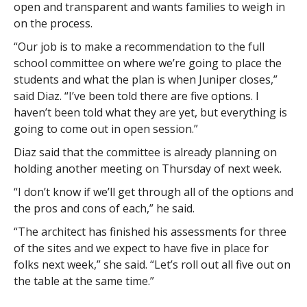
open and transparent and wants families to weigh in
on the process.
“Our job is to make a recommendation to the full
school committee on where we’re going to place the
students and what the plan is when Juniper closes,”
said Diaz. “I’ve been told there are five options. I
haven’t been told what they are yet, but everything is
going to come out in open session.”
Diaz said that the committee is already planning on
holding another meeting on Thursday of next week.
“I don’t know if we’ll get through all of the options and
the pros and cons of each,” he said.
“The architect has finished his assessments for three
of the sites and we expect to have five in place for
folks next week,” she said. “Let’s roll out all five out on
the table at the same time.”