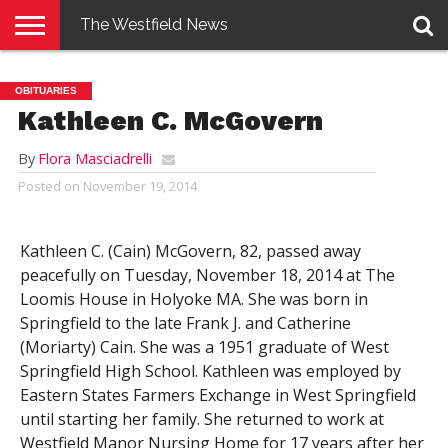
The Westfield News
NEWS
E-
PENNYSAVER
CONTACT
LOGIN
OBITUARIES
EDITION
US
Kathleen C. McGovern
By
Flora Masciadrelli
Posted on
November 19, 2014
Kathleen C. (Cain) McGovern, 82, passed away
peacefully on Tuesday, November 18, 2014 at The
Loomis House in Holyoke MA. She was born in
Springfield to the late Frank J. and Catherine
(Moriarty) Cain. She was a 1951 graduate of West
Springfield High School. Kathleen was employed by
Eastern States Farmers Exchange in West Springfield
until starting her family. She returned to work at
Westfield Manor Nursing Home for 17 years after her