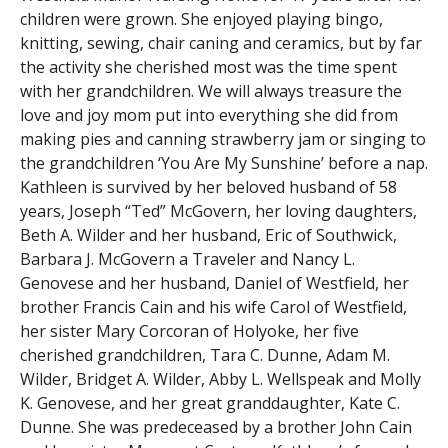
children were grown. She enjoyed playing bingo,
knitting, sewing, chair caning and ceramics, but by far
the activity she cherished most was the time spent
with her grandchildren. We will always treasure the
love and joy mom put into everything she did from
making pies and canning strawberry jam or singing to
the grandchildren ‘You Are My Sunshine’ before a nap.
Kathleen is survived by her beloved husband of 58
years, Joseph “Ted” McGovern, her loving daughters,
Beth A. Wilder and her husband, Eric of Southwick,
Barbara J. McGovern a Traveler and Nancy L.
Genovese and her husband, Daniel of Westfield, her
brother Francis Cain and his wife Carol of Westfield,
her sister Mary Corcoran of Holyoke, her five
cherished grandchildren, Tara C. Dunne, Adam M.
Wilder, Bridget A. Wilder, Abby L. Wellspeak and Molly
K. Genovese, and her great granddaughter, Kate C.
Dunne. She was predeceased by a brother John Cain