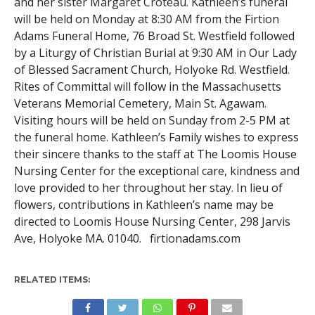
and her sister Margaret Croteau. Kathleen’s funeral
will be held on Monday at 8:30 AM from the Firtion
Adams Funeral Home, 76 Broad St. Westfield followed
by a Liturgy of Christian Burial at 9:30 AM in Our Lady
of Blessed Sacrament Church, Holyoke Rd. Westfield.
Rites of Committal will follow in the Massachusetts
Veterans Memorial Cemetery, Main St. Agawam.
Visiting hours will be held on Sunday from 2-5 PM at
the funeral home. Kathleen’s Family wishes to express
their sincere thanks to the staff at The Loomis House
Nursing Center for the exceptional care, kindness and
love provided to her throughout her stay. In lieu of
flowers, contributions in Kathleen’s name may be
directed to Loomis House Nursing Center, 298 Jarvis
Ave, Holyoke MA. 01040. firtionadams.com
RELATED ITEMS: