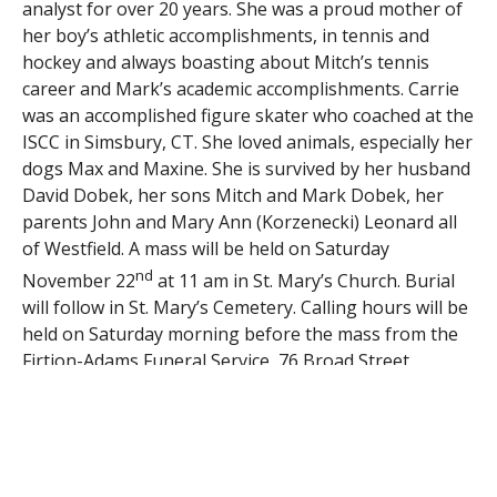
analyst for over 20 years. She was a proud mother of
her boy’s athletic accomplishments, in tennis and
hockey and always boasting about Mitch’s tennis
career and Mark’s academic accomplishments. Carrie
was an accomplished figure skater who coached at the
ISCC in Simsbury, CT. She loved animals, especially her
dogs Max and Maxine. She is survived by her husband
David Dobek, her sons Mitch and Mark Dobek, her
parents John and Mary Ann (Korzenecki) Leonard all
of Westfield. A mass will be held on Saturday
nd
November 22
at 11 am in St. Mary’s Church. Burial
will follow in St. Mary’s Cemetery. Calling hours will be
held on Saturday morning before the mass from the
Firtion-Adams Funeral Service, 76 Broad Street,
Westfield from 9-10:30 am. In lieu of flowers donations
in memory of Carrie may be made to the Westfield
Animal Shelter, 178 Apremont Way, Westfield, MA or
the Homeless Cat Project, 1124 East Mountain Road,
Westfield, MA 01085 firtionadams.com