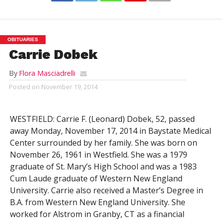
OBITUARIES
Carrie Dobek
By
Flora Masciadrelli
Posted on
November 19, 2014
WESTFIELD: Carrie F. (Leonard) Dobek, 52, passed
away Monday, November 17, 2014 in Baystate Medical
Center surrounded by her family. She was born on
November 26, 1961 in Westfield. She was a 1979
graduate of St. Mary’s High School and was a 1983
Cum Laude graduate of Western New England
University. Carrie also received a Master’s Degree in
B.A. from Western New England University. She
worked for Alstrom in Granby, CT as a financial