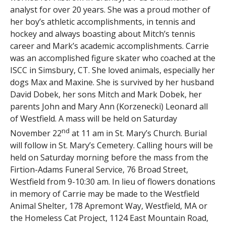
analyst for over 20 years. She was a proud mother of
her boy’s athletic accomplishments, in tennis and
hockey and always boasting about Mitch’s tennis
career and Mark’s academic accomplishments. Carrie
was an accomplished figure skater who coached at the
ISCC in Simsbury, CT. She loved animals, especially her
dogs Max and Maxine. She is survived by her husband
David Dobek, her sons Mitch and Mark Dobek, her
parents John and Mary Ann (Korzenecki) Leonard all
of Westfield. A mass will be held on Saturday
nd
November 22
at 11 am in St. Mary’s Church. Burial
will follow in St. Mary’s Cemetery. Calling hours will be
held on Saturday morning before the mass from the
Firtion-Adams Funeral Service, 76 Broad Street,
Westfield from 9-10:30 am. In lieu of flowers donations
in memory of Carrie may be made to the Westfield
Animal Shelter, 178 Apremont Way, Westfield, MA or
the Homeless Cat Project, 1124 East Mountain Road,