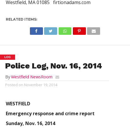
Westfield, MA 01085 firtionadams.com
RELATED ITEMS:
LOG
Police Log, Nov. 16, 2014
By
Westfield NewsRoom
Posted on
November 19, 2014
WESTFIELD
Emergency response and crime report
Sunday, Nov. 16, 2014