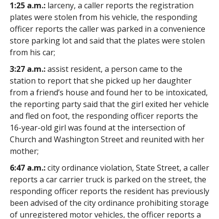
1:25 a.m.:
larceny, a caller reports the registration
plates were stolen from his vehicle, the responding
officer reports the caller was parked in a convenience
store parking lot and said that the plates were stolen
from his car;
3:27 a.m.:
assist resident, a person came to the
station to report that she picked up her daughter
from a friend’s house and found her to be intoxicated,
the reporting party said that the girl exited her vehicle
and fled on foot, the responding officer reports the
16-year-old girl was found at the intersection of
Church and Washington Street and reunited with her
mother;
6:47 a.m.:
city ordinance violation, State Street, a caller
reports a car carrier truck is parked on the street, the
responding officer reports the resident has previously
been advised of the city ordinance prohibiting storage
of unregistered motor vehicles, the officer reports a