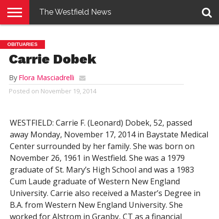
The Westfield News
NEWS
E-
PENNYSAVER
CONTACT
LOGIN
OBITUARIES
EDITION
US
Carrie Dobek
By
Flora Masciadrelli
Posted on
November 19, 2014
WESTFIELD: Carrie F. (Leonard) Dobek, 52, passed
away Monday, November 17, 2014 in Baystate Medical
Center surrounded by her family. She was born on
November 26, 1961 in Westfield. She was a 1979
graduate of St. Mary’s High School and was a 1983
Cum Laude graduate of Western New England
University. Carrie also received a Master’s Degree in
B.A. from Western New England University. She
worked for Alstrom in Granby, CT as a financial