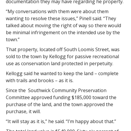
documentation they may have regarding he property.
“My conversations with them were about them
wanting to resolve these issues,” Pinell said. “They
talked about moving the right of way so there would
be minimal infringement on the intended use by the
town.”
That property, located off South Loomis Street, was
sold to the town by Kellogg for passive recreational
use as conservation land protected in perpetuity.
Kellogg said he wanted to keep the land – complete
with trails and brooks – as it is.
Since the Southwick Community Preservation
Committee approved funding $185,000 toward the
purchase of the land, and the town approved the
purchase, it will.
“It will stay as it is,” he said. “I’m happy about that.”