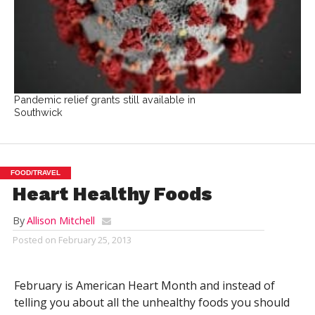
Pandemic relief grants still available in
Southwick
FOOD/TRAVEL
Heart Healthy Foods
By
Allison Mitchell
Posted on
February 25, 2013
February is American Heart Month and instead of
telling you about all the unhealthy foods you should