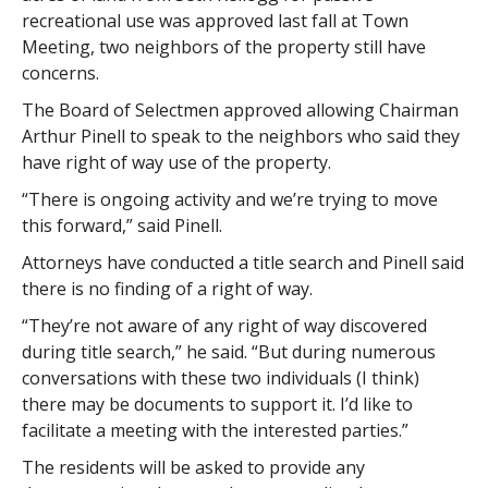
recreational use was approved last fall at Town
Meeting, two neighbors of the property still have
concerns.
The Board of Selectmen approved allowing Chairman
Arthur Pinell to speak to the neighbors who said they
have right of way use of the property.
“There is ongoing activity and we’re trying to move
this forward,” said Pinell.
Attorneys have conducted a title search and Pinell said
there is no finding of a right of way.
“They’re not aware of any right of way discovered
during title search,” he said. “But during numerous
conversations with these two individuals (I think)
there may be documents to support it. I’d like to
facilitate a meeting with the interested parties.”
The residents will be asked to provide any