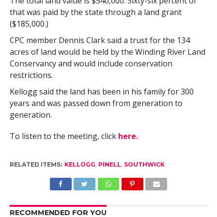
The total land value is $540,000. Sixty-six percent of
that was paid by the state through a land grant
($185,000.)
CPC member Dennis Clark said a trust for the 134
acres of land would be held by the Winding River Land
Conservancy and would include conservation
restrictions.
Kellogg said the land has been in his family for 300
years and was passed down from generation to
generation.
To listen to the meeting, click
here.
RELATED ITEMS:
KELLOGG
,
PINELL
,
SOUTHWICK
RECOMMENDED FOR YOU