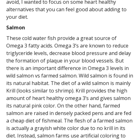
avoid, I wanted to focus on some heart healthy
alternatives that you can feel good about adding to
your diet.
Salmon
These cold water fish provide a great source of
Omega 3 fatty acids. Omega 3’s are known to reduce
triglyceride levels, decrease blood pressure and delay
the formation of plaque in your blood vessels. But
there is an important difference in Omega 3 levels in
wild salmon vs farmed salmon. Wild salmon is found in
its natural habitat. The diet of a wild salmon is mainly
Krill (looks similar to shrimp). Krill provides the high
amount of heart healthy omega 3’s and gives salmon
its natural pink color. On the other hand, farmed
salmon are raised in densely packed pens and are fed
a cheap diet of fishmeal. The flesh of a farmed salmon
is actually a grayish white color due to no krill in its
diet. Instead, salmon farms use artificial coloring to