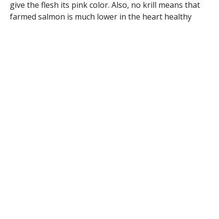
give the flesh its pink color. Also, no krill means that
farmed salmon is much lower in the heart healthy
omega 3’s.
What to do: Choose wild salmon if it is available. If you
can’t find it fresh, you can usually find wild salmon
filets in the frozen food section of your local grocery
store. Enjoy at least two servings of fish weekly,
preferably fatty fish like salmon (wild), tuna, mackerel,
herring, sardines, and lake trout to.
Oats
Oats are beneficial for heart health because of the
soluble fiber content. Soluble fiber is particularly good
at binding with cholesterol and reducing its
absorption in your body. This in turn helps to lower
your total cholesterol and most importantly your LDL
cholesterol. If you are looking for something different
than your standard rolled oat, try steel cut oats! They