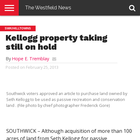
The Westfield News
NEWS
E-
PENNYSAVER
CONTACT
LOGIN
SWK/HILLTOWNS
EDITION
US
Kellogg property taking
still on hold
By
Hope E. Tremblay
Posted on
February 25, 2013
Southwick voters approved an article to purchase land owned by
Seth Kellogg to be used as passive recreation and conservation
land . (File photo by chief photographer Frederick Gore)
SOUTHWICK – Although acquisition of more than 100
acres of land from Seth Kellogg for passive