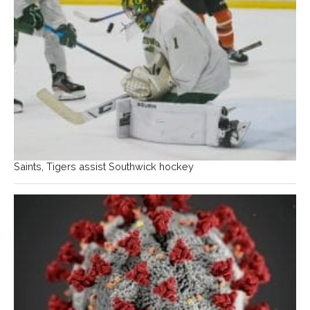
Saints, Tigers assist Southwick hockey