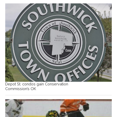
Depot St. condos gain Conservation
Commission’s OK