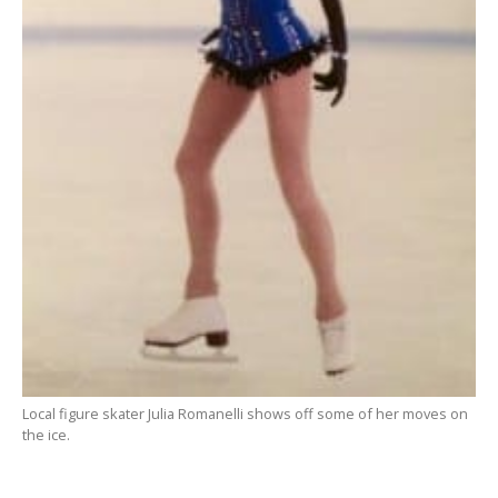
Local figure skater Julia Romanelli shows off some of her moves on
the ice.