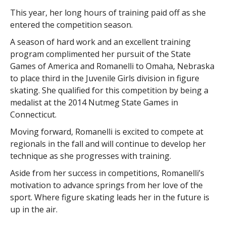
This year, her long hours of training paid off as she
entered the competition season.
A season of hard work and an excellent training
program complimented her pursuit of the State
Games of America and Romanelli to Omaha, Nebraska
to place third in the Juvenile Girls division in figure
skating. She qualified for this competition by being a
medalist at the 2014 Nutmeg State Games in
Connecticut.
Moving forward, Romanelli is excited to compete at
regionals in the fall and will continue to develop her
technique as she progresses with training.
Aside from her success in competitions, Romanelli’s
motivation to advance springs from her love of the
sport. Where figure skating leads her in the future is
up in the air.