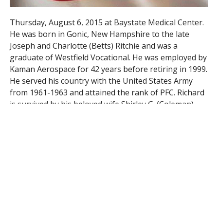
Thursday, August 6, 2015 at Baystate Medical Center.
He was born in Gonic, New Hampshire to the late
Joseph and Charlotte (Betts) Ritchie and was a
graduate of Westfield Vocational. He was employed by
Kaman Aerospace for 42 years before retiring in 1999.
He served his country with the United States Army
from 1961-1963 and attained the rank of PFC. Richard
is survived by his beloved wife Shirley G. (Coleman)
Ritchie of Westfield, his loving children, Richard J.
Ritchie of Russell, Karen Smith and her husband
Timothy of West Springfield and Kristen Wescott and
her husband Todd of Southwick, his cherished 6
grandchildren, Kevin, Kara, Christopher, Ryan, Kerri
and Melissa and 1 great grandchild, Mason. A Funeral
Home service will be held on Monday at 10 in the
Firtion Adams FS, 76 Broad St. Westfield, MA 01085
followed by burial in Pine Hill Cemetery, Court St.