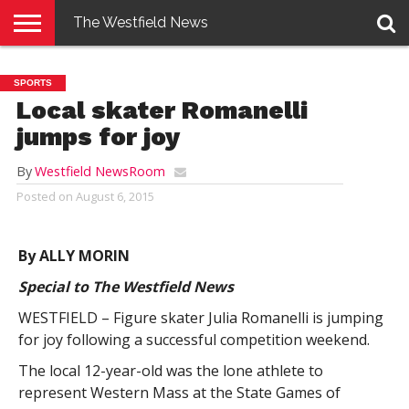
The Westfield News
NEWS
E-
PENNYSAVER
CONTACT
LOGIN
SPORTS
EDITION
US
Local skater Romanelli
jumps for joy
By
Westfield NewsRoom
Posted on
August 6, 2015
By ALLY MORIN
Special to The Westfield News
WESTFIELD – Figure skater Julia Romanelli is jumping
for joy following a successful competition weekend.
The local 12-year-old was the lone athlete to
represent Western Mass at the State Games of