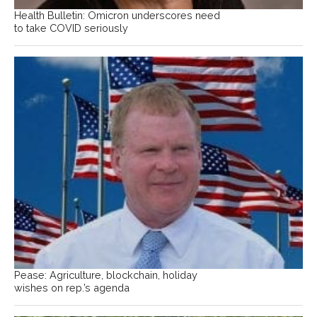
Health Bulletin: Omicron underscores need
to take COVID seriously
Pease: Agriculture, blockchain, holiday
wishes on rep.’s agenda