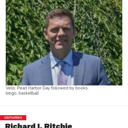
Velis: Pearl Harbor Day followed by books,
bingo, basketball
OBITUARIES
Richard I. Ritchie