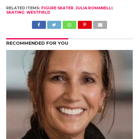
RELATED ITEMS:
FIGURE SKATER
,
JULIA ROMANELLI
,
SKATING
,
WESTFIELD
RECOMMENDED FOR YOU