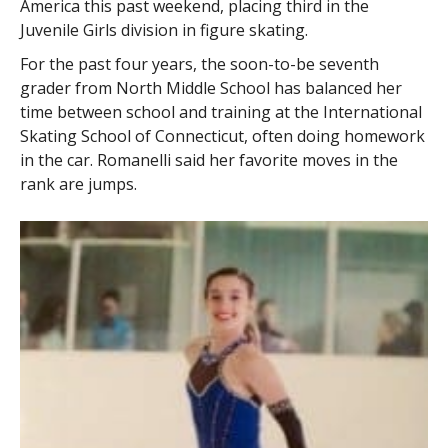
America this past weekend, placing third in the
Juvenile Girls division in figure skating.
For the past four years, the soon-to-be seventh
grader from North Middle School has balanced her
time between school and training at the International
Skating School of Connecticut, often doing homework
in the car. Romanelli said her favorite moves in the
rank are jumps.