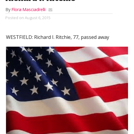
By
Flora Masciadrelli
Posted on
August 6, 2015
WESTFIELD:
Richard I. Ritchie, 77, passed away