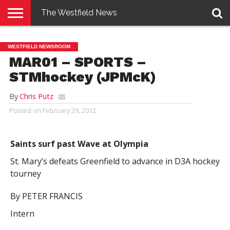
The Westfield News
NEWS
E-
PENNYSAVER
CONTACT
LOGIN
WESTFIELD NEWSROOM
EDITION
US
MAR01 – SPORTS –
STMhockey (JPMcK)
By
Chris Putz
Posted on
February 29, 2012
Saints surf past Wave at Olympia
St. Mary’s defeats Greenfield to advance in D3A hockey
tourney
By PETER FRANCIS
Intern