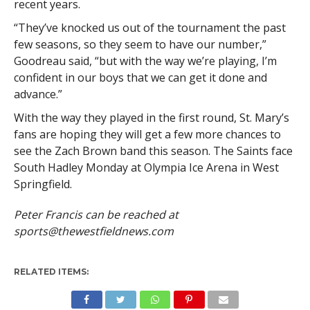
recent years.
“They’ve knocked us out of the tournament the past
few seasons, so they seem to have our number,”
Goodreau said, “but with the way we’re playing, I’m
confident in our boys that we can get it done and
advance.”
With the way they played in the first round, St. Mary’s
fans are hoping they will get a few more chances to
see the Zach Brown band this season. The Saints face
South Hadley Monday at Olympia Ice Arena in West
Springfield.
Peter Francis can be reached at
sports@thewestfieldnews.com
RELATED ITEMS: