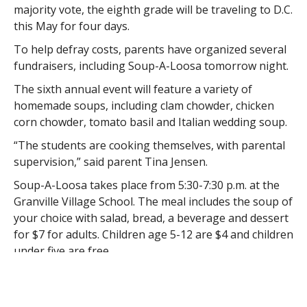
majority vote, the eighth grade will be traveling to D.C.
this May for four days.
To help defray costs, parents have organized several
fundraisers, including Soup-A-Loosa tomorrow night.
The sixth annual event will feature a variety of
homemade soups, including clam chowder, chicken
corn chowder, tomato basil and Italian wedding soup.
“The students are cooking themselves, with parental
supervision,” said parent Tina Jensen.
Soup-A-Loosa takes place from 5:30-7:30 p.m. at the
Granville Village School. The meal includes the soup of
your choice with salad, bread, a beverage and dessert
for $7 for adults. Children age 5-12 are $4 and children
under five are free.
Jensen said the class is excited about the trip,
especially because they received permission to visit