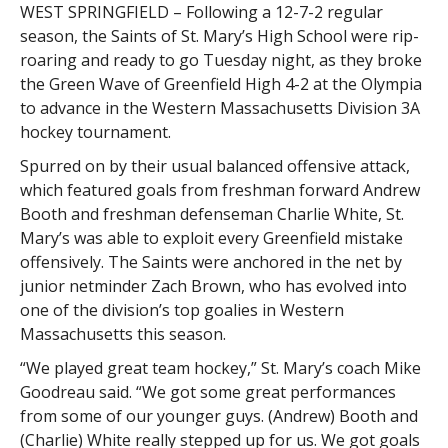
WEST SPRINGFIELD – Following a 12-7-2 regular
season, the Saints of St. Mary’s High School were rip-
roaring and ready to go Tuesday night, as they broke
the Green Wave of Greenfield High 4-2 at the Olympia
to advance in the Western Massachusetts Division 3A
hockey tournament.
Spurred on by their usual balanced offensive attack,
which featured goals from freshman forward Andrew
Booth and freshman defenseman Charlie White, St.
Mary’s was able to exploit every Greenfield mistake
offensively. The Saints were anchored in the net by
junior netminder Zach Brown, who has evolved into
one of the division’s top goalies in Western
Massachusetts this season.
“We played great team hockey,” St. Mary’s coach Mike
Goodreau said. “We got some great performances
from some of our younger guys. (Andrew) Booth and
(Charlie) White really stepped up for us. We got goals