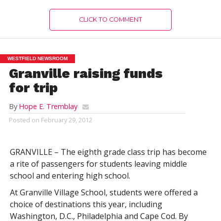
CLICK TO COMMENT
WESTFIELD NEWSROOM
Granville raising funds
for trip
By
Hope E. Tremblay
Posted on
February 29, 2012
GRANVILLE – The eighth grade class trip has become
a rite of passengers for students leaving middle
school and entering high school.
At Granville Village School, students were offered a
choice of destinations this year, including
Washington, D.C., Philadelphia and Cape Cod. By