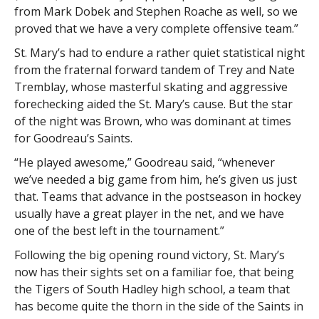
from Mark Dobek and Stephen Roache as well, so we
proved that we have a very complete offensive team.”
St. Mary’s had to endure a rather quiet statistical night
from the fraternal forward tandem of Trey and Nate
Tremblay, whose masterful skating and aggressive
forechecking aided the St. Mary’s cause. But the star
of the night was Brown, who was dominant at times
for Goodreau’s Saints.
“He played awesome,” Goodreau said, “whenever
we’ve needed a big game from him, he’s given us just
that. Teams that advance in the postseason in hockey
usually have a great player in the net, and we have
one of the best left in the tournament.”
Following the big opening round victory, St. Mary’s
now has their sights set on a familiar foe, that being
the Tigers of South Hadley high school, a team that
has become quite the thorn in the side of the Saints in