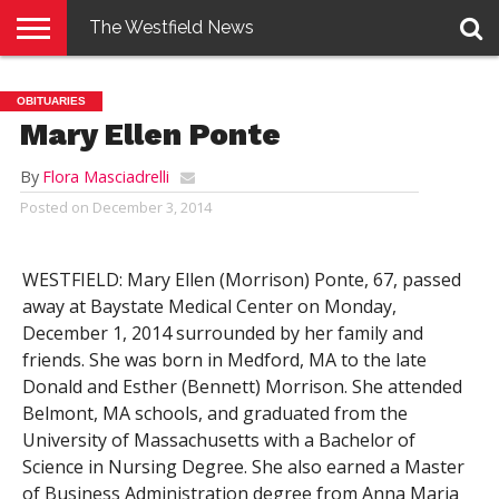
The Westfield News
NEWS
E-
PENNYSAVER
CONTACT
LOGIN
OBITUARIES
EDITION
US
Mary Ellen Ponte
By
Flora Masciadrelli
Posted on
December 3, 2014
WESTFIELD: Mary Ellen (Morrison) Ponte, 67, passed
away at Baystate Medical Center on Monday,
December 1, 2014 surrounded by her family and
friends. She was born in Medford, MA to the late
Donald and Esther (Bennett) Morrison. She attended
Belmont, MA schools, and graduated from the
University of Massachusetts with a Bachelor of
Science in Nursing Degree. She also earned a Master
of Business Administration degree from Anna Maria