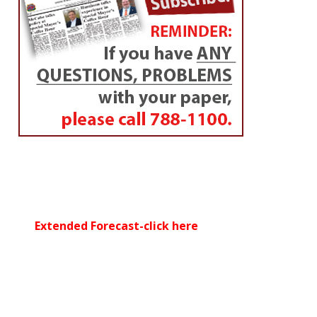
Extended Forecast-click here