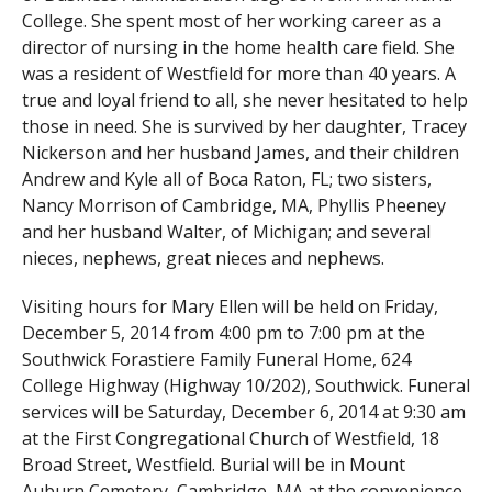
College. She spent most of her working career as a
director of nursing in the home health care field. She
was a resident of Westfield for more than 40 years. A
true and loyal friend to all, she never hesitated to help
those in need. She is survived by her daughter, Tracey
Nickerson and her husband James, and their children
Andrew and Kyle all of Boca Raton, FL; two sisters,
Nancy Morrison of Cambridge, MA, Phyllis Pheeney
and her husband Walter, of Michigan; and several
nieces, nephews, great nieces and nephews.
Visiting hours for Mary Ellen will be held on Friday,
December 5, 2014 from 4:00 pm to 7:00 pm at the
Southwick Forastiere Family Funeral Home, 624
College Highway (Highway 10/202), Southwick. Funeral
services will be Saturday, December 6, 2014 at 9:30 am
at the First Congregational Church of Westfield, 18
Broad Street, Westfield. Burial will be in Mount
Auburn Cemetery, Cambridge, MA at the convenience