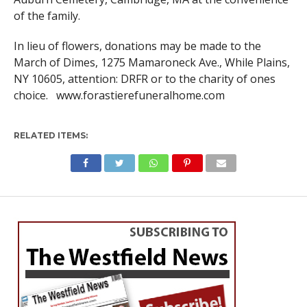
of the family.
In lieu of flowers, donations may be made to the
March of Dimes, 1275 Mamaroneck Ave., While Plains,
NY 10605, attention: DRFR or to the charity of ones
choice. www.forastierefuneralhome.com
RELATED ITEMS: