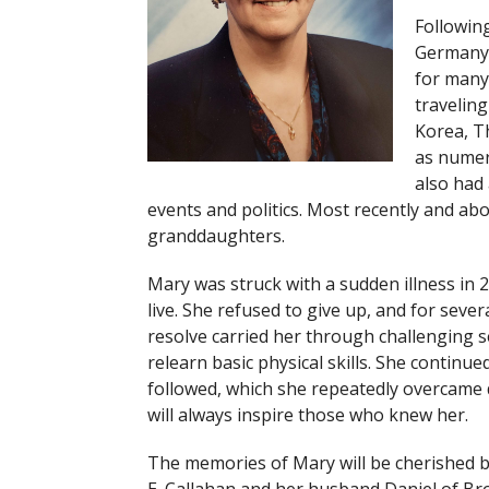
Following
Germany,
for many
traveling
Korea, Th
as numer
also had 
events and politics. Most recently and ab
granddaughters.
Mary was struck with a sudden illness in 
live. She refused to give up, and for sever
resolve carried her through challenging s
relearn basic physical skills. She continu
followed, which she repeatedly overcame du
will always inspire those who knew her.
The memories of Mary will be cherished by h