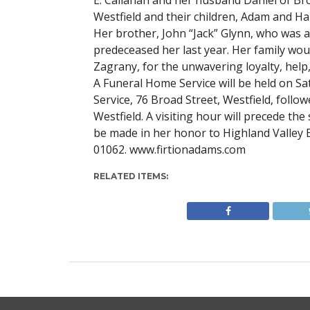
E. Callahan and her husband Daniel of Bro
Westfield and their children, Adam and H
Her brother, John “Jack” Glynn, who was 
predeceased her last year. Her family wou
Zagrany, for the unwavering loyalty, help,
A Funeral Home Service will be held on Sa
Service, 76 Broad Street, Westfield, follo
Westfield. A visiting hour will precede t
be made in her honor to Highland Valley 
01062. www.firtionadams.com
RELATED ITEMS: