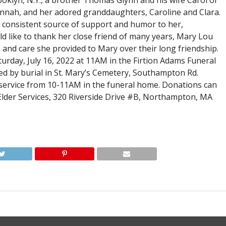
oklyn, N.Y., a brother Thomas Glynn and his wife Carol of
annah, and her adored granddaughters, Caroline and Clara.
a consistent source of support and humor to her,
ld like to thank her close friend of many years, Mary Lou
 and care she provided to Mary over their long friendship.
turday, July 16, 2022 at 11AM in the Firtion Adams Funeral
wed by burial in St. Mary’s Cemetery, Southampton Rd.
he service from 10-11AM in the funeral home. Donations can
Elder Services, 320 Riverside Drive #B, Northampton, MA