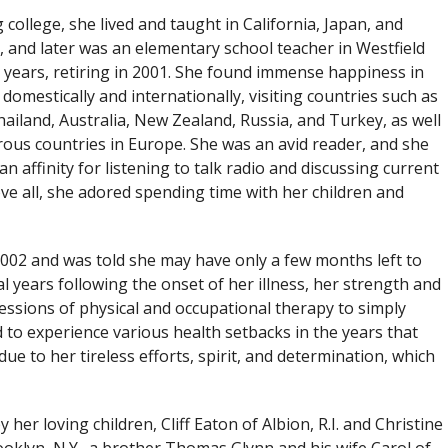
 college, she lived and taught in California, Japan, and
 and later was an elementary school teacher in Westfield
 years, retiring in 2001. She found immense happiness in
 domestically and internationally, visiting countries such as
ailand, Australia, New Zealand, Russia, and Turkey, as well
ous countries in Europe. She was an avid reader, and she
an affinity for listening to talk radio and discussing current
ove all, she adored spending time with her children and
2002 and was told she may have only a few months left to
al years following the onset of her illness, her strength and
essions of physical and occupational therapy to simply
ed to experience various health setbacks in the years that
e to her tireless efforts, spirit, and determination, which
er loving children, Cliff Eaton of Albion, R.I. and Christine