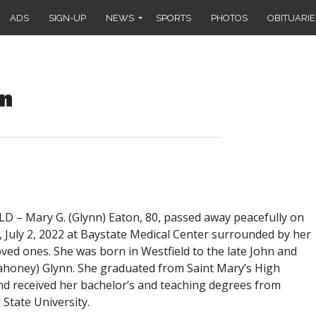
ADS
SIGN-UP
NEWS
SPORTS
PHOTOS
OBITUARIE
on
D – Mary G. (Glynn) Eaton, 80, passed away peacefully on
 July 2, 2022 at Baystate Medical Center surrounded by her
oved ones. She was born in Westfield to the late John and
honey) Glynn. She graduated from Saint Mary’s High
nd received her bachelor’s and teaching degrees from
 State University.