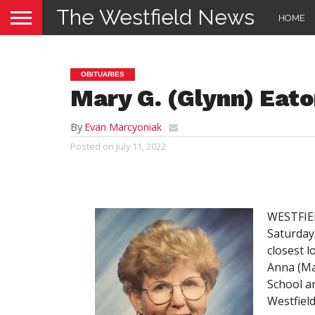
The Westfield News
HOME
OBITUARIES
Mary G. (Glynn) Eat
By
Evan Marcyoniak
Posted on
July 11, 2022
WESTFIEL
Saturday,
closest l
Anna (Ma
School a
Westfield