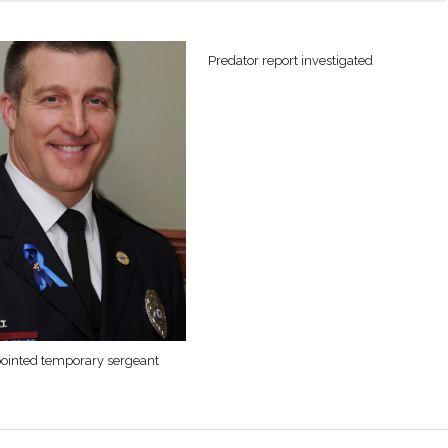
Predator report investigated
ointed temporary sergeant