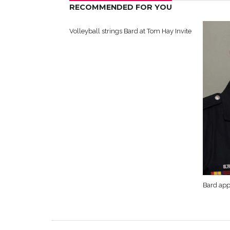
RECOMMENDED FOR YOU
Volleyball strings Bard at Tom Hay Invite
Bard app