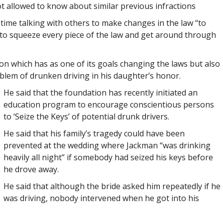
ot allowed to know about similar previous infractions
 time talking with others to make changes in the law “to
 to squeeze every piece of the law and get around through
on which has as one of its goals changing the laws but also
lem of drunken driving in his daughter’s honor.
He said that the foundation has recently initiated an
education program to encourage conscientious persons
to ‘Seize the Keys’ of potential drunk drivers.
He said that his family’s tragedy could have been
prevented at the wedding where Jackman “was drinking
heavily all night” if somebody had seized his keys before
he drove away.
He said that although the bride asked him repeatedly if he
was driving, nobody intervened when he got into his