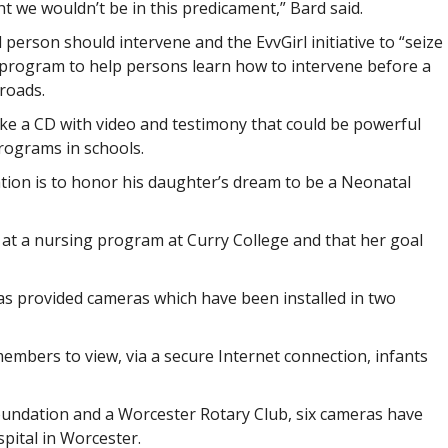
t we wouldn’t be in this predicament,” Bard said.
person should intervene and the EvvGirl initiative to “seize
l program to help persons learn how to intervene before a
roads.
ake a CD with video and testimony that could be powerful
rograms in schools.
ion is to honor his daughter’s dream to be a Neonatal
r at a nursing program at Curry College and that her goal
as provided cameras which have been installed in two
embers to view, via a secure Internet connection, infants
Foundation and a Worcester Rotary Club, six cameras have
pital in Worcester.