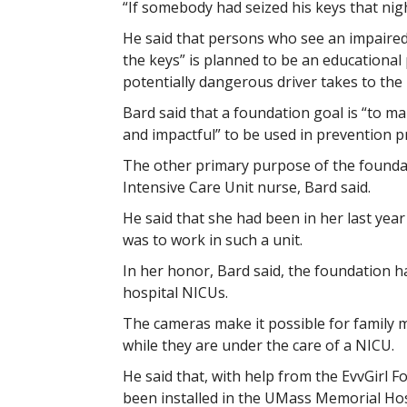
“If somebody had seized his keys that nigh
He said that persons who see an impaired 
the keys” is planned to be an educationa
potentially dangerous driver takes to the 
Bard said that a foundation goal is “to m
and impactful” to be used in prevention p
The other primary purpose of the foundat
Intensive Care Unit nurse, Bard said.
He said that she had been in her last yea
was to work in such a unit.
In her honor, Bard said, the foundation h
hospital NICUs.
The cameras make it possible for family m
while they are under the care of a NICU.
He said that, with help from the EvvGirl 
been installed in the UMass Memorial Hos