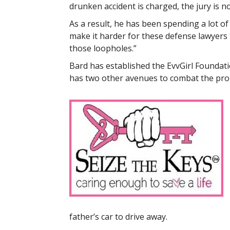
drunken accident is charged, the jury is n
As a result, he has been spending a lot of
make it harder for these defense lawyers
those loopholes.”
Bard has established the EvvGirl Foundati
has two other avenues to combat the prob
father’s car to drive away.