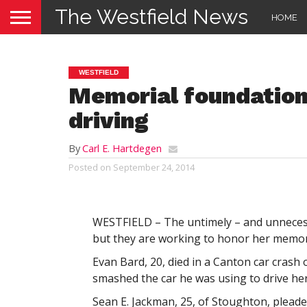
The Westfield News
HOME
WESTFIELD
Memorial foundation
driving
By
Carl E. Hartdegen
Posted on
September 24, 2014
WESTFIELD – The untimely – and unnecessar
but they are working to honor her memory
Evan Bard, 20, died in a Canton car crash
smashed the car he was using to drive h
Sean E. Jackman, 25, of Stoughton, pleade