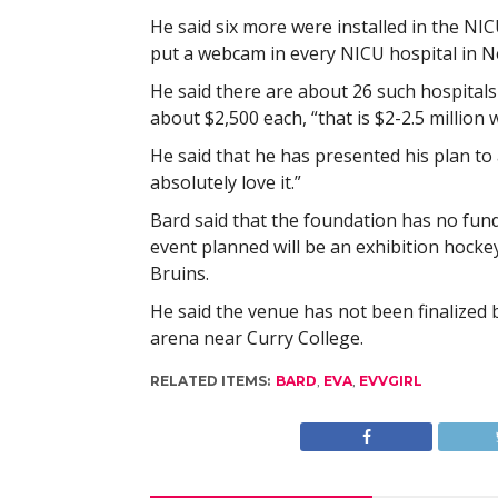
He said six more were installed in the NIC
put a webcam in every NICU hospital in N
He said there are about 26 such hospital
about $2,500 each, “that is $2-2.5 million w
He said that he has presented his plan to
absolutely love it.”
Bard said that the foundation has no fund
event planned will be an exhibition hock
Bruins.
He said the venue has not been finalized bu
arena near Curry College.
RELATED ITEMS:
BARD
,
EVA
,
EVVGIRL