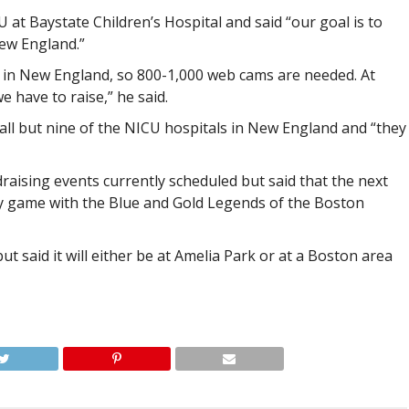
U at Baystate Children’s Hospital and said “our goal is to
ew England.”
s in New England, so 800-1,000 web cams are needed. At
e have to raise,” he said.
 all but nine of the NICU hospitals in New England and “they
raising events currently scheduled but said that the next
ey game with the Blue and Gold Legends of the Boston
t said it will either be at Amelia Park or at a Boston area