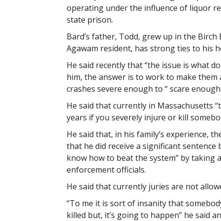
operating under the influence of liquor re
state prison.
Bard’s father, Todd, grew up in the Birch
Agawam resident, has strong ties to his 
He said recently that “the issue is what d
him, the answer is to work to make them 
crashes severe enough to “ scare enough 
He said that currently in Massachusetts “t
years if you severely injure or kill somebo
He said that, in his family’s experience, t
that he did receive a significant sentence
know how to beat the system” by taking 
enforcement officials.
He said that currently juries are not allo
“To me it is sort of insanity that somebod
killed but, it’s going to happen” he said