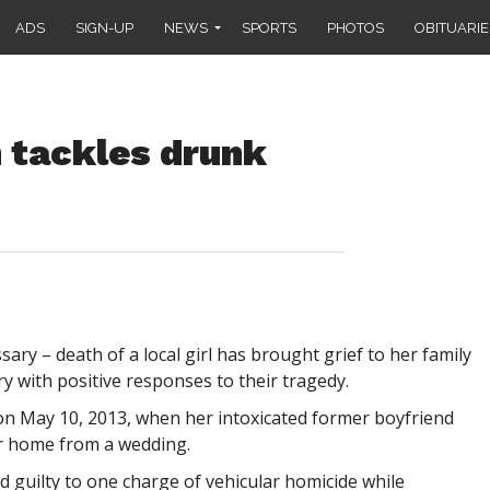
ADS
SIGN-UP
NEWS
SPORTS
PHOTOS
OBITUARIE
 tackles drunk
y – death of a local girl has brought grief to her family
 with positive responses to their tragedy.
 on May 10, 2013, when her intoxicated former boyfriend
er home from a wedding.
d guilty to one charge of vehicular homicide while