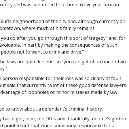
cently and was sentenced to a three to five year term in
 Bluffs neighborhood of the city and, although currently an
hometown, where much of his family remains.
o you do after you go through this sort of tragedy” and, for
avoidable, in part by making the consequences of such
people not to want to drink and drive.”
he laws are quite lenient” so “you can get off in one or two
dy.”
he person responsible for their loss was so clearly at fault
 but said that currently “a lot of these good defense lawyers
advantage of loopholes or minor mistakes made by law
wed to know about a defendant’s criminal history.
y has eight, nine, ten OUIs and, thankfully, no one’s gotten
 and pointed out that when somebody responsible for a