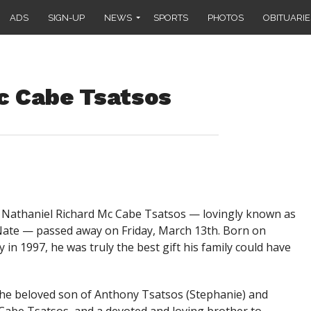
ADS
SIGN-UP
NEWS
SPORTS
PHOTOS
OBITUARIE
c Cabe Tsatsos
Nathaniel Richard Mc Cabe Tsatsos — lovingly known as
ate — passed away on Friday, March 13th. Born on
 in 1997, he was truly the best gift his family could have
he beloved son of Anthony Tsatsos (Stephanie) and