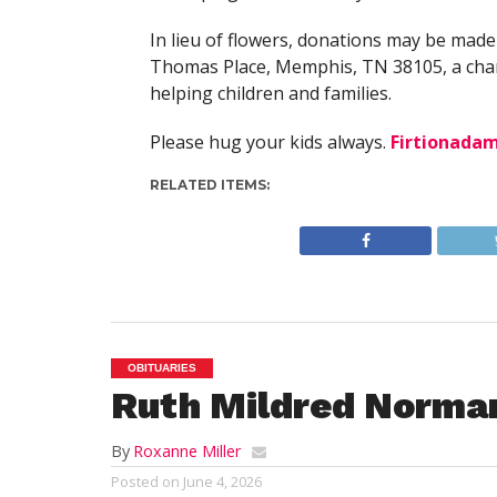
In lieu of flowers, donations may be made
Thomas Place, Memphis, TN 38105, a char
helping children and families.
Please hug your kids always.
Firtionada
RELATED ITEMS:
OBITUARIES
Ruth Mildred Norma
By
Roxanne Miller
Posted on
June 4, 2026