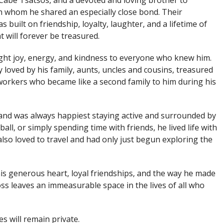
abe Tsatsos, and a devoted and loving brother to
 whom he shared an especially close bond. Their
 built on friendship, loyalty, laughter, and a lifetime of
 will forever be treasured.
ht joy, energy, and kindness to everyone who knew him.
 loved by his family, aunts, uncles and cousins, treasured
workers who became like a second family to him during his
 and was always happiest staying active and surrounded by
all, or simply spending time with friends, he lived life with
so loved to travel and had only just begun exploring the
 generous heart, loyal friendships, and the way he made
oss leaves an immeasurable space in the lives of all who
es will remain private.