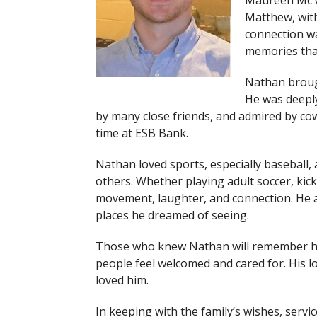
Maureen Mc C
Matthew, with
connection was
memories that
Nathan broug
He was deeply
by many close friends, and admired by co
time at ESB Bank.
Nathan loved sports, especially baseball,
others. Whether playing adult soccer, kickb
movement, laughter, and connection. He al
places he dreamed of seeing.
Those who knew Nathan will remember his
people feel welcomed and cared for. His l
loved him.
In keeping with the family’s wishes, servic