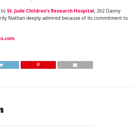
 to
St. Jude Children’s Research Hospital
, 262 Danny
ity Nathan deeply admired because of its commitment to
ms.com
n