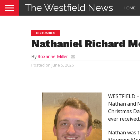
The Westfield News
HOME
OBITUARIES
Nathaniel Richard M
By
Roxanne Miller
Posted on
June 5, 2026
WESTFIELD – 
Nathan and N
Christmas Day
ever received.
Nathan was t