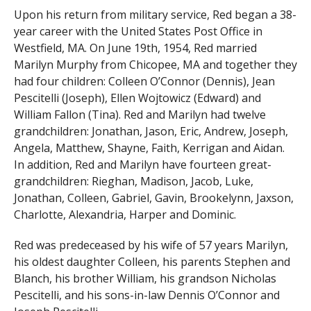
Upon his return from military service, Red began a 38-
year career with the United States Post Office in
Westfield, MA. On June 19th, 1954, Red married
Marilyn Murphy from Chicopee, MA and together they
had four children: Colleen O’Connor (Dennis), Jean
Pescitelli (Joseph), Ellen Wojtowicz (Edward) and
William Fallon (Tina). Red and Marilyn had twelve
grandchildren: Jonathan, Jason, Eric, Andrew, Joseph,
Angela, Matthew, Shayne, Faith, Kerrigan and Aidan.
In addition, Red and Marilyn have fourteen great-
grandchildren: Rieghan, Madison, Jacob, Luke,
Jonathan, Colleen, Gabriel, Gavin, Brookelynn, Jaxson,
Charlotte, Alexandria, Harper and Dominic.
Red was predeceased by his wife of 57 years Marilyn,
his oldest daughter Colleen, his parents Stephen and
Blanch, his brother William, his grandson Nicholas
Pescitelli, and his sons-in-law Dennis O’Connor and