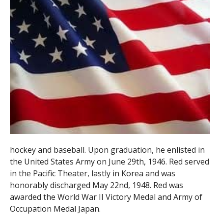
hockey and baseball. Upon graduation, he enlisted in
the United States Army on June 29th, 1946. Red served
in the Pacific Theater, lastly in Korea and was
honorably discharged May 22nd, 1948. Red was
awarded the World War II Victory Medal and Army of
Occupation Medal Japan.