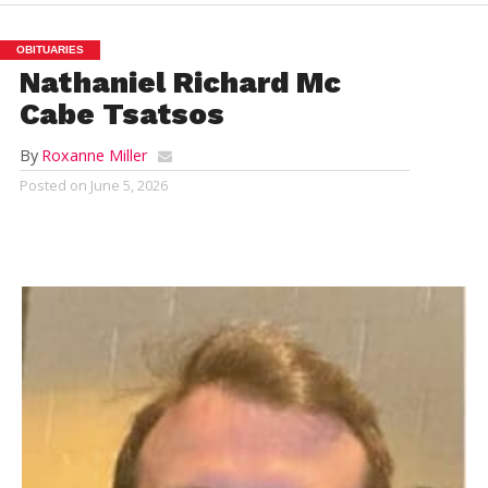
OBITUARIES
Nathaniel Richard Mc
Cabe Tsatsos
By
Roxanne Miller
Posted on
June 5, 2026