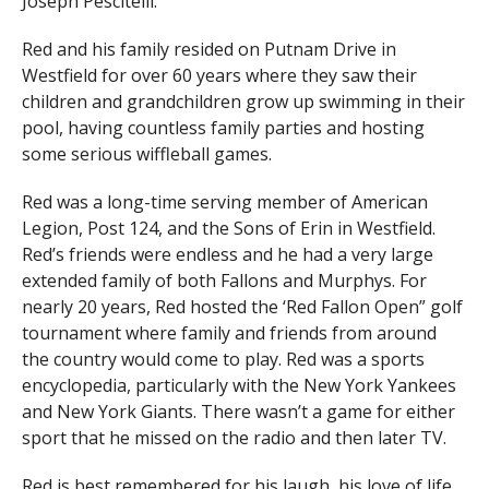
Joseph Pescitelli.
Red and his family resided on Putnam Drive in
Westfield for over 60 years where they saw their
children and grandchildren grow up swimming in their
pool, having countless family parties and hosting
some serious wiffleball games.
Red was a long-time serving member of American
Legion, Post 124, and the Sons of Erin in Westfield.
Red’s friends were endless and he had a very large
extended family of both Fallons and Murphys. For
nearly 20 years, Red hosted the ‘Red Fallon Open” golf
tournament where family and friends from around
the country would come to play. Red was a sports
encyclopedia, particularly with the New York Yankees
and New York Giants. There wasn’t a game for either
sport that he missed on the radio and then later TV.
Red is best remembered for his laugh, his love of life