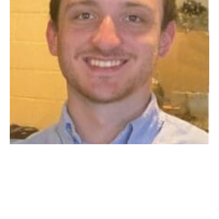
WESTFIELD – Nathaniel Richard Mc Cabe Tsatsos —
lovingly known as Nathan and Nate — passed away