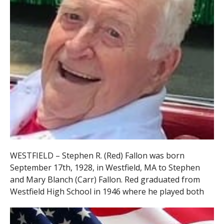
WESTFIELD – Stephen R. (Red) Fallon was born
September 17th, 1928, in Westfield, MA to Stephen
and Mary Blanch (Carr) Fallon. Red graduated from
Westfield
High School in 1946 where he played both