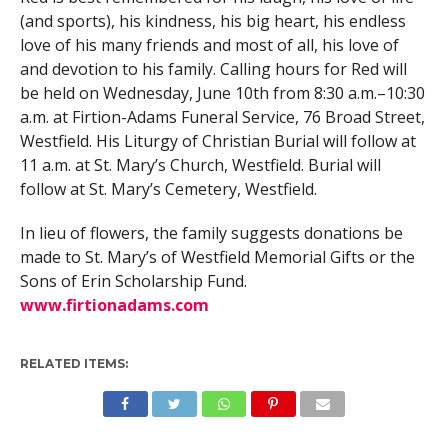
(and sports), his kindness, his big heart, his endless
love of his many friends and most of all, his love of
and devotion to his family. Calling hours for Red will
be held on Wednesday, June 10th from 8:30 a.m.–10:30
a.m. at Firtion-Adams Funeral Service, 76 Broad Street,
Westfield. His Liturgy of Christian Burial will follow at
11 a.m. at St. Mary’s Church, Westfield. Burial will
follow at St. Mary’s Cemetery, Westfield.
In lieu of flowers, the family suggests donations be
made to St. Mary’s of Westfield Memorial Gifts or the
Sons of Erin Scholarship Fund.
www.firtionadams.com
RELATED ITEMS: