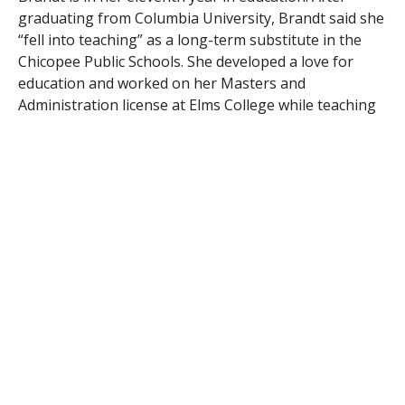
graduating from Columbia University, Brandt said she
“fell into teaching” as a long-term substitute in the
Chicopee Public Schools. She developed a love for
education and worked on her Masters and
Administration license at Elms College while teaching
in Chicopee. Brandt is currently pursuing a doctorate
at the University of Massachusetts.
RELATED ITEMS:
BRANDT
,
MATH
,
SOUTHWICK
RECOMMENDED FOR YOU