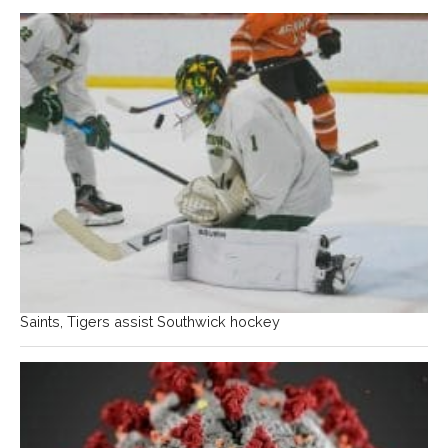
Saints, Tigers assist Southwick hockey