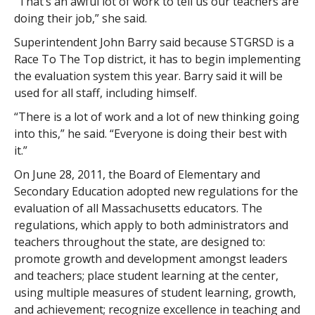
“That’s an awful lot of work to tell us our teachers are
doing their job,” she said.
Superintendent John Barry said because STGRSD is a
Race To The Top district, it has to begin implementing
the evaluation system this year. Barry said it will be
used for all staff, including himself.
“There is a lot of work and a lot of new thinking going
into this,” he said. “Everyone is doing their best with
it.”
On June 28, 2011, the Board of Elementary and
Secondary Education adopted new regulations for the
evaluation of all Massachusetts educators. The
regulations, which apply to both administrators and
teachers throughout the state, are designed to:
promote growth and development amongst leaders
and teachers; place student learning at the center,
using multiple measures of student learning, growth,
and achievement; recognize excellence in teaching and