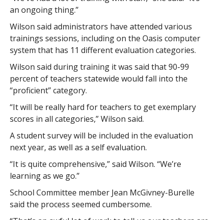
an ongoing thing.”
Wilson said administrators have attended various
trainings sessions, including on the Oasis computer
system that has 11 different evaluation categories.
Wilson said during training it was said that 90-99
percent of teachers statewide would fall into the
“proficient” category.
“It will be really hard for teachers to get exemplary
scores in all categories,” Wilson said.
A student survey will be included in the evaluation
next year, as well as a self evaluation.
“It is quite comprehensive,” said Wilson. “We’re
learning as we go.”
School Committee member Jean McGivney-Burelle
said the process seemed cumbersome.