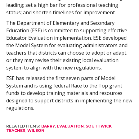
leading; set a high bar for professional teaching
status; and shorten timelines for improvement.
The Department of Elementary and Secondary
Education (ESE) is committed to supporting effective
Educator Evaluation implementation. ESE developed
the Model System for evaluating administrators and
teachers that districts can choose to adopt or adapt,
or they may revise their existing local evaluation
system to align with the new regulations.
ESE has released the first seven parts of Model
System and is using federal Race to the Top grant
funds to develop training materials and resources
designed to support districts in implementing the new
regulations.
RELATED ITEMS:
BARRY
,
EVALUATION
,
SOUTHWICK
,
TEACHER
,
WILSON