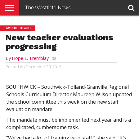
The Westfield News
NEWS
E-
PENNYSAVER
CONTACT
LOGIN
SWK/HILLTOWNS
EDITION
US
New teacher evaluations
progressing
By
Hope E. Tremblay
Posted on
December 20, 2012
SOUTHWICK – Southwick-Tolland-Granville Regional
Schools Curriculum Director Maureen Wilson updated
the school committee this week on the new staff
evaluation mandate.
The mandate must be implemented next year and is a
complicated, cumbersome task.
“We’ve had a lot of training with staff,” she said. “It’s