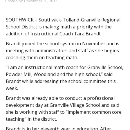
Posted on
December 20, 2012
SOUTHWICK – Southwick-Tolland-Granville Regional
School District is making math a priority with the
addition of Instructional Coach Tara Brandt.
Brandt joined the school system in November and is
meeting with administrators and staff as she begins
coaching them on teaching math.
“I am an instructional math coach for Granville School,
Powder Mill, Woodland and the high school,” said
Brandt while addressing the school committee this
week.
Brandt was already able to conduct a professional
development day at Granville Village School and said
she is working with staff to “implement common core
teaching” in the district.
Brandt is in her eleventh year in education. After