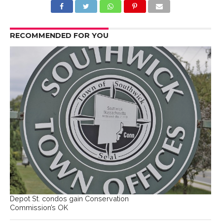
RECOMMENDED FOR YOU
Depot St. condos gain Conservation
Commission’s OK