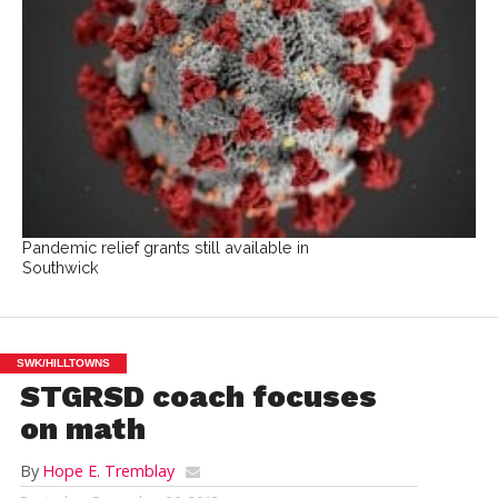
Pandemic relief grants still available in
Southwick
SWK/HILLTOWNS
STGRSD coach focuses
on math
By
Hope E. Tremblay