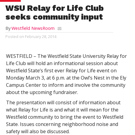
WSU Relay for Life Club
seeks community input
By
Westfield NewsRoom
Posted on
February 28, 2014
WESTFIELD – The Westfield State University Relay for
Life Club will hold an informational session about
Westfield State’s first ever Relay for Life event on
Monday March 3, at 6 p.m. at the Owl’s Nest in the Ely
Campus Center to inform and involve the community
about the upcoming fundraiser.
The presentation will consist of information about
what Relay for Life is and what it will mean for the
Westfield community to bring the event to Westfield
State. Issues concerning neighborhood noise and
safety will also be discussed.