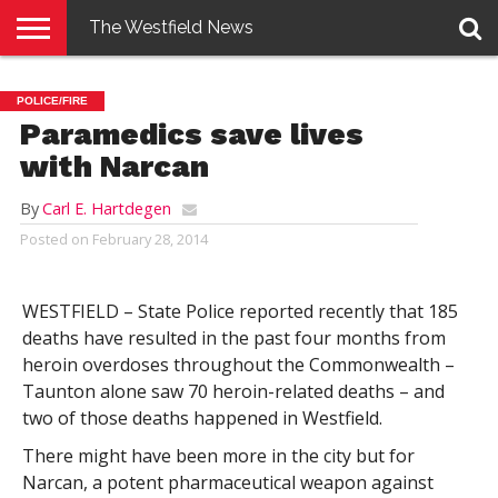
The Westfield News
NEWS
E-
PENNYSAVER
CONTACT
LOGIN
POLICE/FIRE
EDITION
US
Paramedics save lives
with Narcan
By
Carl E. Hartdegen
Posted on
February 28, 2014
WESTFIELD – State Police reported recently that 185
deaths have resulted in the past four months from
heroin overdoses throughout the Commonwealth –
Taunton alone saw 70 heroin-related deaths – and
two of those deaths happened in Westfield.
There might have been more in the city but for
Narcan, a potent pharmaceutical weapon against