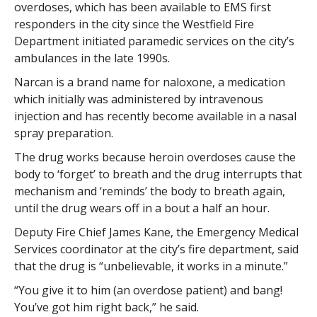
overdoses, which has been available to EMS first
responders in the city since the Westfield Fire
Department initiated paramedic services on the city’s
ambulances in the late 1990s.
Narcan is a brand name for naloxone, a medication
which initially was administered by intravenous
injection and has recently become available in a nasal
spray preparation.
The drug works because heroin overdoses cause the
body to ‘forget’ to breath and the drug interrupts that
mechanism and ‘reminds’ the body to breath again,
until the drug wears off in a bout a half an hour.
Deputy Fire Chief James Kane, the Emergency Medical
Services coordinator at the city’s fire department, said
that the drug is “unbelievable, it works in a minute.”
“You give it to him (an overdose patient) and bang!
You’ve got him right back,” he said.