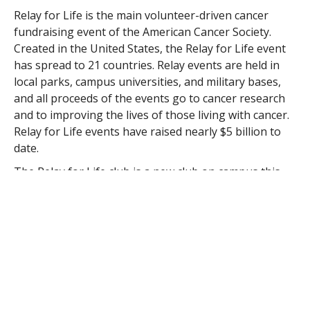
Relay for Life is the main volunteer-driven cancer
fundraising event of the American Cancer Society.
Created in the United States, the Relay for Life event
has spread to 21 countries. Relay events are held in
local parks, campus universities, and military bases,
and all proceeds of the events go to cancer research
and to improving the lives of those living with cancer.
Relay for Life events have raised nearly $5 billion to
date.
The Relay for Life club is a new club on campus this
year, founded by President Beth Teague ’15 and Vice
President Brenna Closius ‘15. The club has already
had several events on the Westfield State campus to
get the students of Westfield involved, but both
Teague and Closius also want to put a strong
emphasis on the importance of community
involvement.