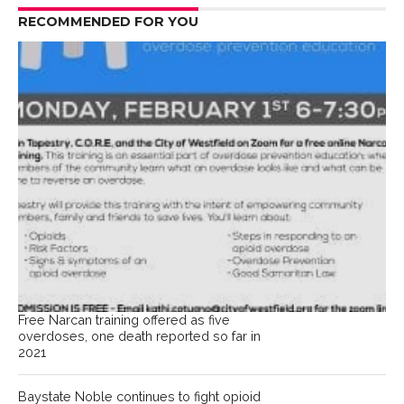
RECOMMENDED FOR YOU
Free Narcan training offered as five
overdoses, one death reported so far in
2021
Baystate Noble continues to fight opioid