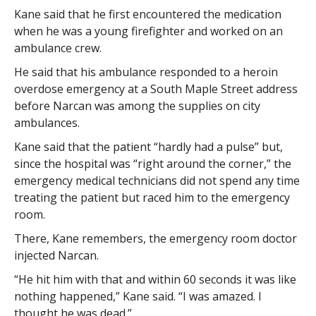
Kane said that he first encountered the medication
when he was a young firefighter and worked on an
ambulance crew.
He said that his ambulance responded to a heroin
overdose emergency at a South Maple Street address
before Narcan was among the supplies on city
ambulances.
Kane said that the patient “hardly had a pulse” but,
since the hospital was “right around the corner,” the
emergency medical technicians did not spend any time
treating the patient but raced him to the emergency
room.
There, Kane remembers, the emergency room doctor
injected Narcan.
“He hit him with that and within 60 seconds it was like
nothing happened,” Kane said. “I was amazed. I
thought he was dead.”