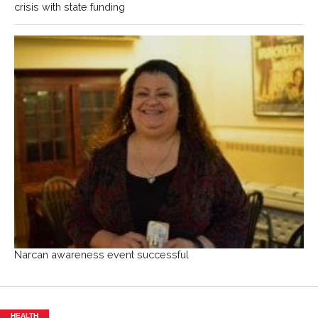
crisis with state funding
Narcan awareness event successful
HEALTH