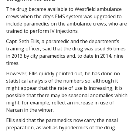
The drug became available to Westfield ambulance
crews when the city’s EMS system was upgraded to
include paramedics on the ambulance crews, who are
trained to perform IV injections.
Capt. Seth Ellis, a paramedic and the department’s
training officer, said that the drug was used 36 times
in 2013 by city paramedics and, to date in 2014, nine
times.
However, Ellis quickly pointed out, he has done no
statistical analysis of the numbers so, although it
might appear that the rate of use is increasing, it is
possible that there may be seasonal anomalies which
might, for example, reflect an increase in use of
Narcan in the winter.
Ellis said that the paramedics now carry the nasal
preparation, as well as hypodermics of the drug.