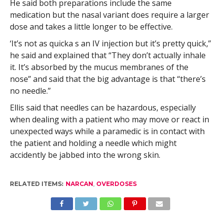
He said both preparations include the same
medication but the nasal variant does require a larger
dose and takes a little longer to be effective.
‘It’s not as quicka s an IV injection but it’s pretty quick,”
he said and explained that “They don’t actually inhale
it. It’s absorbed by the mucus membranes of the
nose” and said that the big advantage is that “there’s
no needle.”
Ellis said that needles can be hazardous, especially
when dealing with a patient who may move or react in
unexpected ways while a paramedic is in contact with
the patient and holding a needle which might
accidently be jabbed into the wrong skin.
RELATED ITEMS:
NARCAN
,
OVERDOSES