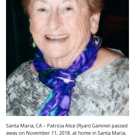
Santa Maria, CA – Patricia Alice (Ryan) Gammel passed
away on November 11, 2018, at home in Santa Maria,