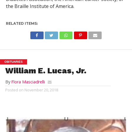
the Braille Institute of America.
RELATED ITEMS:
OBITUARIES
William E. Lucas, Jr.
By
Flora Masciadrelli
Posted on
November 20, 2018