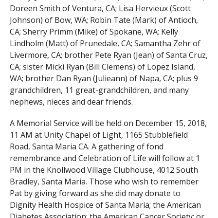
Doreen Smith of Ventura, CA; Lisa Hervieux (Scott
Johnson) of Bow, WA; Robin Tate (Mark) of Antioch,
CA; Sherry Primm (Mike) of Spokane, WA; Kelly
Lindholm (Matt) of Prunedale, CA; Samantha Zehr of
Livermore, CA; brother Pete Ryan (Jean) of Santa Cruz,
CA; sister Micki Ryan (Bill Clemens) of Lopez Island,
WA; brother Dan Ryan (Julieann) of Napa, CA; plus 9
grandchildren, 11 great-grandchildren, and many
nephews, nieces and dear friends.
A Memorial Service will be held on December 15, 2018,
11 AM at Unity Chapel of Light, 1165 Stubblefield
Road, Santa Maria CA. A gathering of fond
remembrance and Celebration of Life will follow at 1
PM in the Knollwood Village Clubhouse, 4012 South
Bradley, Santa Maria. Those who wish to remember
Pat by giving forward as she did may donate to
Dignity Health Hospice of Santa Maria; the American
Diabetes Association; the American Cancer Society; or