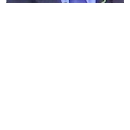
WESTFIELD – William “Bill” Edward Lucas Jr., 67,
passed away at home on November 14, 2018. Bill was
born December 11, 1950 in Westfield to the late
William E. Lucas Sr. and Leocadia T. (Janiesiewski)
Lucas. Bill was a lifelong resident of Westfield and a
graduate from Westfield High School, class of 1968.
An accomplished football, baseball, and hockey player,
he was selected as the 5th overall draft pick for the
Oakland A’s farm teams and played from ’68 -71. Aside
from baseball, he attended UCONN and studied
commercial art. Bill was a dedicated employee of Kelly-
Fradet Lumber for over 42 years. Bill was always a
huge sports fan and loved rooting for the Giants,
Bruins, Yankees and the Red Sox. He was an
automotive enthusiast, especially NHRA and Formula
1. He loved rock music and was an accomplished
guitar player. As a military & history buff, he