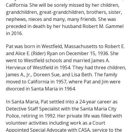
California. She will be sorely missed by her children,
grandchildren, great-grandchildren, brothers, sister,
nephews, nieces and many, many friends. She was
preceded in death by her husband Robert M. Gammel
in 2016.
Pat was born in Westfield, Massachusetts to Robert E.
and Alice E. (Rider) Ryan on December 15, 1936. She
went to Westfield schools and married James A.
Hervieux of Westfield in 1954. They had three children,
James A., Jr., Doreen Sue, and Lisa Beth. The family
moved to California in 1957, where Pat and Jim were
divorced in Santa Maria in 1964.
In Santa Maria, Pat settled into a 24-year career as
Detective Staff Specialist with the Santa Maria City
Police, retiring in 1992. Her private life was filled with
volunteer activities including work as a Court
Appointed Special Advocate with CASA, service to the