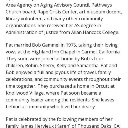
Area Agency on Aging Advisory Council, Pathways
Church board, Rape Crisis Center, art museum docent,
library volunteer, and many other community
organizations. She received her AS degree in
Administration of Justice from Allan Hancock College.
Pat married Bob Gammel in 1975, taking their loving
vows at the Highland Inn Chapel in Carmel, California.
They soon were joined at home by Bob’s four
children, Robin, Sherry, Kelly and Samantha. Pat and
Bob enjoyed a full and joyous life of travel, family
celebrations, and community events throughout their
time together. They purchased a home in Orcutt at
Knollwood Village, where Pat soon became a
community leader among the residents. She leaves
behind a community who loved her dearly.
Pat is celebrated by the following members of her
family: James Hervieux (Karen) of Thousand Oaks, CA;