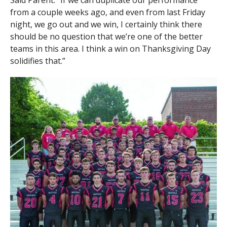
Said Parent: “If we can duplicate our performance
from a couple weeks ago, and even from last Friday
night, we go out and we win, I certainly think there
should be no question that we’re one of the better
teams in this area. I think a win on Thanksgiving Day
solidifies that.”