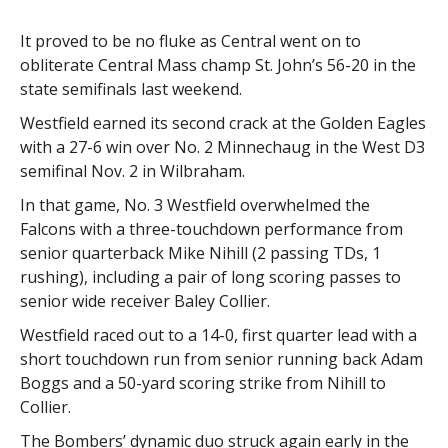
It proved to be no fluke as Central went on to
obliterate Central Mass champ St. John’s 56-20 in the
state semifinals last weekend.
Westfield earned its second crack at the Golden Eagles
with a 27-6 win over No. 2 Minnechaug in the West D3
semifinal Nov. 2 in Wilbraham.
In that game, No. 3 Westfield overwhelmed the
Falcons with a three-touchdown performance from
senior quarterback Mike Nihill (2 passing TDs, 1
rushing), including a pair of long scoring passes to
senior wide receiver Baley Collier.
Westfield raced out to a 14-0, first quarter lead with a
short touchdown run from senior running back Adam
Boggs and a 50-yard scoring strike from Nihill to
Collier.
The Bombers’ dynamic duo struck again early in the