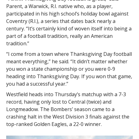
Parent, a Warwick, R.I. native who, as a player,
participated in his high school’s holiday bowl against
Coventry (R.I.), a series that dates back nearly a
century. “It’s certainly kind of woven itself into being a
part of a football tradition, really an American
tradition.”
“I come from a town where Thanksgiving Day football
meant everything,” he said. “It didn’t matter whether
you won a state championship or you were 0-9
heading into Thanksgiving Day. If you won that game,
you had a successful year.”
Westfield heads into Thursday’s matchup with a 7-3
record, having only lost to Central (twice) and
Longmeadow. The Bombers’ season came to a
crashing halt in the West Division 3 finals against the
top-ranked Golden Eagles, a 22-0 winner.