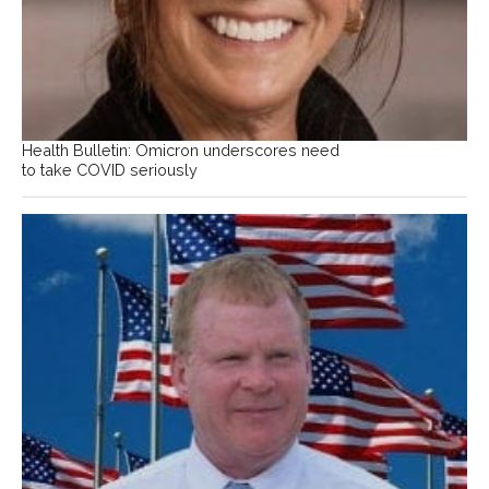
Health Bulletin: Omicron underscores need
to take COVID seriously