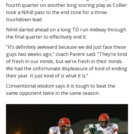
fourth quarter on another long scoring play as Collier
took a Nihill pass to the end zone for a three-
touchdown lead.
Nihill darted ahead on a long TD run midway through
the final quarter to effectively end it.
“It’s definitely awkward because we did just face these
guys two weeks ago,” coach Parent said. “They’re kind
of fresh in our minds, but we’re fresh in their minds.
We had the unfortunate displeasure of kind of ending
their year. It just kind of is what it is.”
Conventional wisdom says it is tough to beat the
same opponent twice in the same season.