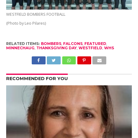
WESTFIELD BOMBERS FOOTBALL
(Photo by Leo Pilares)
RELATED ITEMS:
BOMBERS
,
FALCONS
,
FEATURED
,
MINNECHAUG
,
THANKSGIVING DAY
,
WESTFIELD
,
WHS
RECOMMENDED FOR YOU