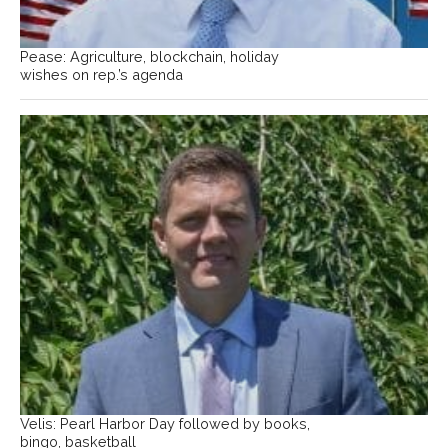
Pease: Agriculture, blockchain, holiday
wishes on rep.’s agenda
Velis: Pearl Harbor Day followed by books,
bingo, basketball