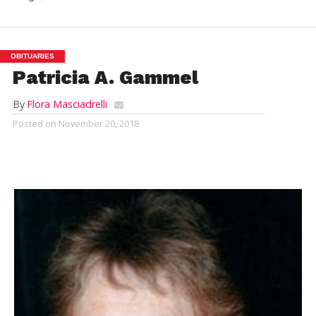
OBITUARIES
Patricia A. Gammel
By
Flora Masciadrelli
Posted on
November 20, 2018