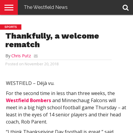
The Westfield News
NEWS
E-
PENNYSAVER
CONTACT
LOGIN
SPORTS
EDITION
US
Thankfully, a welcome
rematch
By
Chris Putz
Posted on
November 20, 2018
WESTFIELD – Déjà vu.
For the second time in less than three weeks, the
Westfield Bombers
and Minnechaug Falcons will
meet in a big high school football game Thursday – at
least in the eyes of 14 senior players and their head
coach, Rob Parent.
“I think Thanksgiving Day football is great,” said