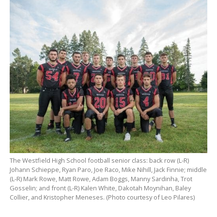
The Westfield High School football senior class: back row (L-R)
Johann Schieppe, Ryan Paro, Joe Raco, Mike Nihill, Jack Finnie; middle
(L-R) Mark Rowe, Matt Rowe, Adam Boggs, Manny Sardinha, Trot
Gosselin; and front (L-R) Kalen White, Dakotah Moynihan, Baley
Collier, and Kristopher Meneses. (Photo courtesy of Leo Pilares)