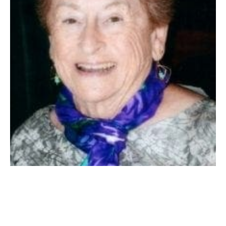
Santa Maria, CA – Patricia Alice (Ryan) Gammel passed