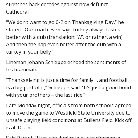
stretches back decades against now defunct,
Cathedral.
“We don’t want to go 0-2 on Thanksgiving Day,” he
stated. “Our coach even says turkey always tastes
better with a dub (translation: ‘W’, or rather, a win).
And then the nap even better after the dub with a
turkey in your belly.”
Lineman Johann Schieppe echoed the sentiments of
his teammate.
“Thanksgiving is just a time for family … and football
is a big part of it,” Schieppe said. “It’s just a good bond
with your brothers – the last ride.”
Late Monday night, officials from both schools agreed
to move the game to Westfield State University due to
unsafe playing field conditions at Bullens Field. Kick off
is at 10 a.m.