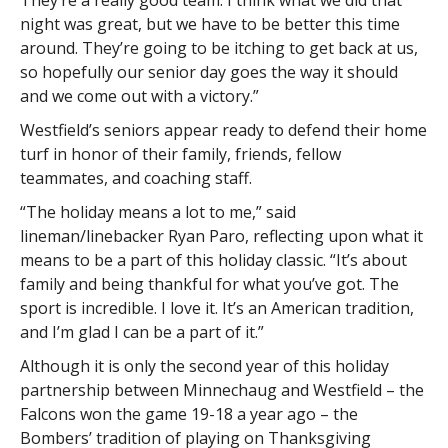
They’re a really good team. I think what we did that
night was great, but we have to be better this time
around. They’re going to be itching to get back at us,
so hopefully our senior day goes the way it should
and we come out with a victory.”
Westfield’s seniors appear ready to defend their home
turf in honor of their family, friends, fellow
teammates, and coaching staff.
“The holiday means a lot to me,” said
lineman/linebacker Ryan Paro, reflecting upon what it
means to be a part of this holiday classic. “It’s about
family and being thankful for what you’ve got. The
sport is incredible. I love it. It’s an American tradition,
and I’m glad I can be a part of it.”
Although it is only the second year of this holiday
partnership between Minnechaug and Westfield – the
Falcons won the game 19-18 a year ago – the
Bombers’ tradition of playing on Thanksgiving