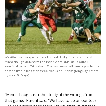
Westfield senior quarterback Michael Nihill (11) bursts through
Minnechaug’s defensive line in the West Division 2 football
semifinal game in Wilbraham. The two teams will meet again for the
second time in less than three weeks on Thanksgiving Day. (Photo
by Marc St. Onge)
“Minnechaug has a shot to right the wrongs from
that game,” Parent said. “We have to be on our toes.