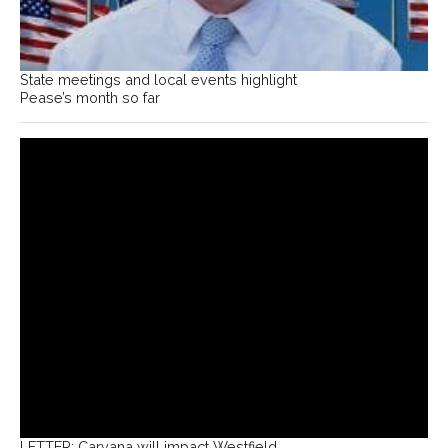
State meetings and local events highlight
Pease’s month so far
LETTER: Carvana will impact Westfield