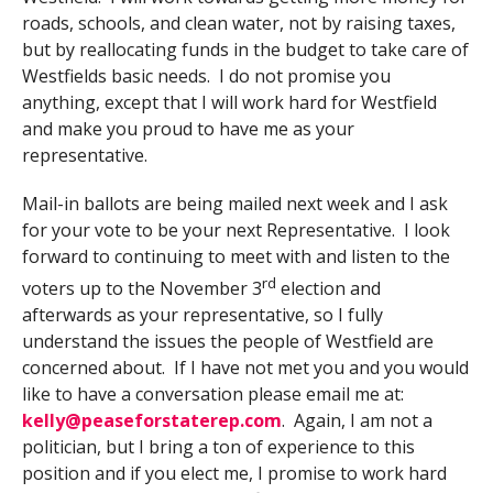
roads, schools, and clean water, not by raising taxes,
but by reallocating funds in the budget to take care of
Westfields basic needs. I do not promise you
anything, except that I will work hard for Westfield
and make you proud to have me as your
representative.
Mail-in ballots are being mailed next week and I ask
for your vote to be your next Representative. I look
forward to continuing to meet with and listen to the
rd
voters up to the November 3
election and
afterwards as your representative, so I fully
understand the issues the people of Westfield are
concerned about. If I have not met you and you would
like to have a conversation please email me at:
kelly@peaseforstaterep.com
. Again, I am not a
politician, but I bring a ton of experience to this
position and if you elect me, I promise to work hard