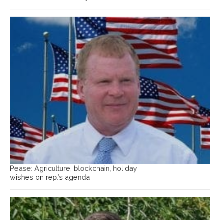
Pease: Agriculture, blockchain, holiday
wishes on rep.’s agenda