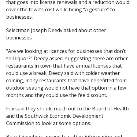
that goes into license renewals and a reduction would
cover the town’s cost while being “a gesture” to
businesses.
Selectman Joseph Deedy asked about other
businesses.
“Are we looking at licences for businesses that don’t
sell liquor?” Deedy asked, suggesting there are other
restaurants in town that have annual licenses that
could use a break. Deedy said with colder weather
coming, many restaurants that have benefitted from
outdoor seating would not have that option in a few
months and they could use the fee discount.
Fox said they should reach out to the Board of Health
and the Southwick Economic Development
Commission to look at some options.
Board members agreed to gather information and