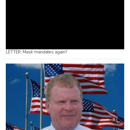
LETTER: Mask mandates again?