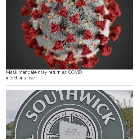
Mask mandate may return as COVID
infections rise