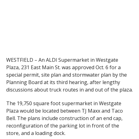
WESTFIELD – An ALDI Supermarket in Westgate
Plaza, 231 East Main St. was approved Oct. 6 for a
special permit, site plan and stormwater plan by the
Planning Board at its third hearing, after lengthy
discussions about truck routes in and out of the plaza.
The 19,750 square foot supermarket in Westgate
Plaza would be located between TJ Maxx and Taco
Bell. The plans include construction of an end cap,
reconfiguration of the parking lot in front of the
store, and a loading dock.