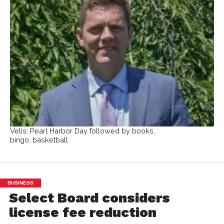
Velis: Pearl Harbor Day followed by books,
bingo, basketball
BUSINESS
Select Board considers
license fee reduction