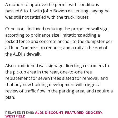
A motion to approve the permit with conditions
passed 6 to 1, with John Bowen dissenting, saying he
was still not satisfied with the truck routes.
Conditions included reducing the proposed wall sign
according to ordinance size limitations; adding a
locked fence and concrete anchor to the dumpster per
a Flood Commission request; and a rail at the end of
the ALDI sidewalk.
Also conditioned was signage directing customers to
the pickup area in the rear, one-to-one tree
replacement for seven trees slated for removal, and
that any new building development will trigger a
review of traffic flow in the parking area, and require a
plan.
RELATED ITEMS:
ALDI
,
DISCOUNT
,
FEATURED
,
GROCERY
,
WESTFIELD