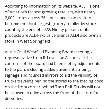
According to information on its website, ALDI is one
of America’s fastest growing retailers, with nearly
2,000 stores across 36 states, and is on track to
become the third-largest grocery retailer by store
count by the end of 2022. Ninety percent of its
products are ALDI-exclusive brands.ALDI also owns a
store in West Springfield.
At the Oct 6 Westfield Planning Board meeting, a
representative from R. Levesque Assoc. said the
concerns of the board had been met by adjustments
to the plan, including added pavement striping,
signage and rounded mirrors to aid the visibility of
trucks traveling behind the stores to the loading dock
on the front corner behind Taco Bell. Trucks will not
be allowed to drive across the front of the store for
deliveries.