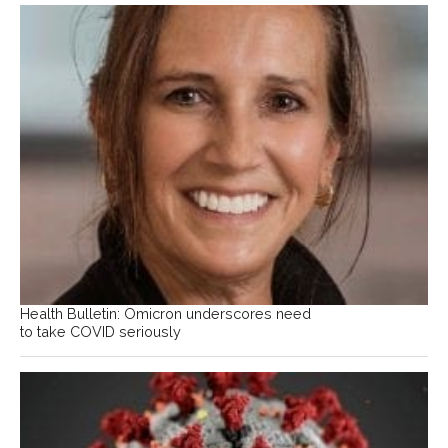
Health Bulletin: Omicron underscores need
to take COVID seriously