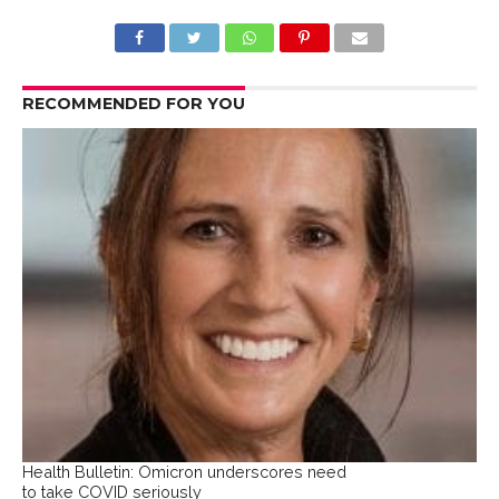
RECOMMENDED FOR YOU
Health Bulletin: Omicron underscores need
to take COVID seriously