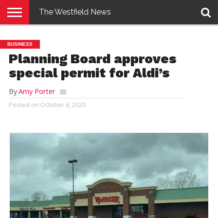
The Westfield News
NEWS
E-
PENNYSAVER
CONTACT
LOGIN
BUSINESS
EDITION
US
Planning Board approves
special permit for Aldi’s
By
Amy Porter
Posted on
October 8, 2020