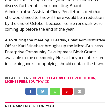
discuss further at its next meeting. Board
Administrative Assistant Cindy Pendleton noted that
she would need to know if there would be a reduction
by the end of October because license renewals were
coming up before the end of the year.
Also during the meeting Tuesday, Chief Administrative
Officer Karl Stinehart brought up the Micro-Business
Enterprise Community Development Block Grants
available to the community. He said anyone interested
in learning more or applying should contact the town.
RELATED ITEMS:
COVID-19
,
FEATURED
,
FEE REDUCTIOIN
,
LICENSE FEES
,
SOUTHWICK
RECOMMENDED FOR YOU