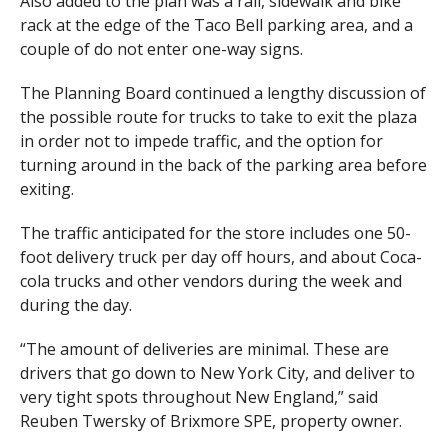
Also added to the plan was a rail, sidewalk and bike
rack at the edge of the Taco Bell parking area, and a
couple of do not enter one-way signs.
The Planning Board continued a lengthy discussion of
the possible route for trucks to take to exit the plaza
in order not to impede traffic, and the option for
turning around in the back of the parking area before
exiting.
The traffic anticipated for the store includes one 50-
foot delivery truck per day off hours, and about Coca-
cola trucks and other vendors during the week and
during the day.
“The amount of deliveries are minimal. These are
drivers that go down to New York City, and deliver to
very tight spots throughout New England,” said
Reuben Twersky of Brixmore SPE, property owner.