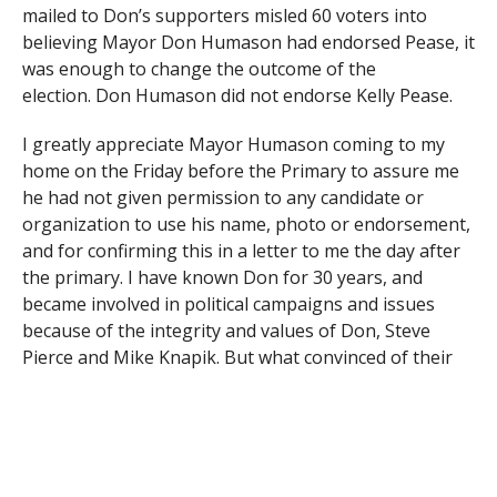
mailed to Don’s supporters misled 60 voters into
believing Mayor Don Humason had endorsed Pease, it
was enough to change the outcome of the
election.
Don Humason did not endorse Kelly Pease.
I greatly appreciate Mayor Humason coming to my
home on the Friday before the Primary to assure me
he had not given permission to any candidate or
organization to use his name, photo or endorsement,
and for confirming this in a letter to me the day after
the primary. I have known Don for 30 years, and
became involved in political campaigns and issues
because of the integrity and values of Don, Steve
Pierce and Mike Knapik. But what convinced of their
character were the ordinary citizens who helped in
their campaigns. And while I started working on their
campaigns in Holyoke, it was the good people of
Westfield that led my wife Theresa and I to decide to
move to Westfield twenty years ago and raise our