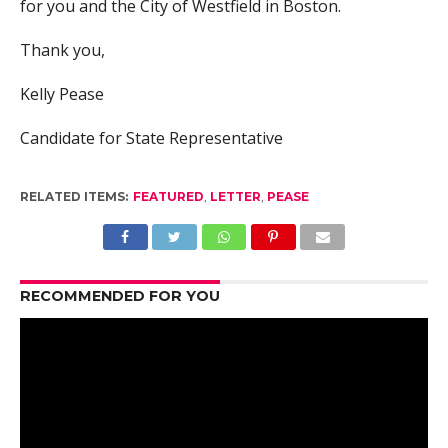
for you and the City of Westfield in Boston.
Thank you,
Kelly Pease
Candidate for State Representative
RELATED ITEMS:
FEATURED
,
LETTER
,
PEASE
RECOMMENDED FOR YOU