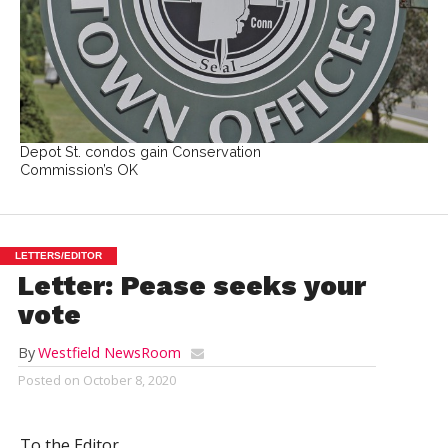
Depot St. condos gain Conservation
Commission’s OK
LETTERS/EDITOR
Letter: Pease seeks your
vote
By
Westfield NewsRoom
Posted on
October 8, 2020
To the Editor,