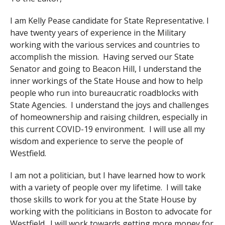
I am Kelly Pease candidate for State Representative. I
have twenty years of experience in the Military
working with the various services and countries to
accomplish the mission. Having served our State
Senator and going to Beacon Hill, I understand the
inner workings of the State House and how to help
people who run into bureaucratic roadblocks with
State Agencies. I understand the joys and challenges
of homeownership and raising children, especially in
this current COVID-19 environment. I will use all my
wisdom and experience to serve the people of
Westfield.
I am not a politician, but I have learned how to work
with a variety of people over my lifetime. I will take
those skills to work for you at the State House by
working with the politicians in Boston to advocate for
Westfield. I will work towards getting more money for