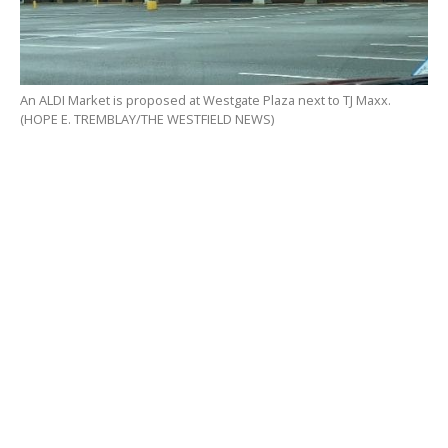
An ALDI Market is proposed at Westgate Plaza next to TJ Maxx.
(HOPE E. TREMBLAY/THE WESTFIELD NEWS)