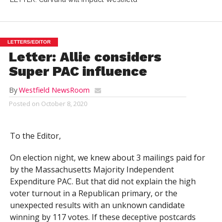
LETTERS/EDITOR
Letter: Allie considers
Super PAC influence
By
Westfield NewsRoom
Posted on
October 8, 2020
To the Editor,
On election night, we knew about 3 mailings paid for
by the
Massachusetts Majority Independent
Expenditure PAC
. But that did not explain the high
voter turnout in a Republican primary, or the
unexpected results with an unknown candidate
winning by 117 votes. If these deceptive postcards