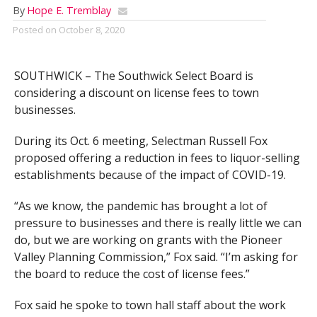
By
Hope E. Tremblay
Posted on
October 8, 2020
SOUTHWICK – The Southwick Select Board is
considering a discount on license fees to town
businesses.
During its Oct. 6 meeting, Selectman Russell Fox
proposed offering a reduction in fees to liquor-selling
establishments because of the impact of COVID-19.
“As we know, the pandemic has brought a lot of
pressure to businesses and there is really little we can
do, but we are working on grants with the Pioneer
Valley Planning Commission,” Fox said. “I’m asking for
the board to reduce the cost of license fees.”
Fox said he spoke to town hall staff about the work