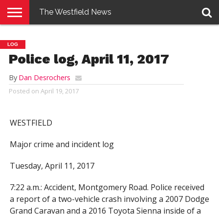
The Westfield News
NEWS
E-
PENNYSAVER
CONTACT
LOGIN
LOG
EDITION
US
Police log, April 11, 2017
By
Dan Desrochers
Posted on
April 19, 2017
WESTFIELD
Major crime and incident log
Tuesday, April 11, 2017
7:22 a.m.: Accident, Montgomery Road. Police received
a report of a two-vehicle crash involving a 2007 Dodge
Grand Caravan and a 2016 Toyota Sienna inside of a