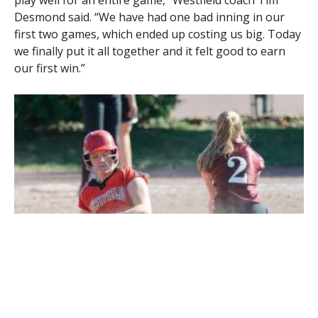
play well for an entire game,” Westfield coach Tim
Desmond said. “We have had one bad inning in our
first two games, which ended up costing us big. Today
we finally put it all together and it felt good to earn
our first win.”
Westfield’s Madison Robitaille beats out the Amherst throw on a
close play at second base Tuesday. (Photo by Bill Deren)