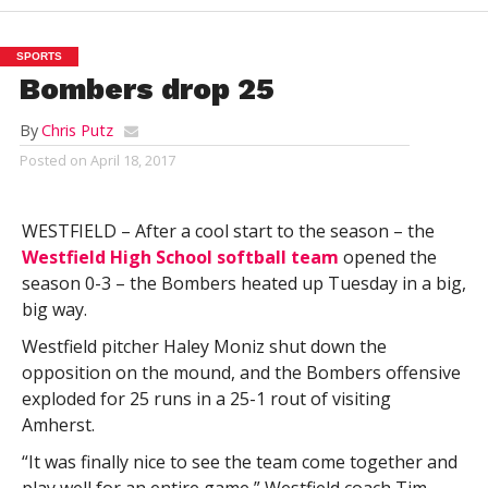
SPORTS
Bombers drop 25
By
Chris Putz
Posted on
April 18, 2017
WESTFIELD – After a cool start to the season – the
Westfield High School softball team
opened the
season 0-3 – the Bombers heated up Tuesday in a big,
big way.
Westfield pitcher Haley Moniz shut down the
opposition on the mound, and the Bombers offensive
exploded for 25 runs in a 25-1 rout of visiting
Amherst.
“It was finally nice to see the team come together and