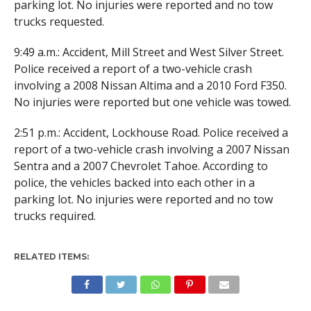
parking lot. No injuries were reported and no tow
trucks requested.
9:49 a.m.: Accident, Mill Street and West Silver Street.
Police received a report of a two-vehicle crash
involving a 2008 Nissan Altima and a 2010 Ford F350.
No injuries were reported but one vehicle was towed.
2:51 p.m.: Accident, Lockhouse Road. Police received a
report of a two-vehicle crash involving a 2007 Nissan
Sentra and a 2007 Chevrolet Tahoe. According to
police, the vehicles backed into each other in a
parking lot. No injuries were reported and no tow
trucks required.
RELATED ITEMS: