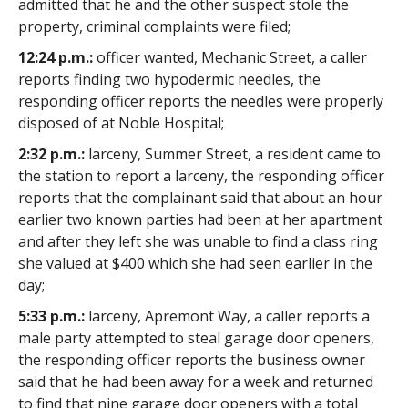
admitted that he and the other suspect stole the
property, criminal complaints were filed;
12:24 p.m.:
officer wanted, Mechanic Street, a caller
reports finding two hypodermic needles, the
responding officer reports the needles were properly
disposed of at Noble Hospital;
2:32 p.m.:
larceny, Summer Street, a resident came to
the station to report a larceny, the responding officer
reports that the complainant said that about an hour
earlier two known parties had been at her apartment
and after they left she was unable to find a class ring
she valued at $400 which she had seen earlier in the
day;
5:33 p.m.:
larceny, Apremont Way, a caller reports a
male party attempted to steal garage door openers,
the responding officer reports the business owner
said that he had been away for a week and returned
to find that nine garage door openers with a total