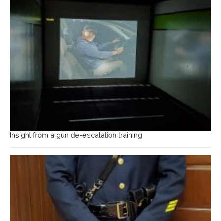
Insight from a gun de-escalation training