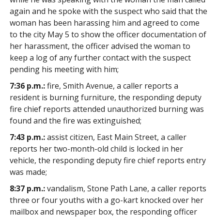
again and he spoke with the suspect who said that the
woman has been harassing him and agreed to come
to the city May 5 to show the officer documentation of
her harassment, the officer advised the woman to
keep a log of any further contact with the suspect
pending his meeting with him;
7:36 p.m.:
fire, Smith Avenue, a caller reports a
resident is burning furniture, the responding deputy
fire chief reports attended unauthorized burning was
found and the fire was extinguished;
7:43 p.m.:
assist citizen, East Main Street, a caller
reports her two-month-old child is locked in her
vehicle, the responding deputy fire chief reports entry
was made;
8:37 p.m.:
vandalism, Stone Path Lane, a caller reports
three or four youths with a go-kart knocked over her
mailbox and newspaper box, the responding officer