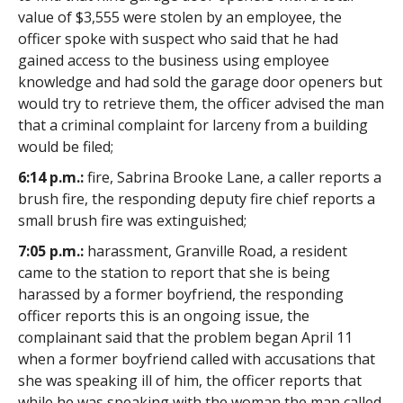
value of $3,555 were stolen by an employee, the
officer spoke with suspect who said that he had
gained access to the business using employee
knowledge and had sold the garage door openers but
would try to retrieve them, the officer advised the man
that a criminal complaint for larceny from a building
would be filed;
6:14 p.m.:
fire, Sabrina Brooke Lane, a caller reports a
brush fire, the responding deputy fire chief reports a
small brush fire was extinguished;
7:05 p.m.:
harassment, Granville Road, a resident
came to the station to report that she is being
harassed by a former boyfriend, the responding
officer reports this is an ongoing issue, the
complainant said that the problem began April 11
when a former boyfriend called with accusations that
she was speaking ill of him, the officer reports that
while he was speaking with the woman the man called