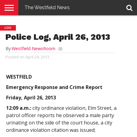
The Westfield News
NEWS
E-
PENNYSAVER
CONTACT
LOGIN
LOG
EDITION
US
Police Log, April 26, 2013
By
Westfield NewsRoom
Posted on
April 29, 2013
WESTFIELD
Emergency Response and Crime Report
Friday, April 26, 2013
12:09 a.m.:
city ordinance violation, Elm Street, a
patrol officer reports he observed a male party
urinating on the side of the court house, a city
ordinance violation citation was issued;