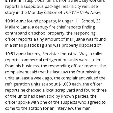
8:16 a.m.:
suspicious item, Union Street, city workers
reports a suspicious package near a city well, see
story in the Monday edition of
The Westfield News
;
10:01 a.m.:
found property, Munger Hill School, 33
Mallard Lane, a deputy fire chief reports finding
contraband on school property, the responding
officer reports a tiny amount of marijuana was found
in a small plastic bag and was properly disposed of;
10:51 a.m.:
larceny, Servistar Industrial Way, a caller
reports commercial refrigeration units were stolen
from his business, the responding officer reports the
complainant said that he last saw the four missing
units at least a week ago, the complainant valued the
refrigeration units at about $1,000 each, the officer
reports he checked a local scrap yard and found three
of the units had been sold by known parties, the
officer spoke with one of the suspects who agreed to
come to the station for an interview, the man