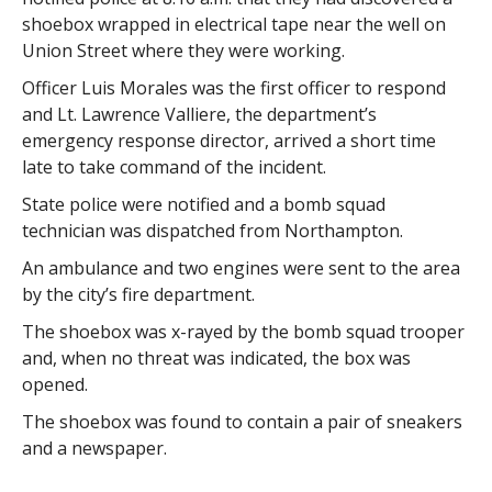
shoebox wrapped in electrical tape near the well on
Union Street where they were working.
Officer Luis Morales was the first officer to respond
and Lt. Lawrence Valliere, the department’s
emergency response director, arrived a short time
late to take command of the incident.
State police were notified and a bomb squad
technician was dispatched from Northampton.
An ambulance and two engines were sent to the area
by the city’s fire department.
The shoebox was x-rayed by the bomb squad trooper
and, when no threat was indicated, the box was
opened.
The shoebox was found to contain a pair of sneakers
and a newspaper.