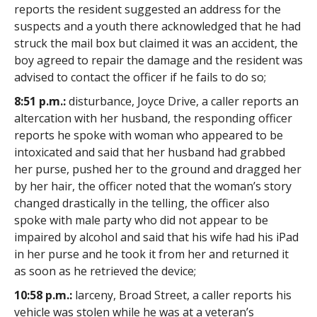
reports the resident suggested an address for the
suspects and a youth there acknowledged that he had
struck the mail box but claimed it was an accident, the
boy agreed to repair the damage and the resident was
advised to contact the officer if he fails to do so;
8:51 p.m.:
disturbance, Joyce Drive, a caller reports an
altercation with her husband, the responding officer
reports he spoke with woman who appeared to be
intoxicated and said that her husband had grabbed
her purse, pushed her to the ground and dragged her
by her hair, the officer noted that the woman’s story
changed drastically in the telling, the officer also
spoke with male party who did not appear to be
impaired by alcohol and said that his wife had his iPad
in her purse and he took it from her and returned it
as soon as he retrieved the device;
10:58 p.m.:
larceny, Broad Street, a caller reports his
vehicle was stolen while he was at a veteran’s