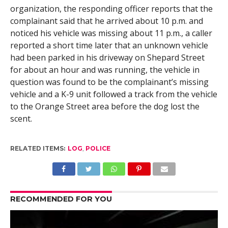
organization, the responding officer reports that the
complainant said that he arrived about 10 p.m. and
noticed his vehicle was missing about 11 p.m., a caller
reported a short time later that an unknown vehicle
had been parked in his driveway on Shepard Street
for about an hour and was running, the vehicle in
question was found to be the complainant’s missing
vehicle and a K-9 unit followed a track from the vehicle
to the Orange Street area before the dog lost the
scent.
RELATED ITEMS:
LOG
,
POLICE
RECOMMENDED FOR YOU