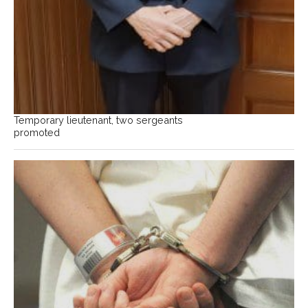
Temporary lieutenant, two sergeants
promoted