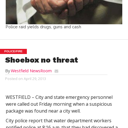
Police raid yields drugs, guns and cash
POLICE/FIRE
Shoebox no threat
By
Westfield NewsRoom
Posted on
April 29, 2013
WESTFIELD – City and state emergency personnel
were called out Friday morning when a suspicious
package was found near a city well.
City police report that water department workers
notified police at 8:16 a.m. that they had discovered a