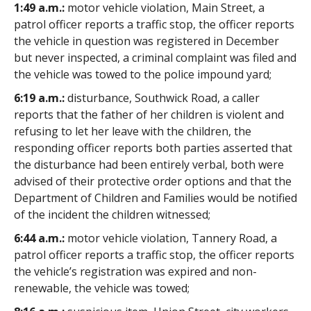
1:49 a.m.:
motor vehicle violation, Main Street, a
patrol officer reports a traffic stop, the officer reports
the vehicle in question was registered in December
but never inspected, a criminal complaint was filed and
the vehicle was towed to the police impound yard;
6:19 a.m.:
disturbance, Southwick Road, a caller
reports that the father of her children is violent and
refusing to let her leave with the children, the
responding officer reports both parties asserted that
the disturbance had been entirely verbal, both were
advised of their protective order options and that the
Department of Children and Families would be notified
of the incident the children witnessed;
6:44 a.m.:
motor vehicle violation, Tannery Road, a
patrol officer reports a traffic stop, the officer reports
the vehicle’s registration was expired and non-
renewable, the vehicle was towed;