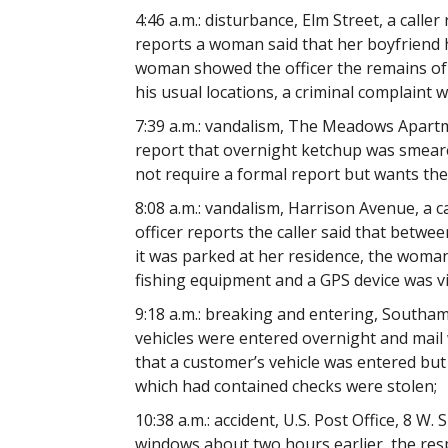
4:46 a.m.: disturbance, Elm Street, a calle
reports a woman said that her boyfriend 
woman showed the officer the remains of 
his usual locations, a criminal complaint wa
7:39 a.m.: vandalism, The Meadows Apartm
report that overnight ketchup was smeare
not require a formal report but wants th
8:08 a.m.: vandalism, Harrison Avenue, a c
officer reports the caller said that betwe
it was parked at her residence, the woman
fishing equipment and a GPS device was v
9:18 a.m.: breaking and entering, Southa
vehicles were entered overnight and mail w
that a customer’s vehicle was entered but
which had contained checks were stolen;
10:38 a.m.: accident, U.S. Post Office, 8 W. S
windows about two hours earlier, the resp