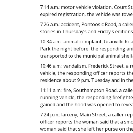
7:14 a.m.: motor vehicle violation, Court S
expired registration, the vehicle was towe
7:26 a.m.: accident, Pontoosic Road, a call
stories in Thursday’s and Friday’s edition
10:34 a.m.: animal complaint, Granville Roa
Park the night before, the responding ani
transported to the municipal animal shelt
10:46 a.m.: vandalism, Frederick Street, a 
vehicle, the responding officer reports the
residence about 9 p.m. Tuesday and in th
11:11 a.m.: fire, Southampton Road, a cal
running vehicle, the responding firefighte
gained and the hood was opened to reveal
7:24 p.m.: larceny, Main Street, a caller 
officer reports the woman said that a sm
woman said that she left her purse on th