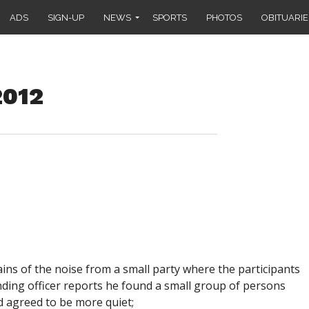
ADS
SIGN-UP
NEWS
SPORTS
PHOTOS
OBITUARIE
2012
lains of the noise from a small party where the participants
nding officer reports he found a small group of persons
d agreed to be more quiet;