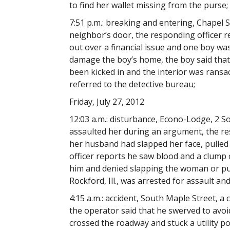
to find her wallet missing from the purse;
7:51 p.m.: breaking and entering, Chapel S
neighbor’s door, the responding officer r
out over a financial issue and one boy wa
damage the boy’s home, the boy said tha
been kicked in and the interior was ransa
referred to the detective bureau;
Friday, July 27, 2012
12:03 a.m.: disturbance, Econo-Lodge, 2 
assaulted her during an argument, the res
her husband had slapped her face, pulled
officer reports he saw blood and a clump o
him and denied slapping the woman or pull
Rockford, Ill., was arrested for assault an
4:15 a.m.: accident, South Maple Street, a 
the operator said that he swerved to avoid
crossed the roadway and stuck a utility po