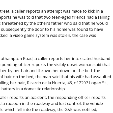
treet, a caller reports an attempt was made to kick in a
eports he was told that two teen-aged friends had a falling
s threatened by the other’s father who said that he would
t subsequently the door to his home was found to have
cked, a video game system was stolen, the case was
Southampton Road, a caller reports her intoxicated husband
ponding officer reports the visibly upset woman said that
 her by her hair and thrown her down on the bed, the
f hair on the bed, the man said that his wife had assaulted
ing her hair, Ricardo de la Huerta, 43, of 2207 Logan St.,
d battery in a domestic relationship;
caller reports an accident, the responding officer reports
 a raccoon in the roadway and lost control, the vehicle
le which fell into the roadway, the G&E was notified;