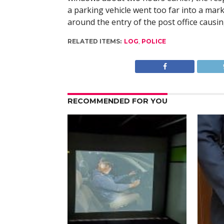
a parking vehicle went too far into a mar
around the entry of the post office causin
RELATED ITEMS:
LOG
,
POLICE
RECOMMENDED FOR YOU