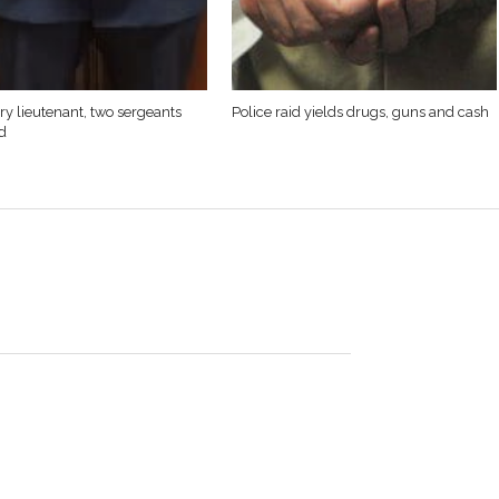
y lieutenant, two sergeants
Police raid yields drugs, guns and cash
d
rres, 53, of Westfield was killed in the line of duty on
 2012. He was born in Springfield, Massachusetts on April