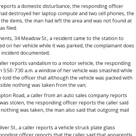
r reports a domestic disturbance, the responding officer
had destroyed her laptop compute and two cell phones, the
the items, the man had left the area and was not found at
s filed;
ents, 34 Meadow St., a resident came to the station to
d on her vehicle while it was parked, the complainant does
e incident documented;
aller reports vandalism to a motor vehicle, the responding
en 5:50-7:30 a.m. a window of her vehicle was smashed while
 told the officer that although the vehicle was packed with
isible nothing was taken from the van;
mpton Road, a caller from an auto sales company reports
as stolen, the responding officer reports the caller said
 nothing was taken, the man also said that outgoing mail
ilver St., a caller reports a vehicle struck plate glass
onding officer reports that the caller said that apparently