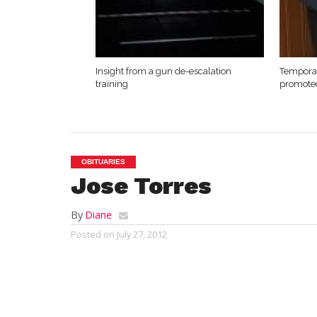
Insight from a gun de-escalation
Temporar
training
promote
OBITUARIES
Jose Torres
By
Diane
Posted on
July 27, 2012
WESTFIELD – Jose To
Thursday, July 26,