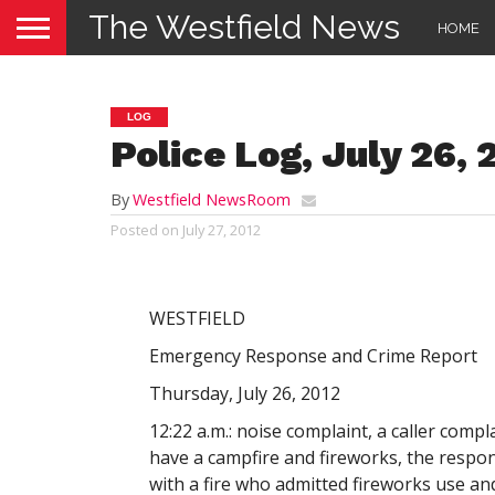
The Westfield News
HOME
LOG
Police Log, July 26, 
By
Westfield NewsRoom
Posted on
July 27, 2012
WESTFIELD
Emergency Response and Crime Report
Thursday, July 26, 2012
12:22 a.m.: noise complaint, a caller comp
have a campfire and fireworks, the respo
with a fire who admitted fireworks use an