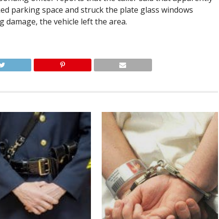
ked parking space and struck the plate glass windows
g damage, the vehicle left the area.