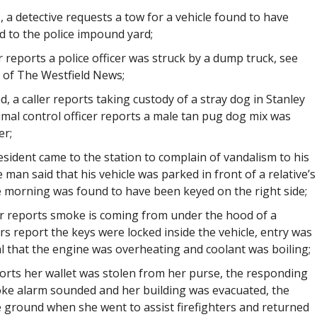
t., a detective requests a tow for a vehicle found to have
d to the police impound yard;
er reports a police officer was struck by a dump truck, see
s of The Westfield News;
d, a caller reports taking custody of a stray dog in Stanley
mal control officer reports a male tan pug dog mix was
er;
resident came to the station to complain of vandalism to his
 man said that his vehicle was parked in front of a relative’s
e morning was found to have been keyed on the right side;
ler reports smoke is coming from under the hood of a
rs report the keys were locked inside the vehicle, entry was
 that the engine was overheating and coolant was boiling;
reports her wallet was stolen from her purse, the responding
oke alarm sounded and her building was evacuated, the
e ground when she went to assist firefighters and returned