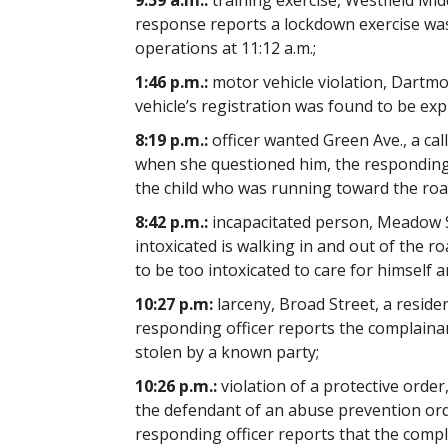
9:59 a.m.:
training exercise, Westfield Mid
response reports a lockdown exercise was
operations at 11:12 a.m.;
1:46 p.m.:
motor vehicle violation, Dartmout
vehicle’s registration was found to be ex
8:19 p.m.:
officer wanted Green Ave., a cal
when she questioned him, the responding o
the child who was running toward the ro
8:42 p.m.:
incapacitated person, Meadow St
intoxicated is walking in and out of the 
to be too intoxicated to care for himself 
10:27 p.m:
larceny, Broad Street, a residen
responding officer reports the complainan
stolen by a known party;
10:26 p.m.:
violation of a protective order
the defendant of an abuse prevention orde
responding officer reports that the compl