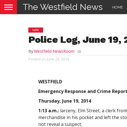
The Westfield News
HOME
LOG
Police Log, June 19,
By
Westfield NewsRoom
Posted on
June 26, 2014
WESTFIELD
Emergency Response and Crime Repor
Thursday, June 19, 2014
1:13 a.m.:
larceny, Elm Street, a clerk fr
merchandise in his pocket and left the sto
not reveal a suspect;