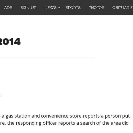
ADS
SIGN-UP
NEWS
SPORTS
PHOTOS
OBITUARIE
 2014
t
om a gas station and convenience store reports a person put
re, the responding officer reports a search of the area did