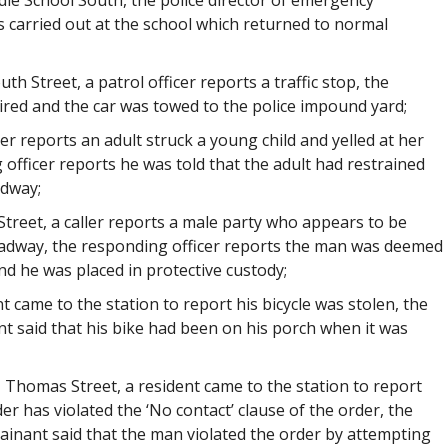
dle School South, the police director of emergency
 carried out at the school which returned to normal
h Street, a patrol officer reports a traffic stop, the
pired and the car was towed to the police impound yard;
ler reports an adult struck a young child and yelled at her
fficer reports he was told that the adult had restrained
adway;
reet, a caller reports a male party who appears to be
roadway, the responding officer reports the man was deemed
and he was placed in protective custody;
t came to the station to report his bicycle was stolen, the
t said that his bike had been on his porch when it was
, Thomas Street, a resident came to the station to report
r has violated the ‘No contact’ clause of the order, the
ainant said that the man violated the order by attempting