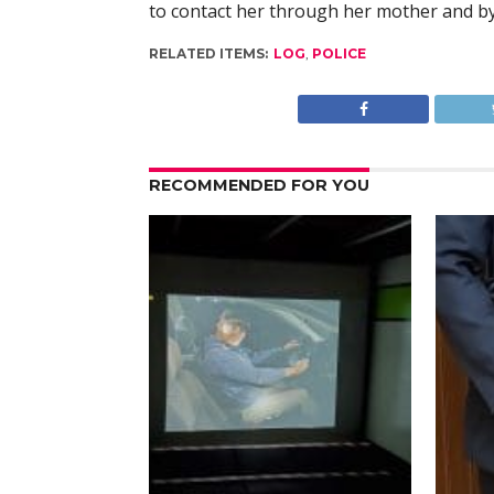
to contact her through her mother and b
RELATED ITEMS:
LOG
,
POLICE
RECOMMENDED FOR YOU