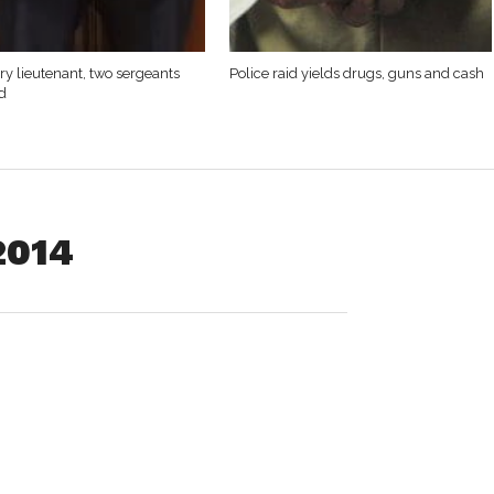
y lieutenant, two sergeants
Police raid yields drugs, guns and cash
d
2014
nfield, was released on his personal recognizance pending