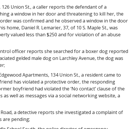
 126 Union St., a caller reports the defendant of a
hing a window in her door and threatening to kill her, the
e order was confirmed and he observed a window in the door
s home, Daniel R. Lemarier, 37, of 10 S. Maple St., was
perty valued less than $250 and for violation of an abuse
ntrol officer reports she searched for a boxer dog reported
aciated gelded male dog on Larchley Avenue, the dog was
er;
, Edgewood Apartments, 134 Union St., a resident came to
friend has violated a protective order, the responding
rmer boyfriend had violated the ‘No contact’ clause of the
as well as messages via a social networking website, a
Road, a detective reports she investigated a complaint of
s are pending;