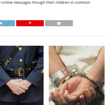
y online messages though their children in common.