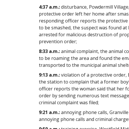
4:37 a.m.:
disturbance, Powdermill Village,
protective order left her home after smas
responding officer reports the protectiv
to be smashed, the suspect was found at hi
arrested for malicious destruction of pro
prevention order;
8:33 a.m.:
animal complaint, the animal co
to be roaming the area and found the em
transported to the municipal animal shelt
9:13 a.m.:
violation of a protective order
the station to complain that a former boy
officer reports the woman said that her fo
order by sending numerous text messages 
criminal complaint was filed;
9:21 a.m.:
annoying phone calls, Granville 
annoying phone calls and criminal charge