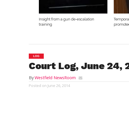
Insight from a gun de-escalation
Temporar
training
promote
LOG
Court Log, June 24, 
By
Westfield NewsRoom
Posted on
June 26, 2014
Westfield District Court
Tuesday, June 24, 2014
Shawn Russell
, 43, of 16 Hoover Lane, E