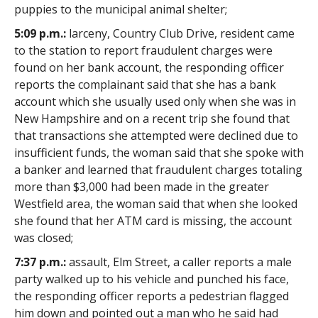
puppies to the municipal animal shelter;
5:09 p.m.:
larceny, Country Club Drive, resident came
to the station to report fraudulent charges were
found on her bank account, the responding officer
reports the complainant said that she has a bank
account which she usually used only when she was in
New Hampshire and on a recent trip she found that
that transactions she attempted were declined due to
insufficient funds, the woman said that she spoke with
a banker and learned that fraudulent charges totaling
more than $3,000 had been made in the greater
Westfield area, the woman said that when she looked
she found that her ATM card is missing, the account
was closed;
7:37 p.m.:
assault, Elm Street, a caller reports a male
party walked up to his vehicle and punched his face,
the responding officer reports a pedestrian flagged
him down and pointed out a man who he said had