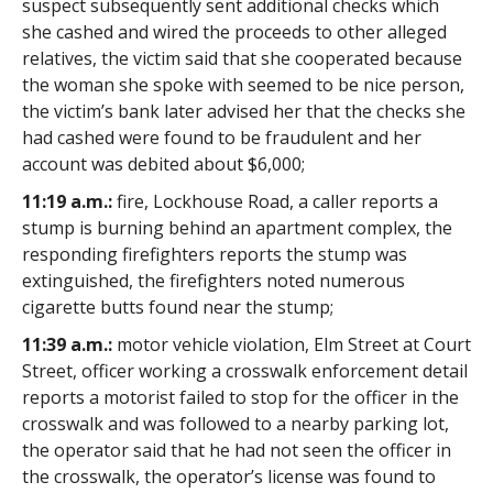
suspect subsequently sent additional checks which
she cashed and wired the proceeds to other alleged
relatives, the victim said that she cooperated because
the woman she spoke with seemed to be nice person,
the victim’s bank later advised her that the checks she
had cashed were found to be fraudulent and her
account was debited about $6,000;
11:19 a.m.:
fire, Lockhouse Road, a caller reports a
stump is burning behind an apartment complex, the
responding firefighters reports the stump was
extinguished, the firefighters noted numerous
cigarette butts found near the stump;
11:39 a.m.:
motor vehicle violation, Elm Street at Court
Street, officer working a crosswalk enforcement detail
reports a motorist failed to stop for the officer in the
crosswalk and was followed to a nearby parking lot,
the operator said that he had not seen the officer in
the crosswalk, the operator’s license was found to