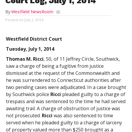
Court Log, July 1, 2014
By
Westfield NewsRoom
Posted on
July 2, 2014
Westfield District Court
Tuesday, July 1, 2014
Thomas M. Ricci
, 50, of 11 Jeffrey Circle, Southwick,
saw a charge of being a fugitive from justice
dismissed at the request of the Commonwealth and
he was surrendered to Connecticut authorities after
two pending cases were adjudicated. In a case brought
by Southwick police
Ricci
pleaded guilty to a charge of
trespass and was sentenced to the time he had served
awaiting trail. A charge of obstruction of justice was
not prosecuted.
Ricci
was also sentenced to time
served when he pleaded guilty to a charge of larceny
of property valued more than $250 brought as a