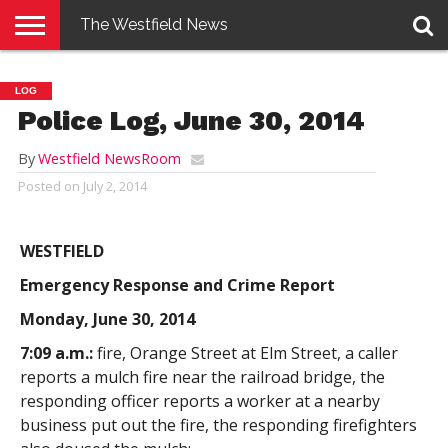
The Westfield News
NEWS
E-
PENNYSAVER
CONTACT
LOGIN
LOG
EDITION
US
Police Log, June 30, 2014
By
Westfield NewsRoom
Posted on
July 2, 2014
WESTFIELD
Emergency Response and Crime Report
Monday, June 30, 2014
7:09 a.m.:
fire, Orange Street at Elm Street, a caller
reports a mulch fire near the railroad bridge, the
responding officer reports a worker at a nearby
business put out the fire, the responding firefighters