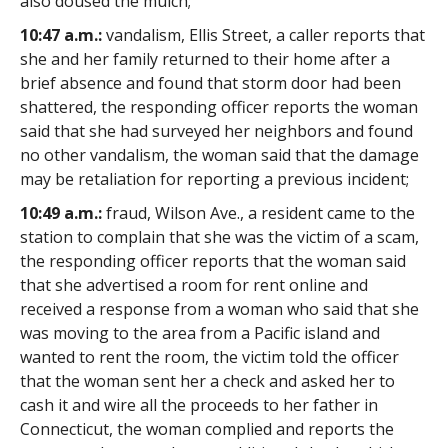
also doused the mulch;
10:47 a.m.:
vandalism, Ellis Street, a caller reports that
she and her family returned to their home after a
brief absence and found that storm door had been
shattered, the responding officer reports the woman
said that she had surveyed her neighbors and found
no other vandalism, the woman said that the damage
may be retaliation for reporting a previous incident;
10:49 a.m.:
fraud, Wilson Ave., a resident came to the
station to complain that she was the victim of a scam,
the responding officer reports that the woman said
that she advertised a room for rent online and
received a response from a woman who said that she
was moving to the area from a Pacific island and
wanted to rent the room, the victim told the officer
that the woman sent her a check and asked her to
cash it and wire all the proceeds to her father in
Connecticut, the woman complied and reports the