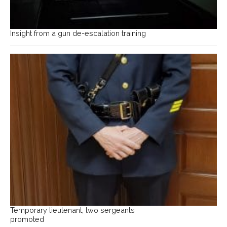
Insight from a gun de-escalation training
Temporary lieutenant, two sergeants
promoted