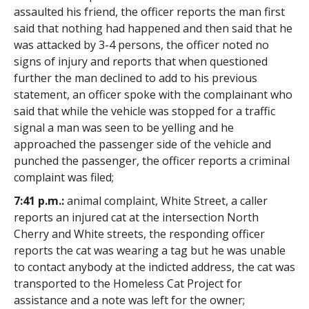
assaulted his friend, the officer reports the man first
said that nothing had happened and then said that he
was attacked by 3-4 persons, the officer noted no
signs of injury and reports that when questioned
further the man declined to add to his previous
statement, an officer spoke with the complainant who
said that while the vehicle was stopped for a traffic
signal a man was seen to be yelling and he
approached the passenger side of the vehicle and
punched the passenger, the officer reports a criminal
complaint was filed;
7:41 p.m.:
animal complaint, White Street, a caller
reports an injured cat at the intersection North
Cherry and White streets, the responding officer
reports the cat was wearing a tag but he was unable
to contact anybody at the indicted address, the cat was
transported to the Homeless Cat Project for
assistance and a note was left for the owner;