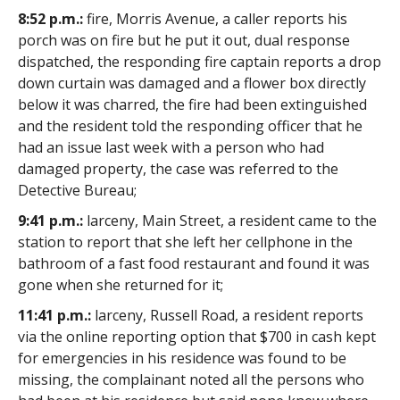
8:52 p.m.:
fire, Morris Avenue, a caller reports his
porch was on fire but he put it out, dual response
dispatched, the responding fire captain reports a drop
down curtain was damaged and a flower box directly
below it was charred, the fire had been extinguished
and the resident told the responding officer that he
had an issue last week with a person who had
damaged property, the case was referred to the
Detective Bureau;
9:41 p.m.:
larceny, Main Street, a resident came to the
station to report that she left her cellphone in the
bathroom of a fast food restaurant and found it was
gone when she returned for it;
11:41 p.m.:
larceny, Russell Road, a resident reports
via the online reporting option that $700 in cash kept
for emergencies in his residence was found to be
missing, the complainant noted all the persons who