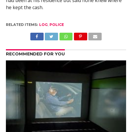
had been at his residence but said none knew where
he kept the cash.
RELATED ITEMS:
LOG
,
POLICE
RECOMMENDED FOR YOU