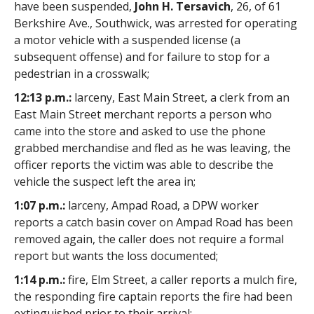
have been suspended,
John H. Tersavich
, 26, of 61
Berkshire Ave., Southwick, was arrested for operating
a motor vehicle with a suspended license (a
subsequent offense) and for failure to stop for a
pedestrian in a crosswalk;
12:13 p.m.:
larceny, East Main Street, a clerk from an
East Main Street merchant reports a person who
came into the store and asked to use the phone
grabbed merchandise and fled as he was leaving, the
officer reports the victim was able to describe the
vehicle the suspect left the area in;
1:07 p.m.:
larceny, Ampad Road, a DPW worker
reports a catch basin cover on Ampad Road has been
removed again, the caller does not require a formal
report but wants the loss documented;
1:14 p.m.:
fire, Elm Street, a caller reports a mulch fire,
the responding fire captain reports the fire had been
extinguished prior to their arrival;