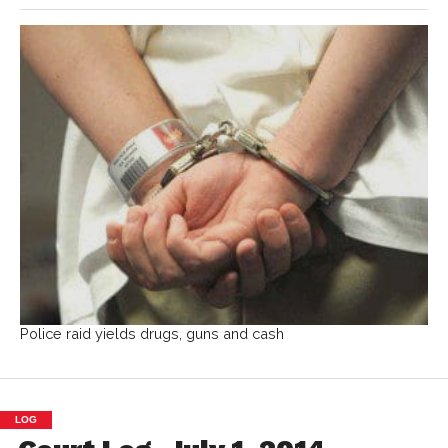
Police raid yields drugs, guns and cash
LOG