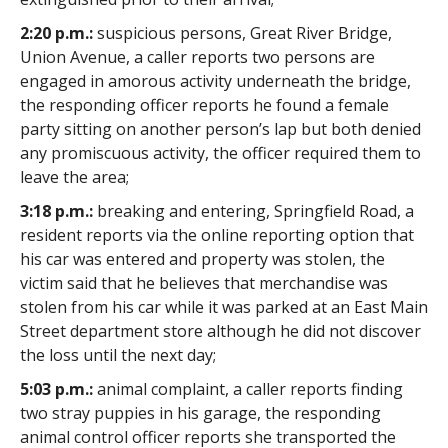
2:20 p.m.:
suspicious persons, Great River Bridge,
Union Avenue, a caller reports two persons are
engaged in amorous activity underneath the bridge,
the responding officer reports he found a female
party sitting on another person’s lap but both denied
any promiscuous activity, the officer required them to
leave the area;
3:18 p.m.:
breaking and entering, Springfield Road, a
resident reports via the online reporting option that
his car was entered and property was stolen, the
victim said that he believes that merchandise was
stolen from his car while it was parked at an East Main
Street department store although he did not discover
the loss until the next day;
5:03 p.m.:
animal complaint, a caller reports finding
two stray puppies in his garage, the responding
animal control officer reports she transported the