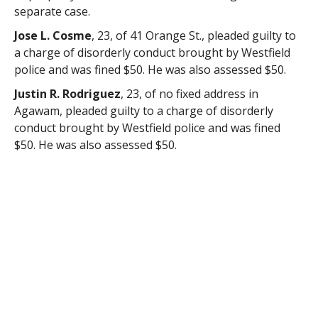
separate case.
Jose L. Cosme
, 23, of 41 Orange St., pleaded guilty to
a charge of disorderly conduct brought by Westfield
police and was fined $50. He was also assessed $50.
Justin R. Rodriguez
, 23, of no fixed address in
Agawam, pleaded guilty to a charge of disorderly
conduct brought by Westfield police and was fined
$50. He was also assessed $50.
Nicholas J. Coffman
, 25, of 61 George St., submitted
to facts sufficient to warrant a guilty finding for a
charge of operating a motor vehicle with a suspended
license brought by Westfield police and the charge
was continued without a finding and dismissed upon
payment of fees and assessments totaling $100. He
was found to be not responsible for a charge of
operating a motor vehicle without a valid inspection
sticker