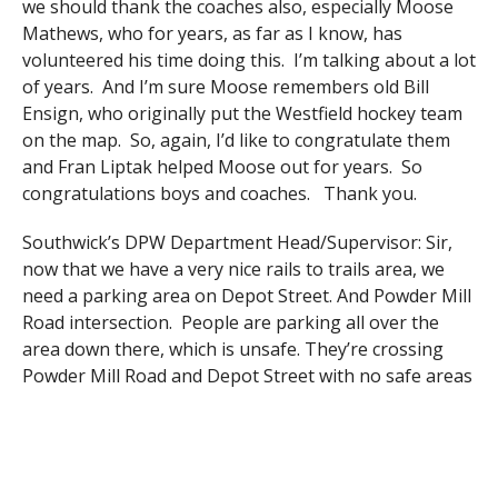
we should thank the coaches also, especially Moose
Mathews, who for years, as far as I know, has
volunteered his time doing this. I’m talking about a lot
of years. And I’m sure Moose remembers old Bill
Ensign, who originally put the Westfield hockey team
on the map. So, again, I’d like to congratulate them
and Fran Liptak helped Moose out for years. So
congratulations boys and coaches. Thank you.
Southwick’s DPW Department Head/Supervisor: Sir,
now that we have a very nice rails to trails area, we
need a parking area on Depot Street. And Powder Mill
Road intersection. People are parking all over the
area down there, which is unsafe. They’re crossing
Powder Mill Road and Depot Street with no safe areas
to cross in. We also need sidewalks from the fire
station up Depot Street to the rails to trails. The one
that’s there is very overgrown with trees and bushes
off private property and if you care to walk it you’ll see