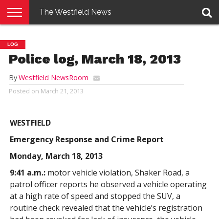
The Westfield News
NEWS
E-
PENNYSAVER
CONTACT
LOGIN
LOG
EDITION
US
Police log, March 18, 2013
By
Westfield NewsRoom
Posted on
March 21, 2013
WESTFIELD
Emergency Response and Crime Report
Monday, March 18, 2013
9:41 a.m.:
motor vehicle violation, Shaker Road, a
patrol officer reports he observed a vehicle operating
at a high rate of speed and stopped the SUV, a
routine check revealed that the vehicle’s registration