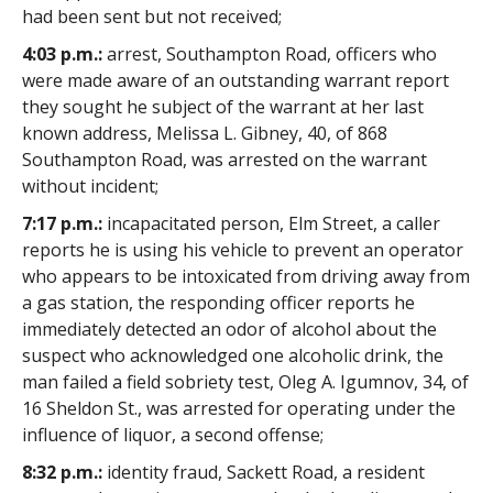
had been sent but not received;
4:03 p.m.:
arrest, Southampton Road, officers who
were made aware of an outstanding warrant report
they sought he subject of the warrant at her last
known address, Melissa L. Gibney, 40, of 868
Southampton Road, was arrested on the warrant
without incident;
7:17 p.m.:
incapacitated person, Elm Street, a caller
reports he is using his vehicle to prevent an operator
who appears to be intoxicated from driving away from
a gas station, the responding officer reports he
immediately detected an odor of alcohol about the
suspect who acknowledged one alcoholic drink, the
man failed a field sobriety test, Oleg A. Igumnov, 34, of
16 Sheldon St., was arrested for operating under the
influence of liquor, a second offense;
8:32 p.m.:
identity fraud, Sackett Road, a resident