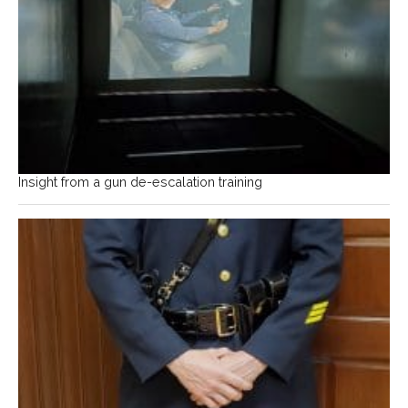
Insight from a gun de-escalation training