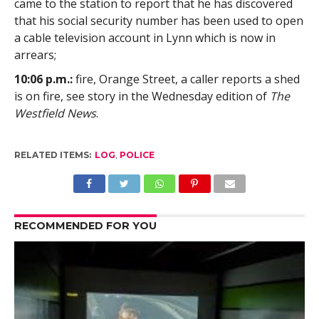
came to the station to report that he has discovered
that his social security number has been used to open
a cable television account in Lynn which is now in
arrears;
10:06 p.m.:
fire, Orange Street, a caller reports a shed
is on fire, see story in the Wednesday edition of
The
Westfield News
.
RELATED ITEMS:
LOG
,
POLICE
RECOMMENDED FOR YOU