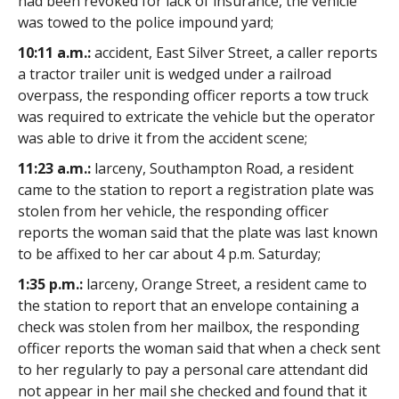
had been revoked for lack of insurance, the vehicle
was towed to the police impound yard;
10:11 a.m.:
accident, East Silver Street, a caller reports
a tractor trailer unit is wedged under a railroad
overpass, the responding officer reports a tow truck
was required to extricate the vehicle but the operator
was able to drive it from the accident scene;
11:23 a.m.:
larceny, Southampton Road, a resident
came to the station to report a registration plate was
stolen from her vehicle, the responding officer
reports the woman said that the plate was last known
to be affixed to her car about 4 p.m. Saturday;
1:35 p.m.:
larceny, Orange Street, a resident came to
the station to report that an envelope containing a
check was stolen from her mailbox, the responding
officer reports the woman said that when a check sent
to her regularly to pay a personal care attendant did
not appear in her mail she checked and found that it