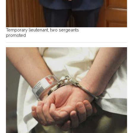
Temporary lieutenant, two sergeants
promoted