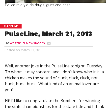
Police raid yields drugs, guns and cash
PULSELINE
PulseLine, March 21, 2013
By
Westfield NewsRoom
Posted on
March 21, 2013
Well, another joke in the PulseLine tonight, Tuesday.
To whom it may concern, and I don’t know who it is, a
chicken makes the sound of cluck, cluck, cluck, not
buck, buck, buck. What kind of an animal lover are
you?
Hi! I’d like to congratulate the Bombers for winning
the state championships for the state title and I think