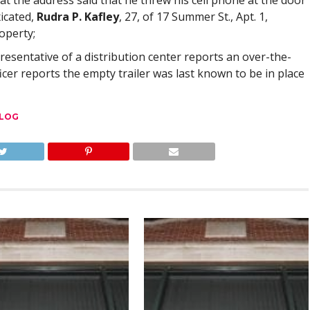
 at the address said that he threw his cell phone at the door
icated,
Rudra P. Kafley
, 27, of 17 Summer St., Apt. 1,
operty;
resentative of a distribution center reports an over-the-
ficer reports the empty trailer was last known to be in place
 LOG