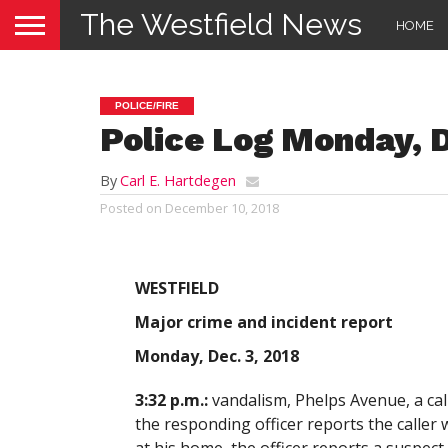
The Westfield News
HOME
POLICE/FIRE
Police Log Monday, D
By
Carl E. Hartdegen
Posted on
December 10, 2018
WESTFIELD
Major crime and incident report
Monday, Dec. 3, 2018
3:32 p.m.:
vandalism, Phelps Avenue, a cal
the responding officer reports the caller