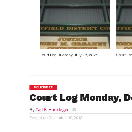
Court Log, Tuesday, July 20, 2021
Court Log
POLICE/FIRE
Court Log Monday, De
By
Carl E. Hartdegen
Posted on
December 10, 2018