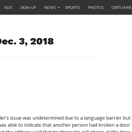
ADS
SIGN-UP
NEWS
SPORTS
PHOTOS
OBITUARIE
ec. 3, 2018
ler’s issue was undetermined due to a language barrier but
 was able to indicate that another person had broken a door