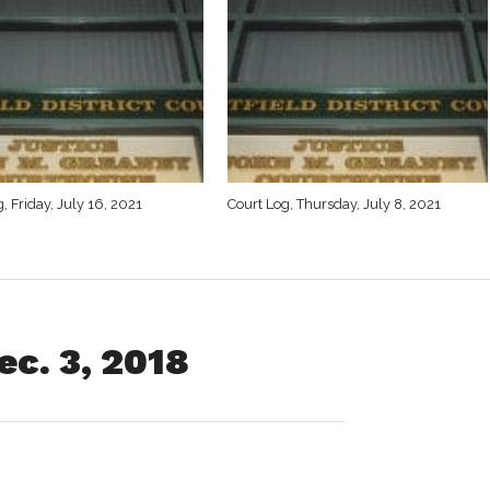
, Friday, July 16, 2021
Court Log, Thursday, July 8, 2021
c. 3, 2018