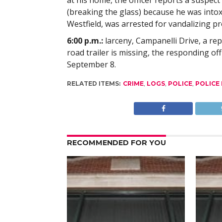
at his home, the officer reports a suspect
(breaking the glass) because he was intox
Westfield, was arrested for vandalizing pr
6:00 p.m.:
larceny, Campanelli Drive, a rep
road trailer is missing, the responding of
September 8.
RELATED ITEMS:
CRIME
,
LOGS
,
POLICE
,
POLICE
RECOMMENDED FOR YOU