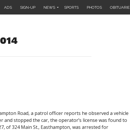
ADS
SIGN-UP
NEWS
SPORTS
PHOTOS
OBITUARIE
2014
ampton Road, a patrol officer reports he observed a vehicle
er and stopped the car, the operator’s license was found to
 27, of 324 Main St., Easthampton, was arrested for