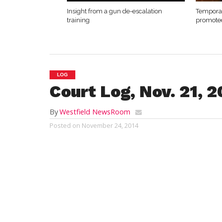
Insight from a gun de-escalation
Temporar
training
promote
LOG
Court Log, Nov. 21, 
By
Westfield NewsRoom
Posted on
November 24, 2014
Westfield District Court
Friday, Nov. 21, 2014
Addie B. Wohler
s, 31, of 8 S Paul St., sub
charges of operating an uninsured motor 