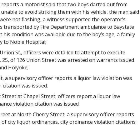
r reports a motorist said that two boys darted out from
nable to avoid striking them with his vehicle, the man said
 were not flashing, a witness supported the operator’s
as transported by Fire Department ambulance to Baystate
his condition was available due to the boy’s age, a family
 to Noble Hospital;
Union St., officers were detailed to attempt to execute
, 25, of 126 Union Street was arrested on warrants issued
 and Holyoke;
t, a supervisory officer reports a liquor law violation was
 citation was issued;
 Street at Chapel Street, officers report a liquor law
ance violation citation was issued;
treet at North Cherry Street, a supervisory officer reports
f city liquor ordinances, city ordinance violation citations