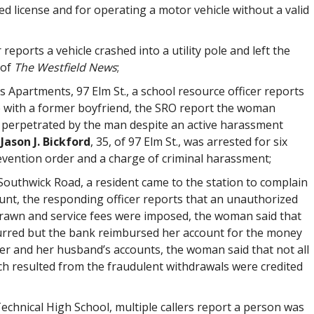
d license and for operating a motor vehicle without a valid
 reports a vehicle crashed into a utility pole and left the
 of
The Westfield News
;
 Apartments, 97 Elm St., a school resource officer reports
 with a former boyfriend, the SRO report the woman
t perpetrated by the man despite an active harassment
t
Jason J. Bickford
, 35, of 97 Elm St., was arrested for six
evention order and a charge of criminal harassment;
outhwick Road, a resident came to the station to complain
unt, the responding officer reports that an unauthorized
rdrawn and service fees were imposed, the woman said that
urred but the bank reimbursed her account for the money
er and her husband’s accounts, the woman said that not all
ich resulted from the fraudulent withdrawals were credited
echnical High School, multiple callers report a person was