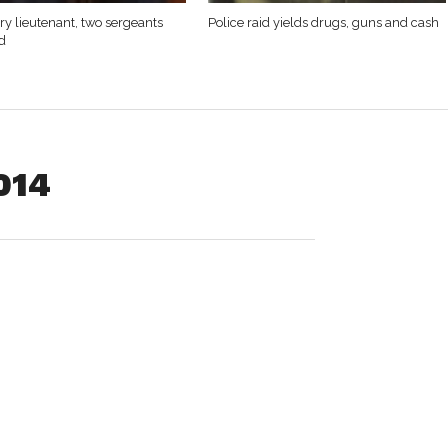
y lieutenant, two sergeants
Police raid yields drugs, guns and cash
d
2014
mitted to facts sufficient to warrant guilty findings for
vehicle and operating a motor vehicle with a suspended