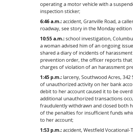
operating a motor vehicle with a suspende
inspection sticker;
6:46 a.m.:
accident, Granville Road, a caller
roadway, see story in the Monday edition
10:55 a.m.:
school investigation, Columbus
a woman advised him of an ongoing issue
shared a diary of incidents of harassmen
prevention order, the officer reports tha
charges of violation of an harassment pr
1:45 p.m.:
larceny, Southwood Acres, 342 S
of unauthorized activity on her bank acco
debit to her account caused it to be ove
additional unauthorized transactions occ
fraudulently withdrawn and closed both h
of the penalties for insufficient funds wh
to her account;
1:53 p.m.:
accident, Westfield Vocational-T