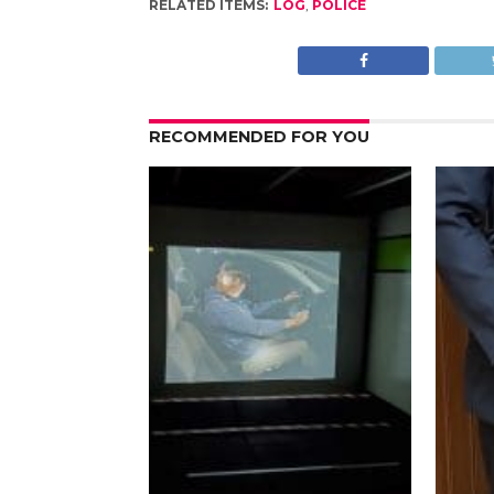
RELATED ITEMS:
LOG
,
POLICE
RECOMMENDED FOR YOU