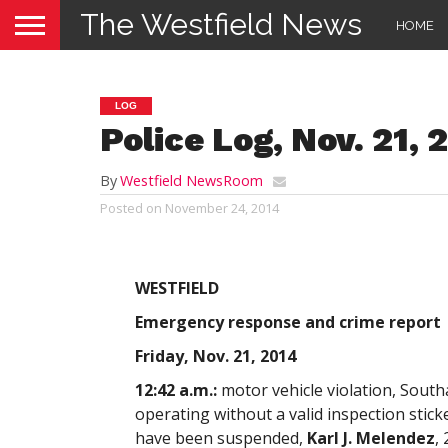
The Westfield News
HOME
LOG
Police Log, Nov. 21, 
By
Westfield NewsRoom
Posted on
November 24, 2014
WESTFIELD
Emergency response and crime report
Friday, Nov. 21, 2014
12:42 a.m.:
motor vehicle violation, South
operating without a valid inspection stick
have been suspended,
Karl J. Melendez
,