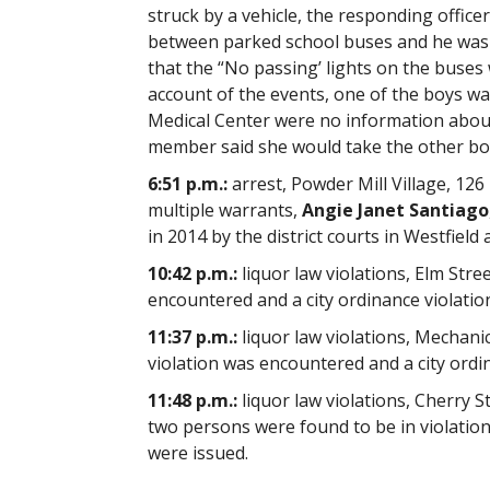
struck by a vehicle, the responding office
between parked school buses and he was u
that the “No passing’ lights on the buses
account of the events, one of the boys w
Medical Center were no information about 
member said she would take the other boy
6:51 p.m.:
arrest, Powder Mill Village, 126 
multiple warrants,
Angie Janet Santiago
in 2014 by the district courts in Westfield
10:42 p.m.:
liquor law violations, Elm Stree
encountered and a city ordinance violation
11:37 p.m.:
liquor law violations, Mechanic
violation was encountered and a city ordin
11:48 p.m.:
liquor law violations, Cherry S
two persons were found to be in violation o
were issued.