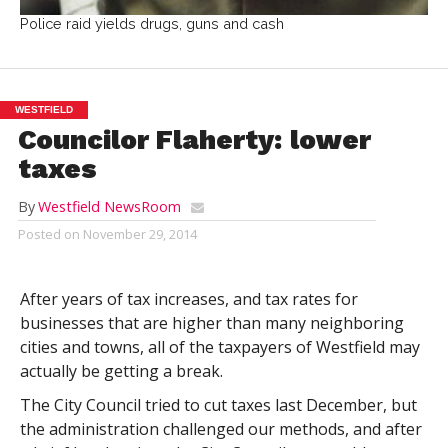
Police raid yields drugs, guns and cash
WESTFIELD
Councilor Flaherty: lower
taxes
By
Westfield NewsRoom
Posted on
November 29, 2014
After years of tax increases, and tax rates for
businesses that are higher than many neighboring
cities and towns, all of the taxpayers of Westfield may
actually be getting a break.
The City Council tried to cut taxes last December, but
the administration challenged our methods, and after