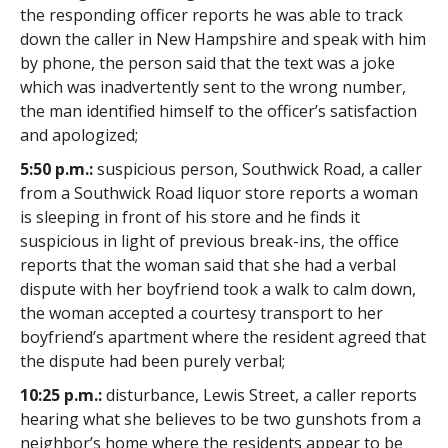
the responding officer reports he was able to track
down the caller in New Hampshire and speak with him
by phone, the person said that the text was a joke
which was inadvertently sent to the wrong number,
the man identified himself to the officer’s satisfaction
and apologized;
5:50 p.m.:
suspicious person, Southwick Road, a caller
from a Southwick Road liquor store reports a woman
is sleeping in front of his store and he finds it
suspicious in light of previous break-ins, the office
reports that the woman said that she had a verbal
dispute with her boyfriend took a walk to calm down,
the woman accepted a courtesy transport to her
boyfriend’s apartment where the resident agreed that
the dispute had been purely verbal;
10:25 p.m.:
disturbance, Lewis Street, a caller reports
hearing what she believes to be two gunshots from a
neighbor’s home where the residents appear to be