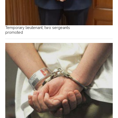
Temporary lieutenant, two sergeants
promoted