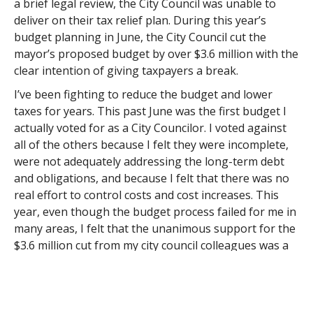
a brief legal review, the City Council was unable to
deliver on their tax relief plan. During this year’s
budget planning in June, the City Council cut the
mayor’s proposed budget by over $3.6 million with the
clear intention of giving taxpayers a break.
I’ve been fighting to reduce the budget and lower
taxes for years. This past June was the first budget I
actually voted for as a City Councilor. I voted against
all of the others because I felt they were incomplete,
were not adequately addressing the long-term debt
and obligations, and because I felt that there was no
real effort to control costs and cost increases. This
year, even though the budget process failed for me in
many areas, I felt that the unanimous support for the
$3.6 million cut from my city council colleagues was a
big step in the right direction.
Since then, the City Council has also strongly opposed
increasing the Hotel and Meals taxes as requested by