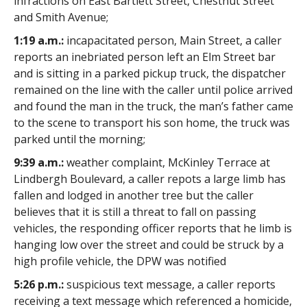
infractions on East Bartlett Street, Chestnut Street
and Smith Avenue;
1:19 a.m.:
incapacitated person, Main Street, a caller
reports an inebriated person left an Elm Street bar
and is sitting in a parked pickup truck, the dispatcher
remained on the line with the caller until police arrived
and found the man in the truck, the man’s father came
to the scene to transport his son home, the truck was
parked until the morning;
9:39 a.m.:
weather complaint, McKinley Terrace at
Lindbergh Boulevard, a caller repots a large limb has
fallen and lodged in another tree but the caller
believes that it is still a threat to fall on passing
vehicles, the responding officer reports that he limb is
hanging low over the street and could be struck by a
high profile vehicle, the DPW was notified
5:26 p.m.:
suspicious text message, a caller reports
receiving a text message which referenced a homicide,