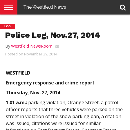
The Westfield News
NEWS
E-
PENNYSAVER
CONTACT
LOGIN
LOG
EDITION
US
Police Log, Nov.27, 2014
By
Westfield NewsRoom
Posted on
November 29, 2014
WESTFIELD
Emergency response and crime report
Thursday, Nov. 27, 2014
1:01 a.m.:
parking violation, Orange Street, a patrol
officer reports that three vehicles were parked on the
street in violation of the snow parking ban, a citation
was issued, citations were issued for similar