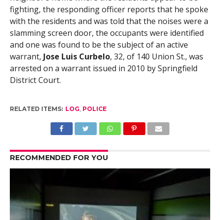
fighting, the responding officer reports that he spoke
with the residents and was told that the noises were a
slamming screen door, the occupants were identified
and one was found to be the subject of an active
warrant,
Jose Luis Curbelo
, 32, of 140 Union St., was
arrested on a warrant issued in 2010 by Springfield
District Court.
RELATED ITEMS:
LOG
,
POLICE
RECOMMENDED FOR YOU