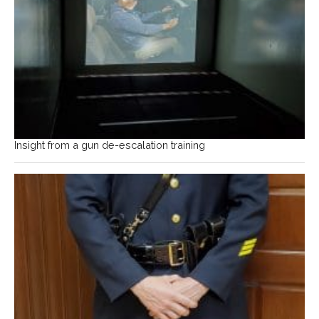
Insight from a gun de-escalation training