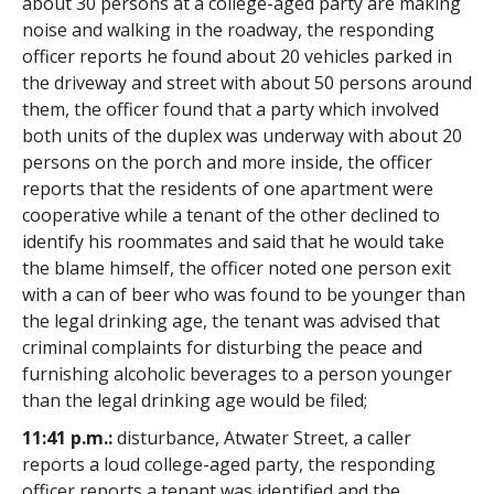
about 30 persons at a college-aged party are making
noise and walking in the roadway, the responding
officer reports he found about 20 vehicles parked in
the driveway and street with about 50 persons around
them, the officer found that a party which involved
both units of the duplex was underway with about 20
persons on the porch and more inside, the officer
reports that the residents of one apartment were
cooperative while a tenant of the other declined to
identify his roommates and said that he would take
the blame himself, the officer noted one person exit
with a can of beer who was found to be younger than
the legal drinking age, the tenant was advised that
criminal complaints for disturbing the peace and
furnishing alcoholic beverages to a person younger
than the legal drinking age would be filed;
11:41 p.m.:
disturbance, Atwater Street, a caller
reports a loud college-aged party, the responding
officer reports a tenant was identified and the