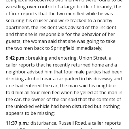
wrestling over control of a large bottle of brandy, the
officer reports that the two men fled while he was
securing his cruiser and were tracked to a nearby
apartment, the resident was advised of the incident
and that she is responsible for the behavior of her
guests, the woman said that she was going to take
the two men back to Springfield immediately;
9:42 p.m.:
breaking and entering, Union Street, a
caller reports that he recently returned home and a
neighbor advised him that four male parties had been
drinking alcohol near a car parked in his driveway and
one had entered the car, the man said his neighbor
told him all four men fled when he yelled at the man in
the car, the owner of the car said that the contents of
the unlocked vehicle had been disturbed but nothing
appears to be missing;
11:37 p.m.:
disturbance, Russell Road, a caller reports