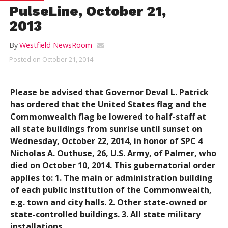
PulseLine, October 21,
2013
By
Westfield NewsRoom
Posted on
October 21, 2014
Please be advised that Governor Deval L. Patrick
has ordered that the United States flag and the
Commonwealth flag be lowered to half-staff at
all state buildings from sunrise until sunset on
Wednesday, October 22, 2014, in honor of SPC 4
Nicholas A. Outhuse, 26, U.S. Army, of Palmer, who
died on October 10, 2014. This gubernatorial order
applies to: 1. The main or administration building
of each public institution of the Commonwealth,
e.g. town and city halls. 2. Other state-owned or
state-controlled buildings. 3. All state military
installations.