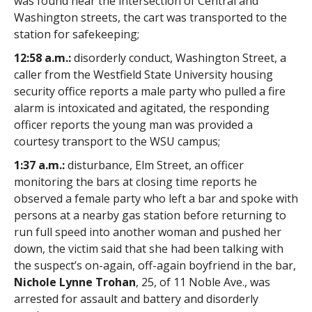
was found near the intersection of Central and
Washington streets, the cart was transported to the
station for safekeeping;
12:58 a.m.:
disorderly conduct, Washington Street, a
caller from the Westfield State University housing
security office reports a male party who pulled a fire
alarm is intoxicated and agitated, the responding
officer reports the young man was provided a
courtesy transport to the WSU campus;
1:37 a.m.:
disturbance, Elm Street, an officer
monitoring the bars at closing time reports he
observed a female party who left a bar and spoke with
persons at a nearby gas station before returning to
run full speed into another woman and pushed her
down, the victim said that she had been talking with
the suspect’s on-again, off-again boyfriend in the bar,
Nichole Lynne Trohan
, 25, of 11 Noble Ave., was
arrested for assault and battery and disorderly