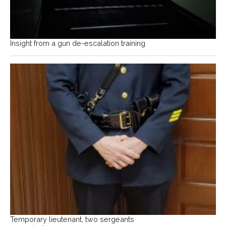
Insight from a gun de-escalation training
Temporary lieutenant, two sergeants