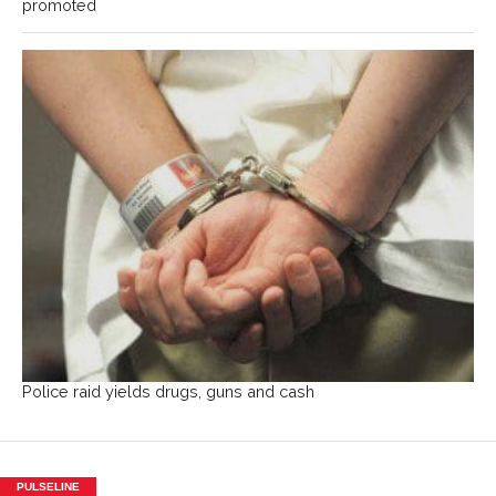
promoted
Police raid yields drugs, guns and cash
PULSELINE