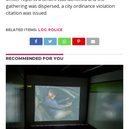
gathering was dispersed, a city ordinance violation
citation was issued.
RELATED ITEMS:
LOG
,
POLICE
RECOMMENDED FOR YOU