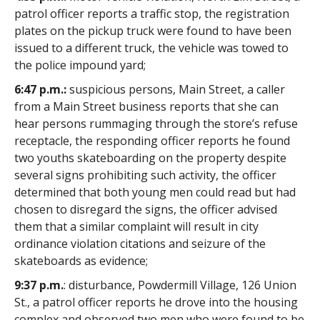
patrol officer reports a traffic stop, the registration
plates on the pickup truck were found to have been
issued to a different truck, the vehicle was towed to
the police impound yard;
6:47 p.m.:
suspicious persons, Main Street, a caller
from a Main Street business reports that she can
hear persons rummaging through the store’s refuse
receptacle, the responding officer reports he found
two youths skateboarding on the property despite
several signs prohibiting such activity, the officer
determined that both young men could read but had
chosen to disregard the signs, the officer advised
them that a similar complaint will result in city
ordinance violation citations and seizure of the
skateboards as evidence;
9:37 p.m.
: disturbance, Powdermill Village, 126 Union
St., a patrol officer reports he drove into the housing
complex and observed two men who were found to be