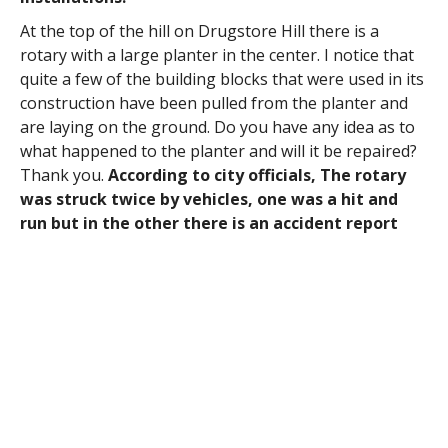
At the top of the hill on Drugstore Hill there is a
rotary with a large planter in the center. I notice that
quite a few of the building blocks that were used in its
construction have been pulled from the planter and
are laying on the ground. Do you have any idea as to
what happened to the planter and will it be repaired?
Thank you.
According to city officials, The rotary
was struck twice by vehicles, one was a hit and
run but in the other there is an accident report
and the city will be repairing the structure and
billing the insurance company.
At last Thursday’s (10/16) City Council Meeting, I was
impressed by the young woman named Alina who
spoke during Public Participation. She said she is a
student at Holyoke Community College in the
Sustainability Program and a newly registered
Westfield voter. Kudos to her. She invited the