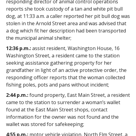
responding director of animal control operations
reports she took custody of a tan and white pit bull
dog, at 11:33 a.m. a caller reported her pit bull dog was
stolen in the Arnold Street area and was advised that
a dog which fit her description had been transported
the municipal animal shelter;
12:36 p.m.:
assist resident, Washington House, 16
Washington Street, a resident came to the station
seeking assistance gathering property for her
grandfather in light of an active protective order, the
responding officer reports that the woman collected
fishing poles, pots and pans without incident;
2:44 p.m.:
found property, East Main Street, a resident
came to the station to surrender a woman’s wallet
found at the East Main Street shops, contact
information for the owner was not found and the
wallet was stored for safekeeping;
4:55 p.m.:
motor vehicle violation, North Elm Street, a