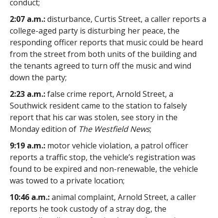
conduct;
2:07 a.m.:
disturbance, Curtis Street, a caller reports a
college-aged party is disturbing her peace, the
responding officer reports that music could be heard
from the street from both units of the building and
the tenants agreed to turn off the music and wind
down the party;
2:23 a.m.:
false crime report, Arnold Street, a
Southwick resident came to the station to falsely
report that his car was stolen, see story in the
Monday edition of
The Westfield News
;
9:19 a.m.:
motor vehicle violation, a patrol officer
reports a traffic stop, the vehicle’s registration was
found to be expired and non-renewable, the vehicle
was towed to a private location;
10:46 a.m.:
animal complaint, Arnold Street, a caller
reports he took custody of a stray dog, the