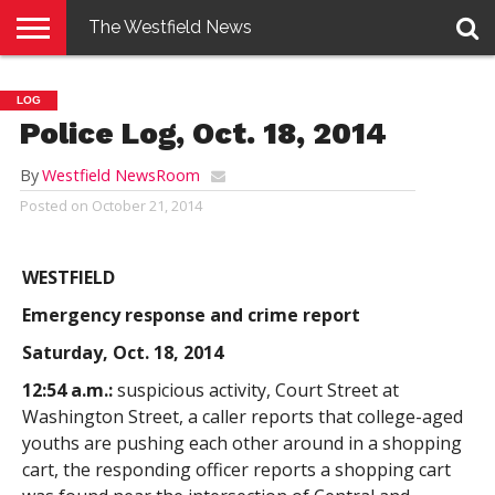
The Westfield News
NEWS
E-
PENNYSAVER
CONTACT
LOGIN
LOG
EDITION
US
Police Log, Oct. 18, 2014
By
Westfield NewsRoom
Posted on
October 21, 2014
WESTFIELD
Emergency response and crime report
Saturday, Oct. 18, 2014
12:54 a.m.:
suspicious activity, Court Street at
Washington Street, a caller reports that college-aged
youths are pushing each other around in a shopping
cart, the responding officer reports a shopping cart