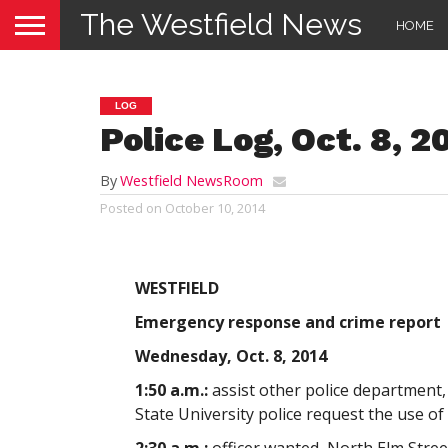
The Westfield News
HOME
LOG
Police Log, Oct. 8, 2
By
Westfield NewsRoom
Posted on
October 10, 2014
WESTFIELD
Emergency response and crime report
Wednesday, Oct. 8, 2014
1:50 a.m.:
assist other police department,
State University police request the use of 