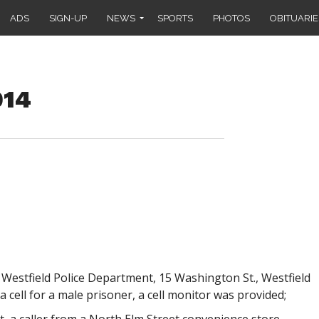
ADS
SIGN-UP
NEWS
SPORTS
PHOTOS
OBITUARIE
014
 Westfield Police Department, 15 Washington St., Westfield
a cell for a male prisoner, a cell monitor was provided;