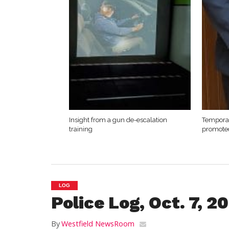
Insight from a gun de-escalation
Temporar
training
promote
LOG
Police Log, Oct. 7, 2
By
Westfield NewsRoom