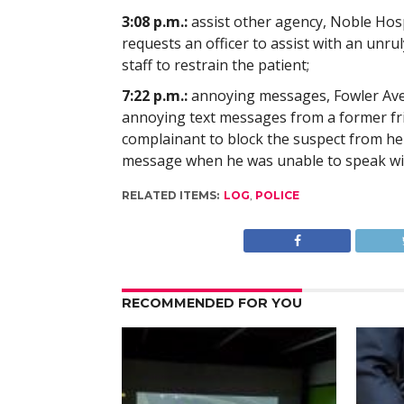
3:08 p.m.:
assist other agency, Noble Hospi
requests an officer to assist with an unru
staff to restrain the patient;
7:22 p.m.:
annoying messages, Fowler Aven
annoying text messages from a former fri
complainant to block the suspect from her 
message when he was unable to speak wit
RELATED ITEMS:
LOG
,
POLICE
RECOMMENDED FOR YOU