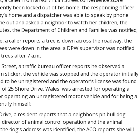
t, a caller from a North Elm Street convenience store
ently been locked out of his home, the responding officer
boy’s home and a dispatcher was able to speak by phone
ne out and asked a neighbor to watch her children, the
es, the Department of Children and Families was notified;
, a caller reports a tree is down across the roadway, the
rees were down in the area. a DPW supervisor was notified
trees after 7 a.m.;
 Street, a traffic bureau officer reports he observed a
n sticker, the vehicle was stopped and the operator initially
nd to be unregistered and the operator’s license was found
1, of 25 Shore Drive, Wales, was arrested for operating a
or operating an unregistered motor vehicle and for being a
ntify himself;
rive, a resident reports that a neighbor’s pit bull dog
e director of animal control operation and the animal
the dog’s address was identified, the ACO reports she will