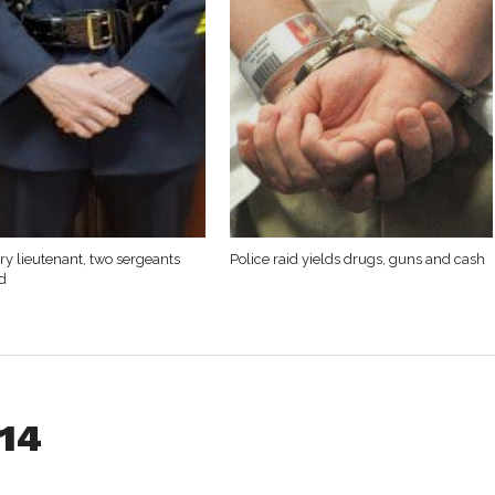
y lieutenant, two sergeants
Police raid yields drugs, guns and cash
d
014