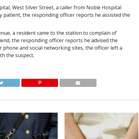
tal, West Silver Street, a caller from Noble Hospital
ly patient, the responding officer reports he assisted the
ue, a resident came to the station to complain of
end, the responding officer reports he advised the
phone and social networking sites, the officer left a
h the suspect.