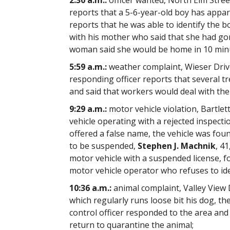
2:30 a.m.:
officer wanted, North Elm Stree
reports that a 5-6-year-old boy has appar
reports that he was able to identify the 
with his mother who said that she had go
woman said she would be home in 10 minut
5:59 a.m.:
weather complaint, Wieser Drive
responding officer reports that several t
and said that workers would deal with the 
9:29 a.m.:
motor vehicle violation, Bartlett
vehicle operating with a rejected inspectio
offered a false name, the vehicle was fou
to be suspended,
Stephen J. Machnik
, 4
motor vehicle with a suspended license, f
motor vehicle operator who refuses to ide
10:36 a.m.:
animal complaint, Valley View D
which regularly runs loose bit his dog, th
control officer responded to the area and 
return to quarantine the animal;