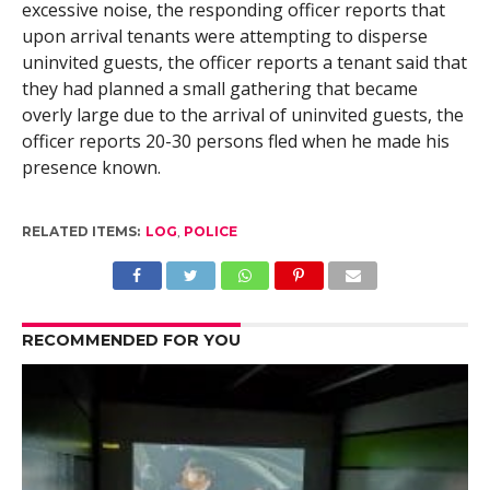
excessive noise, the responding officer reports that
upon arrival tenants were attempting to disperse
uninvited guests, the officer reports a tenant said that
they had planned a small gathering that became
overly large due to the arrival of uninvited guests, the
officer reports 20-30 persons fled when he made his
presence known.
RELATED ITEMS:
LOG
,
POLICE
RECOMMENDED FOR YOU