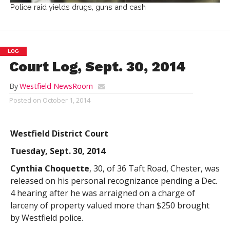
Police raid yields drugs, guns and cash
LOG
Court Log, Sept. 30, 2014
By
Westfield NewsRoom
Posted on
October 1, 2014
Westfield District Court
Tuesday, Sept. 30, 2014
Cynthia Choquette
, 30, of 36 Taft Road, Chester, was
released on his personal recognizance pending a Dec.
4 hearing after he was arraigned on a charge of
larceny of property valued more than $250 brought
by Westfield police.