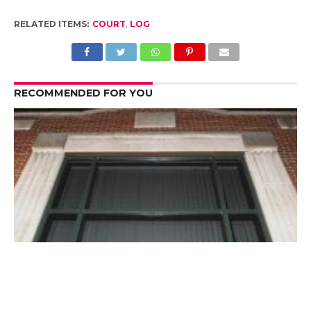
RELATED ITEMS:
COURT
,
LOG
RECOMMENDED FOR YOU