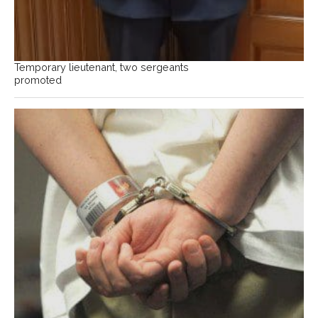
Temporary lieutenant, two sergeants
promoted