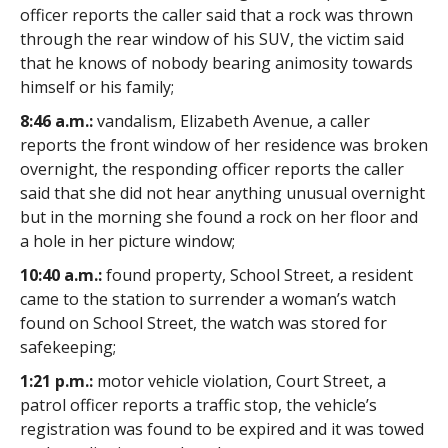
officer reports the caller said that a rock was thrown
through the rear window of his SUV, the victim said
that he knows of nobody bearing animosity towards
himself or his family;
8:46 a.m.:
vandalism, Elizabeth Avenue, a caller
reports the front window of her residence was broken
overnight, the responding officer reports the caller
said that she did not hear anything unusual overnight
but in the morning she found a rock on her floor and
a hole in her picture window;
10:40 a.m.:
found property, School Street, a resident
came to the station to surrender a woman’s watch
found on School Street, the watch was stored for
safekeeping;
1:21 p.m.:
motor vehicle violation, Court Street, a
patrol officer reports a traffic stop, the vehicle’s
registration was found to be expired and it was towed