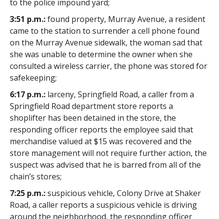
to the police impound yard;
3:51 p.m.:
found property, Murray Avenue, a resident
came to the station to surrender a cell phone found
on the Murray Avenue sidewalk, the woman sad that
she was unable to determine the owner when she
consulted a wireless carrier, the phone was stored for
safekeeping;
6:17 p.m.:
larceny, Springfield Road, a caller from a
Springfield Road department store reports a
shoplifter has been detained in the store, the
responding officer reports the employee said that
merchandise valued at $15 was recovered and the
store management will not require further action, the
suspect was advised that he is barred from all of the
chain’s stores;
7:25 p.m.:
suspicious vehicle, Colony Drive at Shaker
Road, a caller reports a suspicious vehicle is driving
around the neighborhood, the responding officer