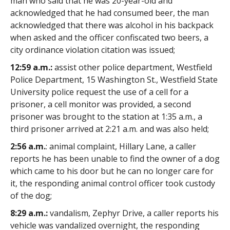
man who said that he was 20-year-old and
acknowledged that he had consumed beer, the man
acknowledged that there was alcohol in his backpack
when asked and the officer confiscated two beers, a
city ordinance violation citation was issued;
12:59 a.m.:
assist other police department, Westfield
Police Department, 15 Washington St., Westfield State
University police request the use of a cell for a
prisoner, a cell monitor was provided, a second
prisoner was brought to the station at 1:35 a.m., a
third prisoner arrived at 2:21 a.m. and was also held;
2:56 a.m.
: animal complaint, Hillary Lane, a caller
reports he has been unable to find the owner of a dog
which came to his door but he can no longer care for
it, the responding animal control officer took custody
of the dog;
8:29 a.m.:
vandalism, Zephyr Drive, a caller reports his
vehicle was vandalized overnight, the responding