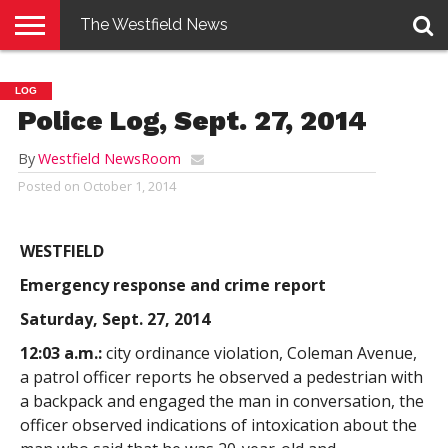
The Westfield News
NEWS
E-
PENNYSAVER
CONTACT
LOGIN
LOG
EDITION
US
Police Log, Sept. 27, 2014
By
Westfield NewsRoom
Posted on
October 1, 2014
WESTFIELD
Emergency response and crime report
Saturday, Sept. 27, 2014
12:03 a.m.:
city ordinance violation, Coleman Avenue,
a patrol officer reports he observed a pedestrian with
a backpack and engaged the man in conversation, the
officer observed indications of intoxication about the