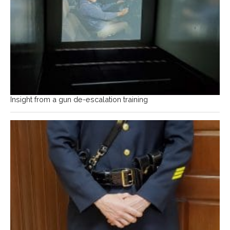
Insight from a gun de-escalation training