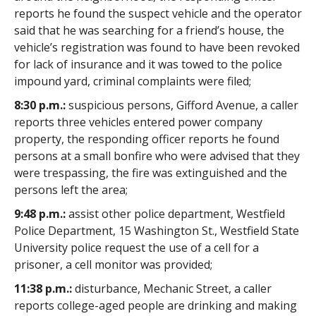
reports he found the suspect vehicle and the operator
said that he was searching for a friend’s house, the
vehicle’s registration was found to have been revoked
for lack of insurance and it was towed to the police
impound yard, criminal complaints were filed;
8:30 p.m.:
suspicious persons, Gifford Avenue, a caller
reports three vehicles entered power company
property, the responding officer reports he found
persons at a small bonfire who were advised that they
were trespassing, the fire was extinguished and the
persons left the area;
9:48 p.m.:
assist other police department, Westfield
Police Department, 15 Washington St., Westfield State
University police request the use of a cell for a
prisoner, a cell monitor was provided;
11:38 p.m.:
disturbance, Mechanic Street, a caller
reports college-aged people are drinking and making