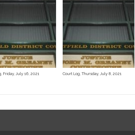
, Friday, July 16, 2021
Court Log, Thursday, July 8, 2021