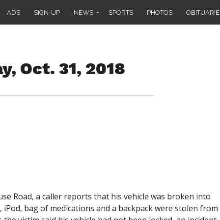
ADS
SIGN-UP
NEWS
SPORTS
PHOTOS
OBITUARIE
, Oct. 31, 2018
e Road, a caller reports that his vehicle was broken into
e, iPod, bag of medications and a backpack were stolen from