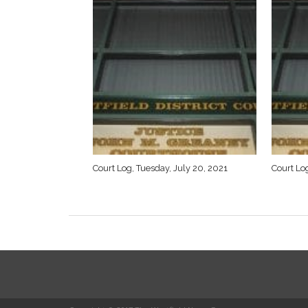
Court Log, Tuesday, July 20, 2021
Court Log
SPORTS
O’s stop Rams run
By
Chris Putz