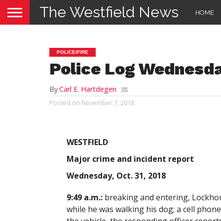
The Westfield News
HOME
POLICE/FIRE
Police Log Wednesday
By
Carl E. Hartdegen
Posted on
November 7, 2018
WESTFIELD
Major crime and incident report
Wednesday, Oct. 31, 2018
9:49 a.m.:
breaking and entering, Lockhous
while he was walking his dog; a cell phon