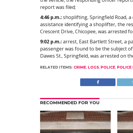
the vehicle, the responding officer reports
report was filed;
4:46 p.m.:
shoplifting, Springfield Road, a
assistance identifying a shoplifter, the r
Crescent Drive, Chicopee, was arrested fo
9:02 p.m.:
arrest, East Bartlett Street, a p
passenger was found to be the subject o
Dawes St., Springfield, was arrested on th
RELATED ITEMS:
CRIME
,
LOGS
,
POLICE
,
POLICE
RECOMMENDED FOR YOU