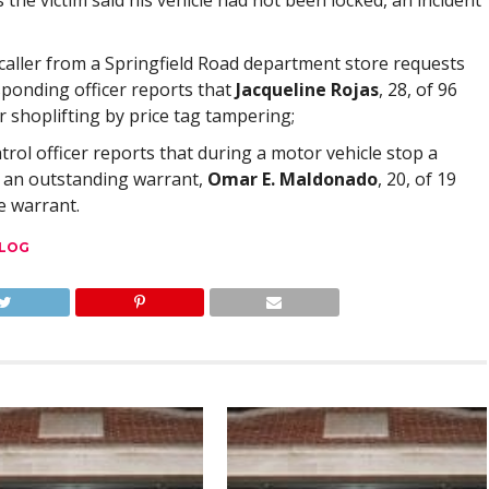
 the victim said his vehicle had not been locked, an incident
 caller from a Springfield Road department store requests
esponding officer reports that
Jacqueline Rojas
, 28, of 96
r shoplifting by price tag tampering;
atrol officer reports that during a motor vehicle stop a
f an outstanding warrant,
Omar E. Maldonado
, 20, of 19
e warrant.
 LOG