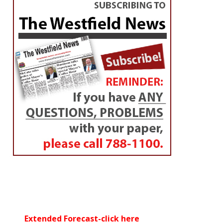
Extended Forecast-click here