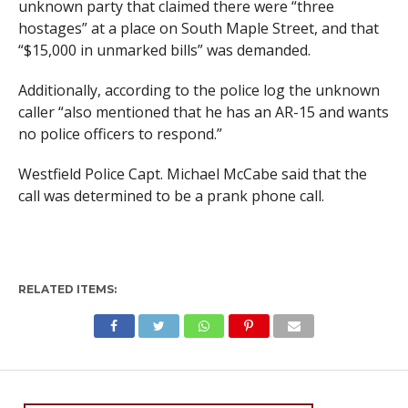
unknown party that claimed there were “three
hostages” at a place on South Maple Street, and that
“$15,000 in unmarked bills” was demanded.
Additionally, according to the police log the unknown
caller “also mentioned that he has an AR-15 and wants
no police officers to respond.”
Westfield Police Capt. Michael McCabe said that the
call was determined to be a prank phone call.
RELATED ITEMS: