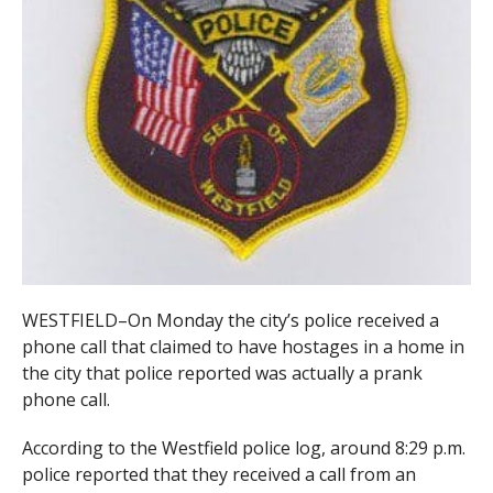
WESTFIELD–On Monday the city’s police received a
phone call that claimed to have hostages in a home in
the city that police reported was actually a prank
phone call.
According to the Westfield police log, around 8:29 p.m.
police reported that they received a call from an