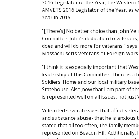
2016 Legislator of the Year, the Western
AMVETS 2016 Legislator of the Year, as w
Year in 2015.
“[There’s] No better choice than John Veli
Committee. John’s dedication to veterans, 
does and will do more for veterans,” says
Massachusetts Veterans of Foreign Wars 
“I think it is especially important that W
leadership of this Committee. There is a 
Soldiers’ Home and our local military ba
Statehouse. Also,now that I am part of th
is represented well on all issues, not just 
Velis cited several issues that affect vet
and substance abuse- that he is anxious 
stated that all too often, the family mem
represented on Beacon Hill. Additionally,