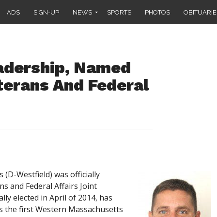
ADS
SIGN-UP
NEWS
SPORTS
PHOTOS
OBITUARIE
eadership, Named
terans And Federal
(D-Westfield) was officially
s and Federal Affairs Joint
lly elected in April of 2014, has
s the first Western Massachusetts