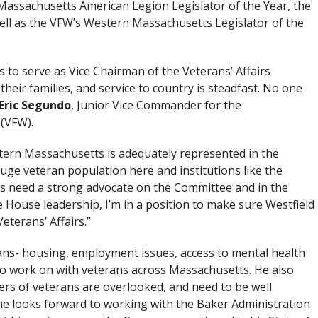
 Massachusetts American Legion Legislator of the Year, the
ell as the VFW’s Western Massachusetts Legislator of the
s to serve as Vice Chairman of the Veterans’ Affairs
their families, and service to country is steadfast. No one
Eric Segundo
, Junior Vice Commander for the
(VFW).
estern Massachusetts is adequately represented in the
huge veteran population here and institutions like the
ses need a strong advocate on the Committee and in the
e House leadership, I’m in a position to make sure Westfield
Veterans’ Affairs.”
erans- housing, employment issues, access to mental health
to work on with veterans across Massachusetts. He also
bers of veterans are overlooked, and need to be well
 he looks forward to working with the Baker Administration