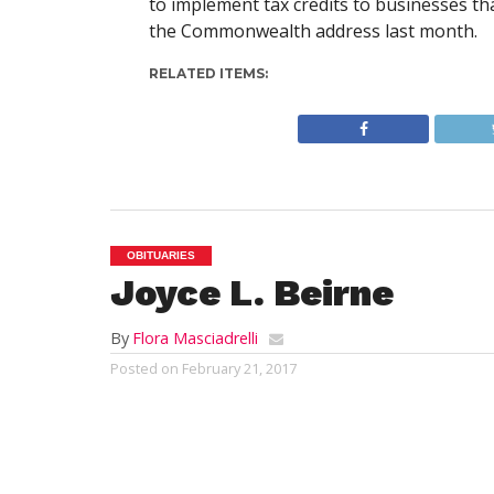
to implement tax credits to businesses th
the Commonwealth address last month.
RELATED ITEMS:
OBITUARIES
Joyce L. Beirne
By
Flora Masciadrelli
Posted on
February 21, 2017
SOUTHWICK- Mrs. Joyce Lee (Prosco) Be
on Sunday, February 19,2017; surrounde