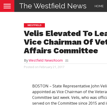
The Westfield News
HOME
WESTFIELD
Velis Elevated To L
Vice Chairman Of Ve
Affairs Committee
By
Westfield NewsRoom
Posted on
February 21, 2017
BOSTON – State Representative John Velis 
appointed as Vice Chairman of the Veteran
Committee last week. Velis, who was officia
served on the Committee since 2015 and i