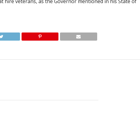
at hire veterans, as the Governor mentioned in his State of
irne, 66, was unexpectedly called home from this life
d by her loving family.