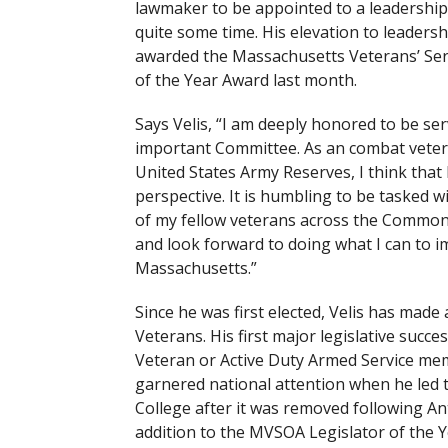
lawmaker to be appointed to a leadership
quite some time. His elevation to leaders
awarded the Massachusetts Veterans’ Servi
of the Year Award last month.
Says Velis, “I am deeply honored to be se
important Committee. As an combat vete
United States Army Reserves, I think that 
perspective. It is humbling to be tasked w
of my fellow veterans across the Commonw
and look forward to doing what I can to im
Massachusetts.”
Since he was first elected, Velis has made
Veterans. His first major legislative succ
Veteran or Active Duty Armed Service memb
garnered national attention when he led
College after it was removed following A
addition to the MVSOA Legislator of the 