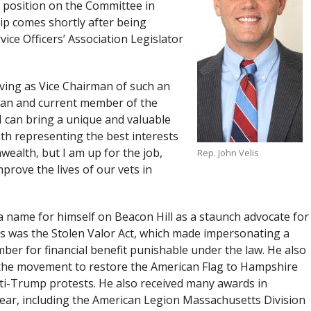
 position on the Committee in
hip comes shortly after being
ce Officers’ Association Legislator
rving as Vice Chairman of such an
ran and current member of the
I can bring a unique and valuable
ith representing the best interests
ealth, but I am up for the job,
Rep. John Velis
prove the lives of our vets in
 a name for himself on Beacon Hill as a staunch advocate for
ess was the Stolen Valor Act, which made impersonating a
er for financial benefit punishable under the law. He also
 the movement to restore the American Flag to Hampshire
nti-Trump protests. He also received many awards in
Year, including the American Legion Massachusetts Division