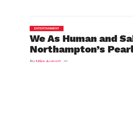
ENTERTAINMENT
We As Human and S
Northampton’s Pearl
By
Mike Augusti
Posted on
August 7, 2014
NORTHAMPTON – Idaho’s We As Human te
Sakara for an evening of Rawk at the Pear
Northampton last Thursday. Sponsored by 
showcased two very good bands on the ri
We As Human are riding the wave of a suc
Bullets Away
and have been touring relent