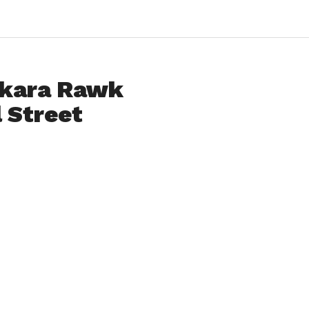
akara Rawk
 Street
amed up with local boys
l Street Nightclub in
Lazer 99.3, Pearl Street
se.
cessful radio single,
Take the
lessly for the past couple of