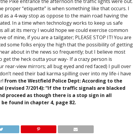
the Pike entrance the afternoon the traffic lights were out.
e proper “etiquette” is when something like that occurs. I
ed as a 4-way stop as oppose to the main road having the
reated. In a time when technology works to keep us safe
s all at its mercy I would hope we could exercise common
ve of mine, if you are a tailgater; PLEASE STOP IT! You are
ted some folks enjoy the high that the possibility of getting
hear about in the news so frequently; but I believe most
o get the heck outta your way- If a crazy person is
r rear-view mirrors; all bug eyed and red faced) I pull over
y don’t need their bad karma spilling over into my life-i have
r!
From the Westfield Police Dept: According to the
revised 7/2014): “If the traffic signals are blacked
d proceed as though there is a stop sign in all
n be found in chapter 4, page 82.