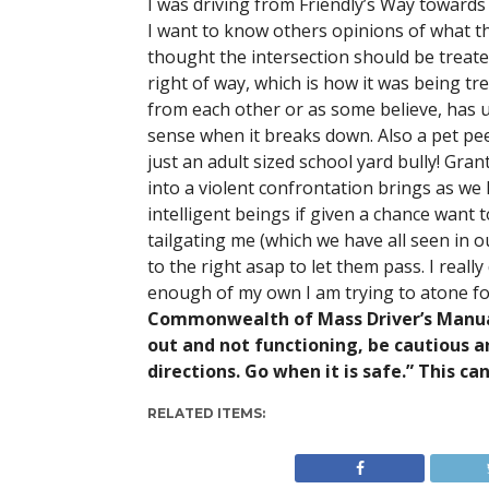
I was driving from Friendly’s Way towards 
I want to know others opinions of what th
thought the intersection should be treat
right of way, which is how it was being t
from each other or as some believe, has u
sense when it breaks down. Also a pet pee
just an adult sized school yard bully! Gran
into a violent confrontation brings as we 
intelligent beings if given a chance want t
tailgating me (which we have all seen in ou
to the right asap to let them pass. I reall
enough of my own I am trying to atone fo
Commonwealth of Mass Driver’s Manual (
out and not functioning, be cautious an
directions. Go when it is safe.” This ca
RELATED ITEMS: