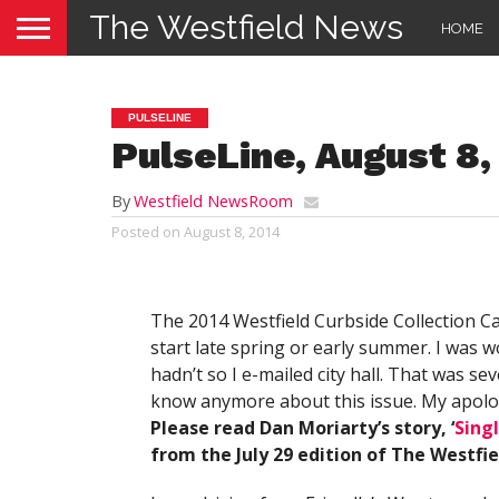
The Westfield News
HOME
PULSELINE
PulseLine, August 8,
By
Westfield NewsRoom
Posted on
August 8, 2014
The 2014 Westfield Curbside Collection Ca
start late spring or early summer. I was w
hadn’t so I e-mailed city hall. That was s
know anymore about this issue. My apologie
Please read Dan Moriarty’s story, ‘
Sing
from the July 29 edition of The Westfi