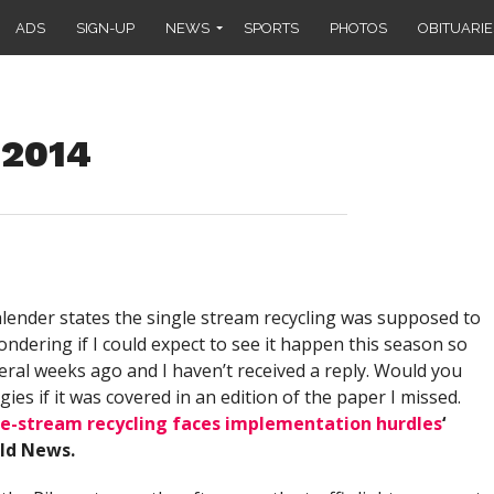
ADS
SIGN-UP
NEWS
SPORTS
PHOTOS
OBITUARIE
 2014
lender states the single stream recycling was supposed to
ondering if I could expect to see it happen this season so
everal weeks ago and I haven’t received a reply. Would you
s if it was covered in an edition of the paper I missed.
le-stream recycling faces implementation hurdles
‘
eld News.