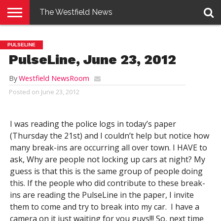
The Westfield News
NEWS
E-
PENNYSAVER
CONTACT
LOGIN
PULSELINE
EDITION
US
PulseLine, June 23, 2012
By
Westfield NewsRoom
Posted on
June 23, 2012
I was reading the police logs in today’s paper
(Thursday the 21st) and I couldn’t help but notice how
many break-ins are occurring all over town. I HAVE to
ask, Why are people not locking up cars at night? My
guess is that this is the same group of people doing
this. If the people who did contribute to these break-
ins are reading the PulseLine in the paper, I invite
them to come and try to break into my car. I have a
camera on it just waiting for you guys!!! So, next time