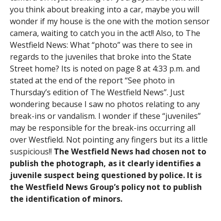
you think about breaking into a car, maybe you will
wonder if my house is the one with the motion sensor
camera, waiting to catch you in the act!! Also, to The
Westfield News: What “photo” was there to see in
regards to the juveniles that broke into the State
Street home? Its is noted on page 8 at 4:33 p.m. and
stated at the end of the report “See photo in
Thursday’s edition of The Westfield News”. Just
wondering because I saw no photos relating to any
break-ins or vandalism. I wonder if these “juveniles”
may be responsible for the break-ins occurring all
over Westfield. Not pointing any fingers but its a little
suspicious!!
The Westfield News had chosen not to
publish the photograph, as it clearly identifies a
juvenile suspect being questioned by police. It is
the Westfield News Group’s policy not to publish
the identification of minors.