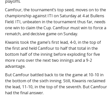
playoffs.
Camfour, the tournament’s top seed, moves on to the
championship against ITI on Saturday at 4 at Bullens
Field. ITI, unbeaten in the tournament thus far, needs
one win to claim the Cup. Camfour must win to force a
rematch, and decisive game on Sunday.
Kiwanis took the game’s first lead, 4-0, in the top of
the first and held Camfour to half that total in the
bottom half of the inning before exploding for five
more runs over the next two innings and a 9-2
advantage.
But Camfour battled back to tie the game at 10-10 in
the bottom of the sixth inning. Still, Kiwanis reclaimed
the lead, 11-10, in the top of the seventh. But Camfour
had the final answer.
It was a grueling game for both teams.
Billy Lamirande and Sean Murphy provided a gutsy