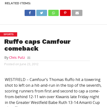
RELATED ITEMS:
SPORTS
Ruffo caps Camfour
comeback
By
Chris Putz
Posted on
June 23, 2012
WESTFIELD – Camfour’s Thomas Ruffo hit a towering
shot to left on a hit-and-run in the top of the seventh,
scoring runners from first and second to cap a come-
from-behind 12-11 win over Kiwanis late Friday night
in the Greater Westfield Babe Ruth 13-14 Amanti Cup